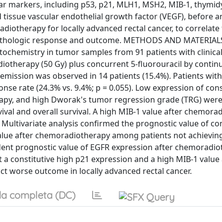
ar markers, including p53, p21, MLH1, MSH2, MIB-1, thymid
tissue vascular endothelial growth factor (VEGF), before a
iotherapy for locally advanced rectal cancer, to correlate
h pathologic response and outcome. METHODS AND MATERIAL
chemistry in tumor samples from 91 patients with clinical 
adiotherapy (50 Gy) plus concurrent 5-fluorouracil by conti
emission was observed in 14 patients (15.4%). Patients wit
se rate (24.3% vs. 9.4%; p = 0.055). Low expression of cons
apy, and high Dworak's tumor regression grade (TRG) wer
vival and overall survival. A high MIB-1 value after chemora
. Multivariate analysis confirmed the prognostic value of con
alue after chemoradiotherapy among patients not achieving
ent prognostic value of EGFR expression after chemoradio
t a constitutive high p21 expression and a high MIB-1 value 
 worse outcome in locally advanced rectal cancer.
a completa (DC)