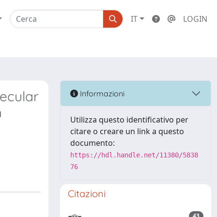
IT
LOGIN
ecular
Informazioni
h
Utilizza questo identificativo per
citare o creare un link a questo
documento:
https://hdl.handle.net/11380/5838
76
Citazioni
43