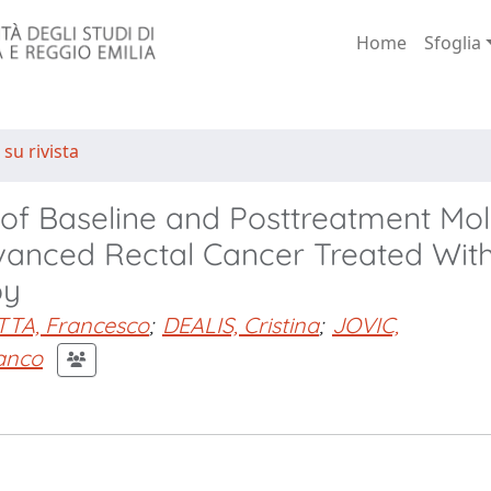
Home
Sfoglia
 su rivista
 of Baseline and Posttreatment Mol
dvanced Rectal Cancer Treated Wit
py
TTA, Francesco
;
DEALIS, Cristina
;
JOVIC,
anco