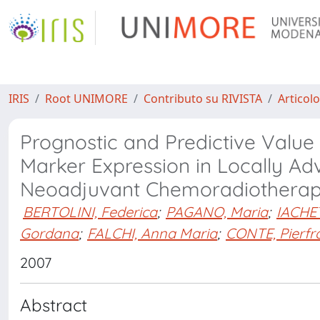
IRIS
Root UNIMORE
Contributo su RIVISTA
Articolo
Prognostic and Predictive Value
Marker Expression in Locally A
Neoadjuvant Chemoradiothera
BERTOLINI, Federica
;
PAGANO, Maria
;
IACHE
Gordana
;
FALCHI, Anna Maria
;
CONTE, Pierfr
2007
Abstract