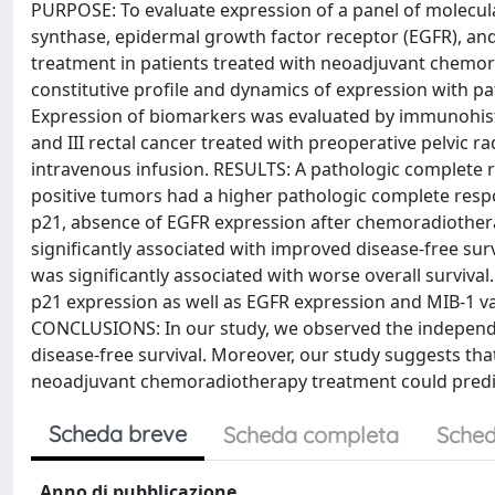
PURPOSE: To evaluate expression of a panel of molecul
synthase, epidermal growth factor receptor (EGFR), and 
treatment in patients treated with neoadjuvant chemorad
constitutive profile and dynamics of expression wit
Expression of biomarkers was evaluated by immunohisto
and III rectal cancer treated with preoperative pelvic r
intravenous infusion. RESULTS: A pathologic complete r
positive tumors had a higher pathologic complete respon
p21, absence of EGFR expression after chemoradiother
significantly associated with improved disease-free sur
was significantly associated with worse overall survival
p21 expression as well as EGFR expression and MIB-1 v
CONCLUSIONS: In our study, we observed the independ
disease-free survival. Moreover, our study suggests tha
neoadjuvant chemoradiotherapy treatment could predict
Scheda breve
Scheda completa
Sched
Anno di pubblicazione