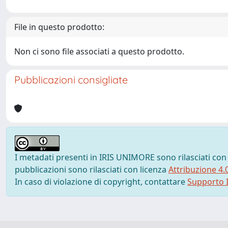
File in questo prodotto:
Non ci sono file associati a questo prodotto.
Pubblicazioni consigliate
I metadati presenti in IRIS UNIMORE sono rilasciati con
pubblicazioni sono rilasciati con licenza
Attribuzione 4.
In caso di violazione di copyright, contattare
Supporto I