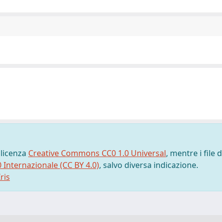
 licenza
Creative Commons CC0 1.0 Universal
, mentre i file d
0 Internazionale (CC BY 4.0)
, salvo diversa indicazione.
ris