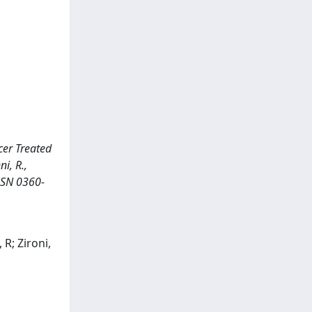
cer Treated
i, R.,
SSN 0360-
 R; Zironi,