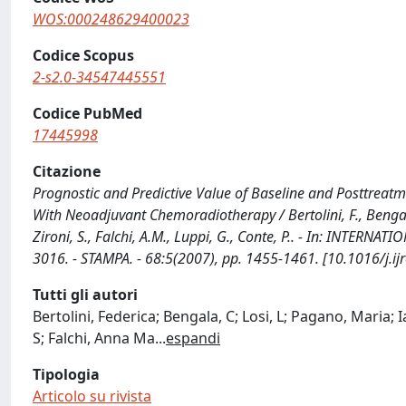
WOS:000248629400023
Codice Scopus
2-s2.0-34547445551
Codice PubMed
17445998
Citazione
Prognostic and Predictive Value of Baseline and Posttreat
With Neoadjuvant Chemoradiotherapy / Bertolini, F., Bengala, C
Zironi, S., Falchi, A.M., Luppi, G., Conte, P.. - In: IN
3016. - STAMPA. - 68:5(2007), pp. 1455-1461. [10.1016/j.i
Tutti gli autori
Bertolini, Federica; Bengala, C; Losi, L; Pagano, Maria; 
S; Falchi, Anna Ma
...
espandi
Tipologia
Articolo su rivista