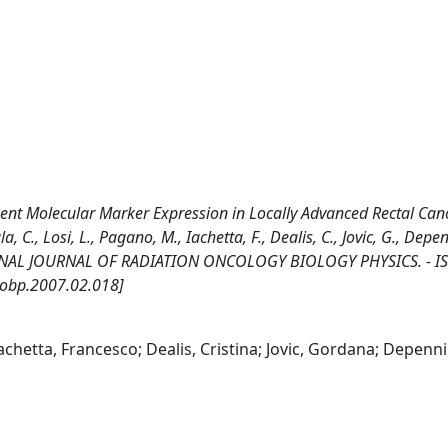
ment Molecular Marker Expression in Locally Advanced Rectal Can
., Losi, L., Pagano, M., Iachetta, F., Dealis, C., Jovic, G., Depenn
TERNATIONAL JOURNAL OF RADIATION ONCOLOGY BIOLOGY PHYSICS. - I
jrobp.2007.02.018]
Iachetta, Francesco; Dealis, Cristina; Jovic, Gordana; Depenni,