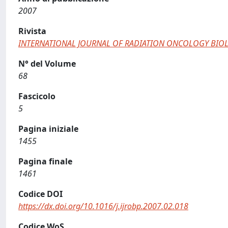
2007
Rivista
INTERNATIONAL JOURNAL OF RADIATION ONCOLOGY BIOL
N° del Volume
68
Fascicolo
5
Pagina iniziale
1455
Pagina finale
1461
Codice DOI
https://dx.doi.org/10.1016/j.ijrobp.2007.02.018
Codice WoS