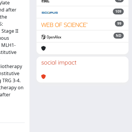
ylate
nd after
109
 the
S:
99
Stage II
ND
nuous
h MLH1-
titutive
e
social impact
diotherapy
stitutive
 TRG 3-4.
therapy on
after