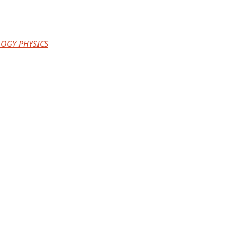
OGY PHYSICS