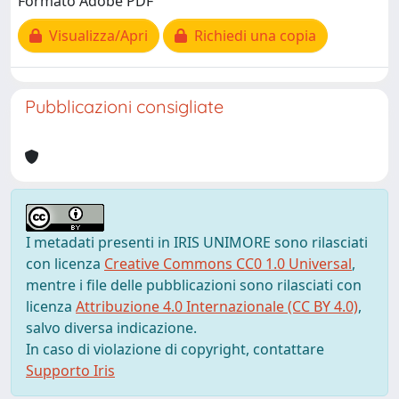
Formato Adobe PDF
Visualizza/Apri
Richiedi una copia
Pubblicazioni consigliate
I metadati presenti in IRIS UNIMORE sono rilasciati
con licenza
Creative Commons CC0 1.0 Universal
,
mentre i file delle pubblicazioni sono rilasciati con
licenza
Attribuzione 4.0 Internazionale (CC BY 4.0)
,
salvo diversa indicazione.
In caso di violazione di copyright, contattare
Supporto Iris