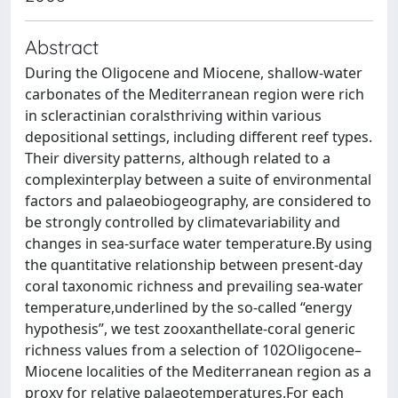
Abstract
During the Oligocene and Miocene, shallow-water
carbonates of the Mediterranean region were rich
in scleractinian coralsthriving within various
depositional settings, including different reef types.
Their diversity patterns, although related to a
complexinterplay between a suite of environmental
factors and palaeobiogeography, are considered to
be strongly controlled by climatevariability and
changes in sea-surface water temperature.By using
the quantitative relationship between present-day
coral taxonomic richness and prevailing sea-water
temperature,underlined by the so-called “energy
hypothesis”, we test zooxanthellate-coral generic
richness values from a selection of 102Oligocene–
Miocene localities of the Mediterranean region as a
proxy for relative palaeotemperatures.For each