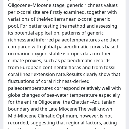
Oligocene–Miocene stage, generic richness values
per z-coral site are firstly examined, together with
variations of theMediterranean z-coral generic
pool. For better testing the method and assessing
its potential application, patterns of generic
richnessand inferred palaeotemperatures are then
compared with global palaeoclimatic curves based
on marine oxygen stable isotopes data orother
climate proxies, such as palaeoclimatic records
from European continental floras and from fossil
coral linear extension rate.Results clearly show that
fluctuations of coral richness-derived
palaeotemperatures correspond relatively well with
globalchanges of sea-water temperature especially
for the entire Oligocene, the Chattian–Aquitanian
boundary and the Late Miocene.The well known
Mid-Miocene Climatic Optimum, however, is not
recorded, suggesting that regional factors, acting