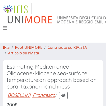
IRIS
Root UNIMORE
Contributo su RIVISTA
Articolo su rivista
Estimating Mediterranean
Oligocene-Miocene sea-surface
temperature:an approach based on
coral taxonomic richness
BOSELLINI, Francesca
;
2008