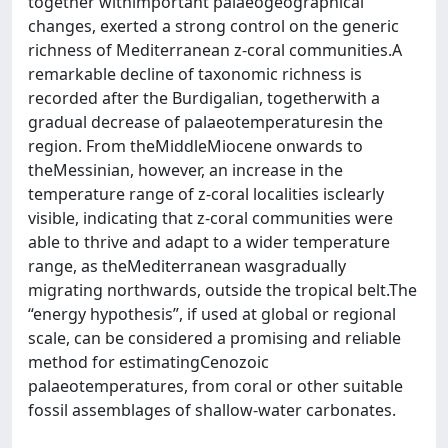
together withimportant palaeogeographical
changes, exerted a strong control on the generic
richness of Mediterranean z-coral communities.A
remarkable decline of taxonomic richness is
recorded after the Burdigalian, togetherwith a
gradual decrease of palaeotemperaturesin the
region. From theMiddleMiocene onwards to
theMessinian, however, an increase in the
temperature range of z-coral localities isclearly
visible, indicating that z-coral communities were
able to thrive and adapt to a wider temperature
range, as theMediterranean wasgradually
migrating northwards, outside the tropical belt.The
“energy hypothesis”, if used at global or regional
scale, can be considered a promising and reliable
method for estimatingCenozoic
palaeotemperatures, from coral or other suitable
fossil assemblages of shallow-water carbonates.