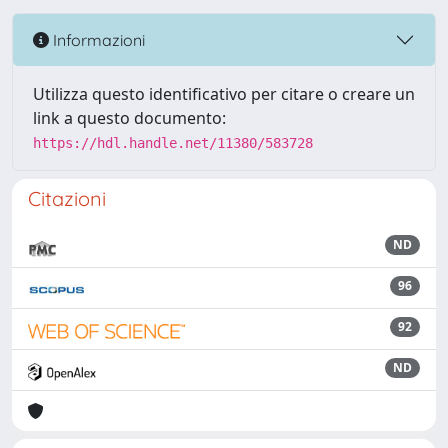
Informazioni
Utilizza questo identificativo per citare o creare un
link a questo documento:
https://hdl.handle.net/11380/583728
Citazioni
ND
96
92
ND