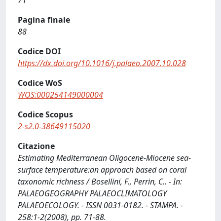
71
Pagina finale
88
Codice DOI
https://dx.doi.org/10.1016/j.palaeo.2007.10.028
Codice WoS
WOS:000254149000004
Codice Scopus
2-s2.0-38649115020
Citazione
Estimating Mediterranean Oligocene-Miocene sea-
surface temperature:an approach based on coral
taxonomic richness / Bosellini, F., Perrin, C.. - In:
PALAEOGEOGRAPHY PALAEOCLIMATOLOGY
PALAEOECOLOGY. - ISSN 0031-0182. - STAMPA. -
258:1-2(2008), pp. 71-88.