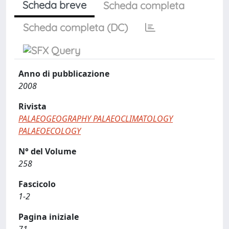
Scheda breve
Scheda completa
Scheda completa (DC)
Anno di pubblicazione
2008
Rivista
PALAEOGEOGRAPHY PALAEOCLIMATOLOGY
PALAEOECOLOGY
N° del Volume
258
Fascicolo
1-2
Pagina iniziale