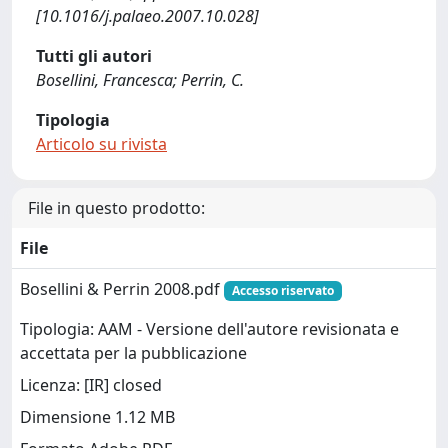
[10.1016/j.palaeo.2007.10.028]
Tutti gli autori
Bosellini, Francesca; Perrin, C.
Tipologia
Articolo su rivista
File in questo prodotto:
File
Bosellini & Perrin 2008.pdf
Accesso riservato
Tipologia: AAM - Versione dell'autore revisionata e
accettata per la pubblicazione
Licenza: [IR] closed
Dimensione 1.12 MB