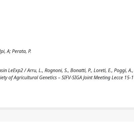
pi, A; Perata, P.
LeExp2 / Arru, L., Rognoni, S., Bonatti, P., Loreti, E., Poggi, A., 
ociety of Agricultural Genetics – SIFV-SIGA Joint Meeting Lecce 15-1