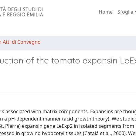
Home
Sfoglia
n Atti di Convegno
nduction of the tomato expansin Le
etwork associated with matrix components. Expansins are thou
n in a pH-dependent manner (acid growth theory). We studie
t. Pierre) expansin gene LeExp2 in isolated segments from 
essed in growing hypocotyl tissues (Catalá et al., 2000). We