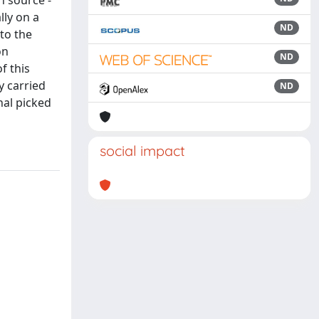
n source -
lly on a
ND
to the
on
ND
f this
y carried
ND
nal picked
social impact