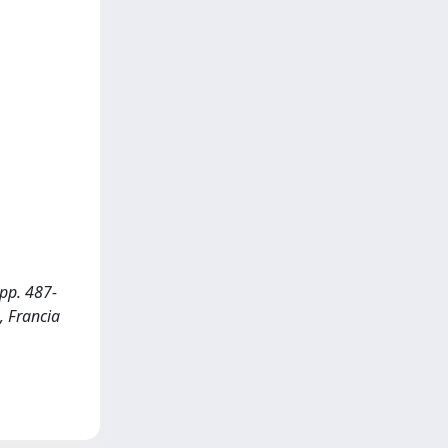
 pp. 487-
, Francia