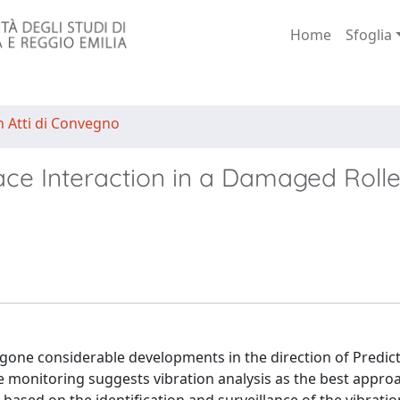
Home
Sfoglia
n Atti di Convegno
ce Interaction in a Damaged Rolle
gone considerable developments in the direction of Predict
ne monitoring suggests vibration analysis as the best appro