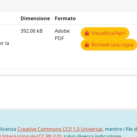
Dimensione
Formato
392.06 kB
Adobe
Visualizza/Apri
PDF
er la
Richiedi una copia
 licenza
Creative Commons CC0 1.0 Universal
, mentre i file d
0 Internazionale (CC BY 4.0)
, salvo diversa indicazione.