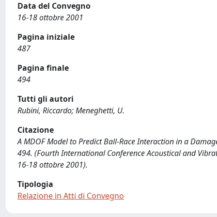
Data del Convegno
16-18 ottobre 2001
Pagina iniziale
487
Pagina finale
494
Tutti gli autori
Rubini, Riccardo; Meneghetti, U.
Citazione
A MDOF Model to Predict Ball-Race Interaction in a Damaged 
494. (Fourth International Conference Acoustical and Vibr
16-18 ottobre 2001).
Tipologia
Relazione in Atti di Convegno