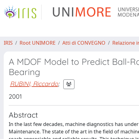
IRIS
Root UNIMORE
Atti di CONVEGNO
Relazione i
A MDOF Model to Predict Ball-Ra
Bearing
RUBINI, Riccardo
;
2001
Abstract
In the last few decades, machine diagnostics has under
Maintenance. The state of the art in the field of machi