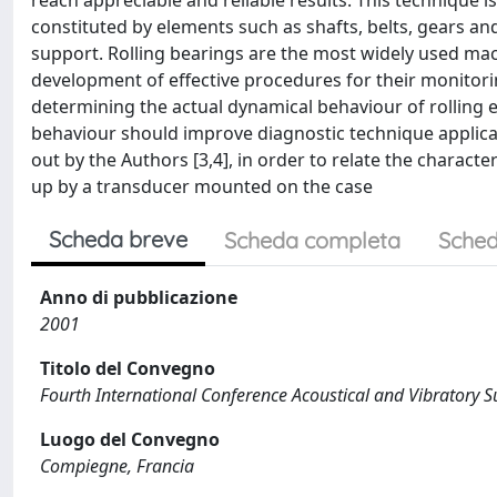
reach appreciable and reliable results. This technique is
constituted by elements such as shafts, belts, gears and
support. Rolling bearings are the most widely used mac
development of effective procedures for their monitori
determining the actual dynamical behaviour of rolling 
behaviour should improve diagnostic technique applicat
out by the Authors [3,4], in order to relate the characte
up by a transducer mounted on the case
Scheda breve
Scheda completa
Sched
Anno di pubblicazione
2001
Titolo del Convegno
Fourth International Conference Acoustical and Vibratory 
Luogo del Convegno
Compiegne, Francia