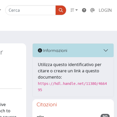
IT
LOGIN
r
Informazioni
Utilizza questo identificativo per
citare o creare un link a questo
documento:
https://hdl.handle.net/11380/4664
95
Citazioni
ive
ach to
ND