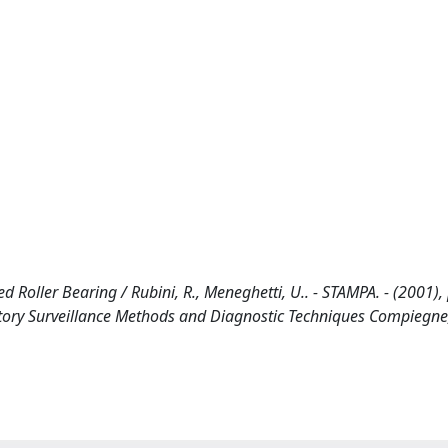
Roller Bearing / Rubini, R., Meneghetti, U.. - STAMPA. - (2001),
atory Surveillance Methods and Diagnostic Techniques Compiegne