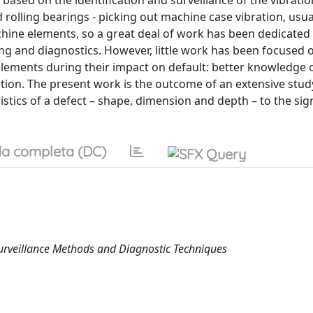
 based on the identification and surveillance of the vibratio
 rolling bearings - picking out machine case vibration, usua
hine elements, so a great deal of work has been dedicated 
ng and diagnostics. However, little work has been focused 
elements during their impact on default: better knowledge o
ion. The present work is the outcome of an extensive stud
ristics of a defect – shape, dimension and depth – to the sig
a completa (DC)
Surveillance Methods and Diagnostic Techniques