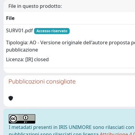
File in questo prodotto:
File
SURV01.pdf
Accesso riservato
Tipologia: AO - Versione originale dell'autore proposta p
pubblicazione
Licenza: [IR] closed
Pubblicazioni consigliate
I metadati presenti in IRIS UNIMORE sono rilasciati con
pubblicazioni sono rilasciati con licenza
Attribuzione 4.