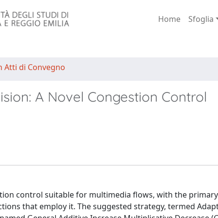
Home
Sfoglia
n Atti di Convegno
sion: A Novel Congestion Control
on control suitable for multimedia flows, with the primary
tions that employ it. The suggested strategy, termed Adap