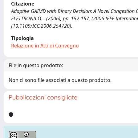
Citazione
Adaptive GAIMD with Binary Decision: A Novel Congestion Contr
ELETTRONICO. - (2006), pp. 152-157. (2006 IEEE Internati
[10.1109/ICC.2006.254720].
Tipologia
Relazione in Atti di Convegno
File in questo prodotto:
Non ci sono file associati a questo prodotto.
Pubblicazioni consigliate