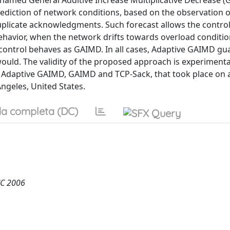
 named General Additive Increase Multiplicative Decrease (G
iction of network conditions, based on the observation o
 duplicate acknowledgments. Such forecast allows the control
ke behavior, when the network drifts towards overload conditi
e control behaves as GAIMD. In all cases, Adaptive GAIMD gu
uld. The validity of the proposed approach is experimenta
daptive GAIMD, GAIMD and TCP-Sack, that took place on 
ngeles, United States.
a completa (DC)
CC 2006