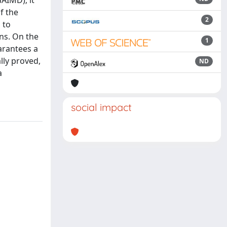
AIMD); it
f the
2
 to
ons. On the
1
arantees a
lly proved,
ND
a
social impact