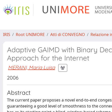
IRIS
Root UNIMORE
Atti di CONVEGNO
Relazione i
Adaptive GAIMD with Binary Deci
Approach for the Internet
MERANI, Maria Luisa
2006
Abstract
The current paper proposes a novel end-to-end congesti
guaranteeing a good level of smoothness to the connec