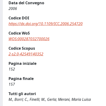
Data del Convegno
2006
Codice DOI
https://dx.doi.org/10.1109/ICC.2006.254720
Codice WoS
WOS:000287032700026
Codice Scopus
2-s2.0-42549140352
Pagina iniziale
152
Pagina finale
157
Tutti gli autori
M., Borri; C., Finelli; M., Gerla; Merani, Maria Luisa