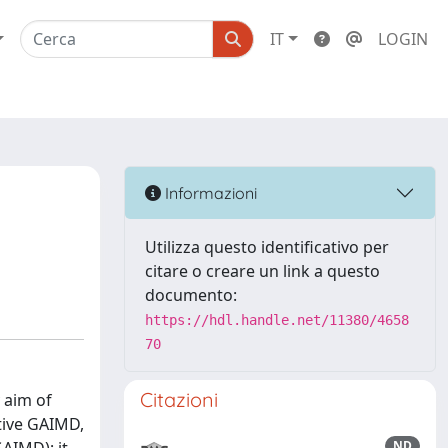
IT
LOGIN
Informazioni
Utilizza questo identificativo per
citare o creare un link a questo
documento:
https://hdl.handle.net/11380/4658
70
Citazioni
 aim of
tive GAIMD,
ND