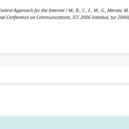
ol Approach for the Internet / M., B., C., F., M., G., Merani, M.L
onal Conference on Communications, ICC 2006 Istanbul, tur 2006