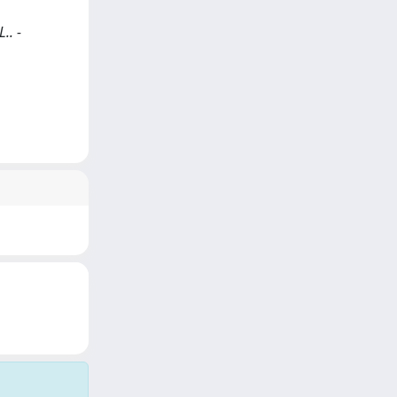
.. -
)