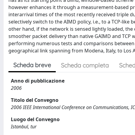
has as its starting point a blind, window-based scheme
however enhances it through a measurement-based pred
interarrival times of the most recently received triple
selectively switch to the AIMD policy, i.e., to a TCP-li
other hand, if the network is sensed lightly loaded, th
smoother packet delivery than native GAIMD and TCP wo
performing numerous tests and comparisons between A
geographical link spanning from Modena, Italy, to Los A
Scheda breve
Scheda completa
Sched
Anno di pubblicazione
2006
Titolo del Convegno
2006 IEEE International Conference on Communications, I
Luogo del Convegno
Istanbul, tur