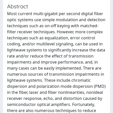
Abstract
Most current multi-gigabit per second digital fiber
optic systems use simple modulation and detection
techniques such as on-off keying with matched-
filter receiver techniques. However, more complex
techniques such as equalization, error control
coding, and/or multilevel signaling, can be used in
lightwave systems to significantly increase the data
rate and/or reduce the effect of transmission
impairments and improve performance, and, in
many cases can be easily implemented. There are
numerous sources of transmission impairments in
lightwave systems. These include chromatic
dispersion and polarization mode dispersion (PMD)
in the fiber, laser and fiber nonlinearities, nonideal
receiver response, echo, and distortion caused by
semiconductor optical amplifiers. Fortunately,
there are also numerous techniques to reduce