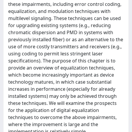
these impairments, including error control coding,
equalization, and modulation techniques with
multilevel signaling. These techniques can be used
for upgrading existing systems (e.g., reducing
chromatic dispersion and PMD in systems with
previously installed fiber) or as an alternative to the
use of more costly transmitters and receivers (e.g.,
using coding to permit less stringent laser
specifications). The purpose of this chapter is to
provide an overview of equalization techniques,
which become increasingly important as device
technology matures, in which case substantial
increases in performance (especially for already
installed systems) may only be achieved through
these techniques. We will examine the prospects
for the application of digital equalization
techniques to overcome the above impairments,
where the improvement is large and the
implementation is relatively simple.