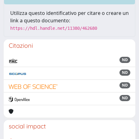
Utilizza questo identificativo per citare o creare un
link a questo documento:
https://hdl.handle.net/11380/462680
Citazioni
ND
ND
ND
ND
social impact