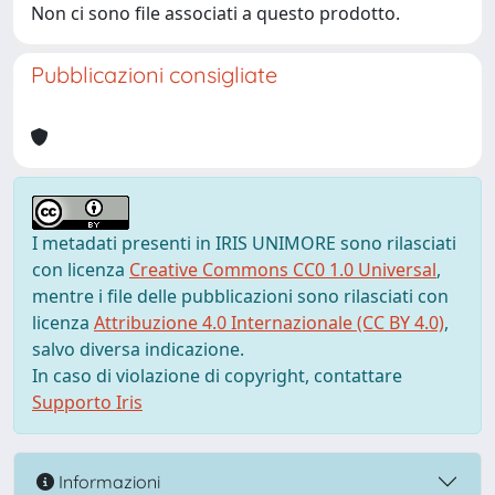
Non ci sono file associati a questo prodotto.
Pubblicazioni consigliate
I metadati presenti in IRIS UNIMORE sono rilasciati
con licenza
Creative Commons CC0 1.0 Universal
,
mentre i file delle pubblicazioni sono rilasciati con
licenza
Attribuzione 4.0 Internazionale (CC BY 4.0)
,
salvo diversa indicazione.
In caso di violazione di copyright, contattare
Supporto Iris
Informazioni