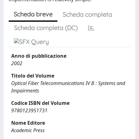
Scheda breve
Scheda completa
Scheda completa (DC)
Anno di pubblicazione
2002
Titolo del Volume
Optical Fiber Telecommunications IV B : Systems and
Impairments
Codice ISBN del Volume
9780123951731
Nome Editore
Academic Press