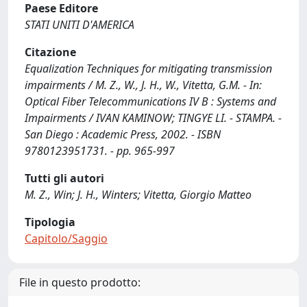
Paese Editore
STATI UNITI D'AMERICA
Citazione
Equalization Techniques for mitigating transmission
impairments / M. Z., W., J. H., W., Vitetta, G.M. - In:
Optical Fiber Telecommunications IV B : Systems and
Impairments / IVAN KAMINOW; TINGYE LI. - STAMPA. -
San Diego : Academic Press, 2002. - ISBN
9780123951731. - pp. 965-997
Tutti gli autori
M. Z., Win; J. H., Winters; Vitetta, Giorgio Matteo
Tipologia
Capitolo/Saggio
File in questo prodotto: