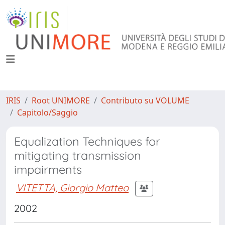
IRIS
Root UNIMORE
Contributo su VOLUME
Capitolo/Saggio
Equalization Techniques for
mitigating transmission
impairments
VITETTA, Giorgio Matteo
2002