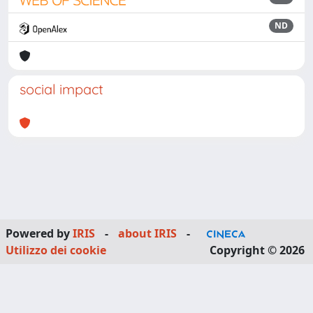
ND
social impact
Powered by
IRIS
-
about IRIS
-
Utilizzo dei cookie
Copyright © 2026