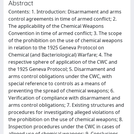
Abstract
Contents: 1. Introduction: Disarmament and arms
control agreements in time of armed conflict; 2.
The applicability of the Chemical Weapons
Convention in time of armed conflict; 3. The scope
of the prohibition on the use of chemical weapons
in relation to the 1925 Geneva Protocol on
Chemical (and Bacteriological) Warfare; 4. The
respective sphere of application of the CWC and
the 1925 Geneva Protocol; 5. Disarmament and
arms control obligations under the CWC, with
special reference to controls as a means of
preventing the spread of chemical weapons; 6.
Verification of compliance with disarmament and
arms control obligations; 7. Existing structures and
procedures for investigating alleged violations of
the prohibition on the use of chemical weapons; 8.
Inspection procedures under the CWC in cases of
alleged use of chemical weapons; 9. Conclusions