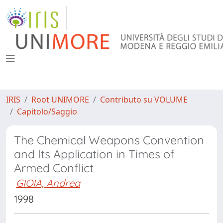
IRIS
Root UNIMORE
Contributo su VOLUME
Capitolo/Saggio
The Chemical Weapons Convention
and Its Application in Times of
Armed Conflict
GIOIA, Andrea
1998