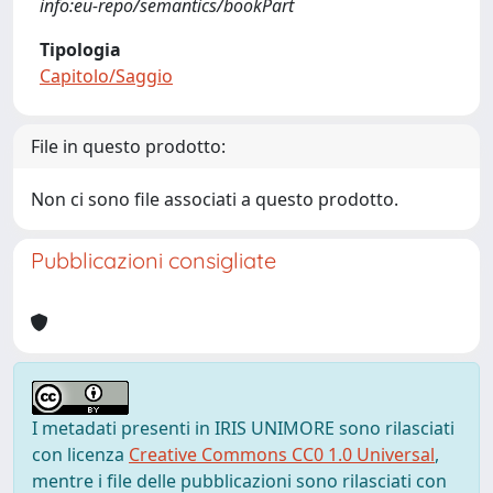
info:eu-repo/semantics/bookPart
Tipologia
Capitolo/Saggio
File in questo prodotto:
Non ci sono file associati a questo prodotto.
Pubblicazioni consigliate
I metadati presenti in IRIS UNIMORE sono rilasciati
con licenza
Creative Commons CC0 1.0 Universal
,
mentre i file delle pubblicazioni sono rilasciati con