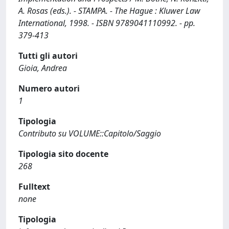
A. Rosas (eds.). - STAMPA. - The Hague : Kluwer Law
International, 1998. - ISBN 9789041110992. - pp.
379-413
Tutti gli autori
Gioia, Andrea
Numero autori
1
Tipologia
Contributo su VOLUME::Capitolo/Saggio
Tipologia sito docente
268
Fulltext
none
Tipologia