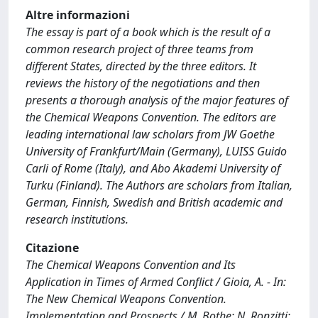
Altre informazioni
The essay is part of a book which is the result of a
common research project of three teams from
different States, directed by the three editors. It
reviews the history of the negotiations and then
presents a thorough analysis of the major features of
the Chemical Weapons Convention. The editors are
leading international law scholars from JW Goethe
University of Frankfurt/Main (Germany), LUISS Guido
Carli of Rome (Italy), and Abo Akademi University of
Turku (Finland). The Authors are scholars from Italian,
German, Finnish, Swedish and British academic and
research institutions.
Citazione
The Chemical Weapons Convention and Its
Application in Times of Armed Conflict / Gioia, A. - In:
The New Chemical Weapons Convention.
Implementation and Prospects / M. Bothe; N. Ronzitti;