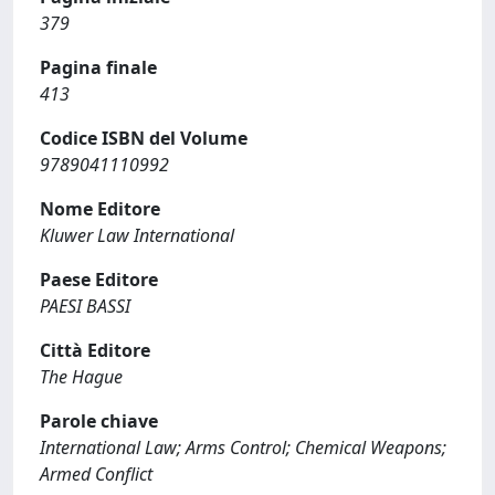
379
Pagina finale
413
Codice ISBN del Volume
9789041110992
Nome Editore
Kluwer Law International
Paese Editore
PAESI BASSI
Città Editore
The Hague
Parole chiave
International Law; Arms Control; Chemical Weapons;
Armed Conflict