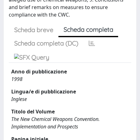
and brief remarks on measures to ensure
compliance with the CWC.
Scheda completa
Scheda breve
Scheda completa (DC)
Anno di pubblicazione
1998
Lingua/e di pubblicazione
Inglese
Titolo del Volume
The New Chemical Weapons Convention.
Implementation and Prospects
Pagina iniziale