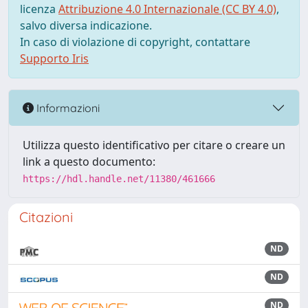
licenza
Attribuzione 4.0 Internazionale (CC BY 4.0)
,
salvo diversa indicazione.
In caso di violazione di copyright, contattare
Supporto Iris
Informazioni
Utilizza questo identificativo per citare o creare un
link a questo documento:
https://hdl.handle.net/11380/461666
Citazioni
ND
ND
ND