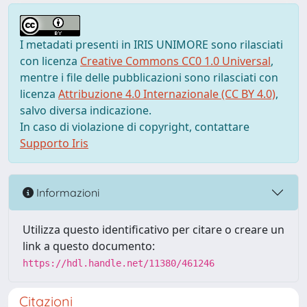
I metadati presenti in IRIS UNIMORE sono rilasciati
con licenza
Creative Commons CC0 1.0 Universal
,
mentre i file delle pubblicazioni sono rilasciati con
licenza
Attribuzione 4.0 Internazionale (CC BY 4.0)
,
salvo diversa indicazione.
In caso di violazione di copyright, contattare
Supporto Iris
Informazioni
Utilizza questo identificativo per citare o creare un
link a questo documento:
https://hdl.handle.net/11380/461246
Citazioni