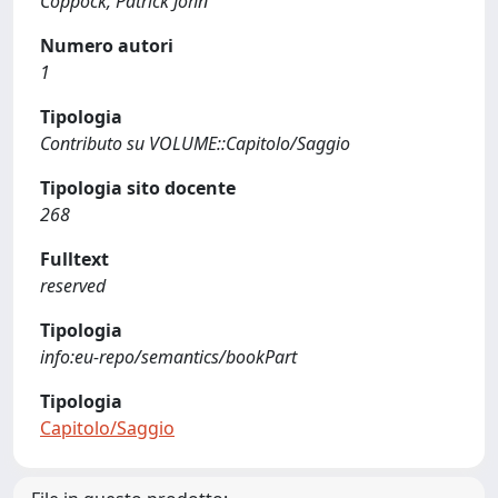
Coppock, Patrick John
Numero autori
1
Tipologia
Contributo su VOLUME::Capitolo/Saggio
Tipologia sito docente
268
Fulltext
reserved
Tipologia
info:eu-repo/semantics/bookPart
Tipologia
Capitolo/Saggio