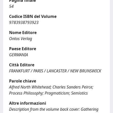
Pagina finale
54
Codice ISBN del Volume
9783938793923
Nome Editore
Ontos Verlag
Paese Editore
GERMANIA
Città Editore
FRANKFURT / PARIS / LANCASTER / NEW BRUNSWICK
Parole chiave
Alfred North Whitehead; Charles Sanders Peirce;
Process Philosophy; Pragmaticism; Semiotics
Altre informazioni
Description from the volume back cover: Gathering