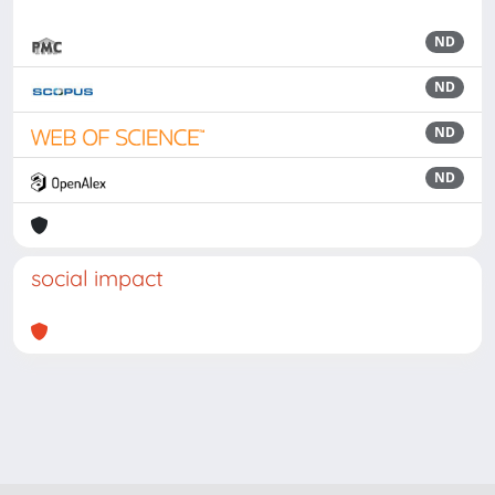
ND
ND
ND
ND
social impact