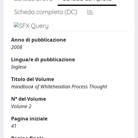
Scheda completa (DC)
Anno di pubblicazione
2008
Lingua/e di pubblicazione
Inglese
Titolo del Volume
Handbook of Whiteheadian Process Thought
N° del Volume
Volume 2
Pagina iniziale
41