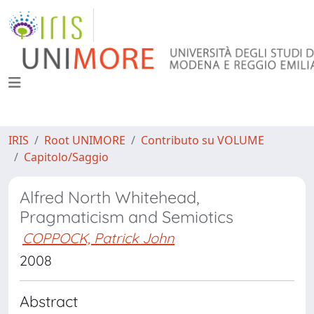
IRIS
Root UNIMORE
Contributo su VOLUME
Capitolo/Saggio
Alfred North Whitehead,
Pragmaticism and Semiotics
COPPOCK, Patrick John
2008
Abstract