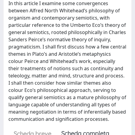
In this article I examine some convergences
between Alfred North Whitehead’s philosophy of
organism and contemporary semiotics, with
particular reference to the Umberto Eco’s theory of
general semiotics, rooted philosophically in Charles
Sanders Peirce’s normative theory of inquiry,
pragmaticism. I shall first discuss how a few central
themes in Plato’s and Aristotle’s metaphysics
colour Peirce and Whitehead’s work, especially
their treatments of notions such as continuity and
teleology, matter and mind, structure and process.
I shall then consider how similar themes also
colour Eco’s philosophical approach, serving to
qualify general semiotics as a mature philosophy of
language capable of understanding all types of
meaning negotiation in terms of inferentially based
communication and signification processes.
Scheda completa
Scheda breve