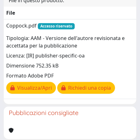
File in questo prodotto:
File
Coppock.pdf
Accesso riservato
Tipologia: AAM - Versione dell'autore revisionata e
accettata per la pubblicazione
Licenza: [IR] publisher-specific-oa
Dimensione 752.35 kB
Formato Adobe PDF
Visualizza/Apri
Richiedi una copia
Pubblicazioni consigliate