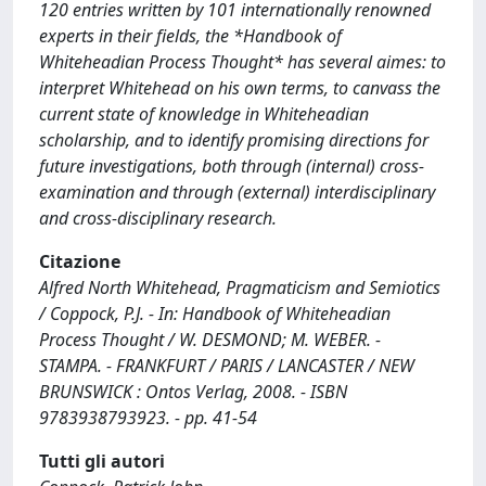
120 entries written by 101 internationally renowned
experts in their fields, the *Handbook of
Whiteheadian Process Thought* has several aimes: to
interpret Whitehead on his own terms, to canvass the
current state of knowledge in Whiteheadian
scholarship, and to identify promising directions for
future investigations, both through (internal) cross-
examination and through (external) interdisciplinary
and cross-disciplinary research.
Citazione
Alfred North Whitehead, Pragmaticism and Semiotics
/ Coppock, P.J. - In: Handbook of Whiteheadian
Process Thought / W. DESMOND; M. WEBER. -
STAMPA. - FRANKFURT / PARIS / LANCASTER / NEW
BRUNSWICK : Ontos Verlag, 2008. - ISBN
9783938793923. - pp. 41-54
Tutti gli autori