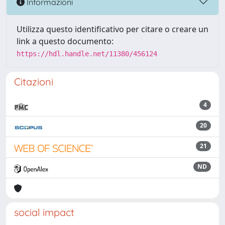
Informazioni
Utilizza questo identificativo per citare o creare un
link a questo documento:
https://hdl.handle.net/11380/456124
Citazioni
4
20
21
ND
social impact