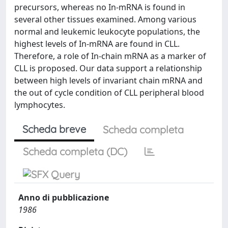
precursors, whereas no In-mRNA is found in
several other tissues examined. Among various
normal and leukemic leukocyte populations, the
highest levels of In-mRNA are found in CLL.
Therefore, a role of In-chain mRNA as a marker of
CLL is proposed. Our data support a relationship
between high levels of invariant chain mRNA and
the out of cycle condition of CLL peripheral blood
lymphocytes.
Scheda breve
Scheda completa
Scheda completa (DC)
Anno di pubblicazione
1986