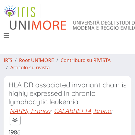
IRIS
Root UNIMORE
Contributo su RIVISTA
Articolo su rivista
HLA DR associated invariant chain is
highly expressed in chronic
lymphocytic leukemia.
NARNI, Franco
;
CALABRETTA, Bruno
;
1986