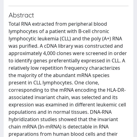
Abstract
Total RNA extracted from peripheral blood
lymphocytes of a patient with B-cell chronic
lymphocytic leukemia (CLL) and the poly (A+) RNA
was purified. A cDNA library was constructed and
approximately 4,000 clones were screened in order
to identify genes preferentially expressed in CLL. A
relatively low repetition frequency characterizes
the majority of the abundant mRNA species
present in CLL lymphocytes. One clone,
corresponding to the mRNA encoding the HLA-DR-
associated invariant chain, was selected and its
expression was examined in different leukemic cell
populations and in normal tissues. DNA-RNA
hybridization studies showed that the invariant
chain mRNA (In-mRNA) is detectable in RNA
preparations from human blood cells and their