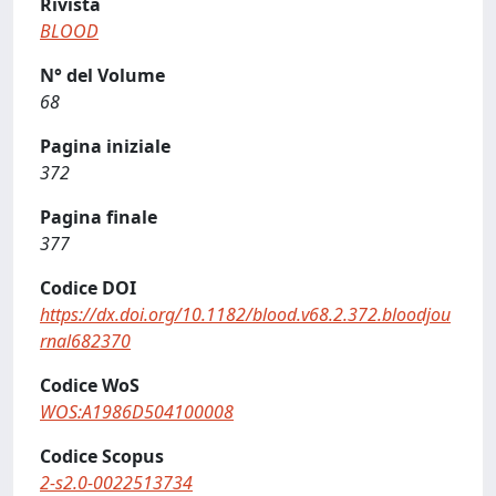
Rivista
BLOOD
N° del Volume
68
Pagina iniziale
372
Pagina finale
377
Codice DOI
https://dx.doi.org/10.1182/blood.v68.2.372.bloodjou
rnal682370
Codice WoS
WOS:A1986D504100008
Codice Scopus
2-s2.0-0022513734