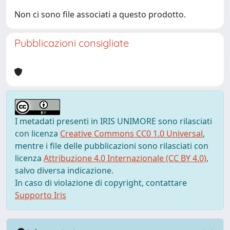
Non ci sono file associati a questo prodotto.
Pubblicazioni consigliate
I metadati presenti in IRIS UNIMORE sono rilasciati
con licenza
Creative Commons CC0 1.0 Universal
,
mentre i file delle pubblicazioni sono rilasciati con
licenza
Attribuzione 4.0 Internazionale (CC BY 4.0)
,
salvo diversa indicazione.
In caso di violazione di copyright, contattare
Supporto Iris