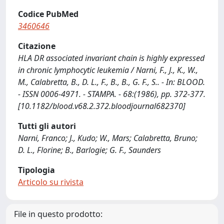
Codice PubMed
3460646
Citazione
HLA DR associated invariant chain is highly expressed
in chronic lymphocytic leukemia / Narni, F., J., K., W.,
M., Calabretta, B., D. L., F., B., B., G. F., S.. - In: BLOOD.
- ISSN 0006-4971. - STAMPA. - 68:(1986), pp. 372-377.
[10.1182/blood.v68.2.372.bloodjournal682370]
Tutti gli autori
Narni, Franco; J., Kudo; W., Mars; Calabretta, Bruno;
D. L., Florine; B., Barlogie; G. F., Saunders
Tipologia
Articolo su rivista
File in questo prodotto: