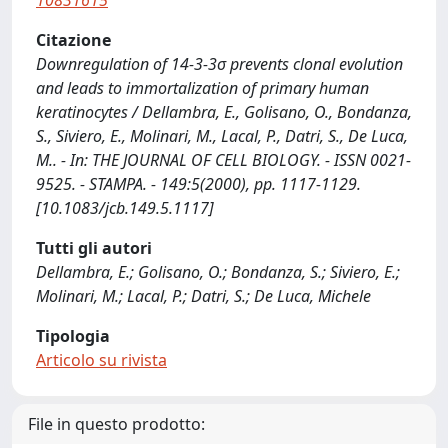
10831615
Citazione
Downregulation of 14-3-3σ prevents clonal evolution
and leads to immortalization of primary human
keratinocytes / Dellambra, E., Golisano, O., Bondanza,
S., Siviero, E., Molinari, M., Lacal, P., Datri, S., De Luca,
M.. - In: THE JOURNAL OF CELL BIOLOGY. - ISSN 0021-
9525. - STAMPA. - 149:5(2000), pp. 1117-1129.
[10.1083/jcb.149.5.1117]
Tutti gli autori
Dellambra, E.; Golisano, O.; Bondanza, S.; Siviero, E.;
Molinari, M.; Lacal, P.; Datri, S.; De Luca, Michele
Tipologia
Articolo su rivista
File in questo prodotto: