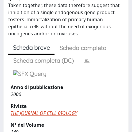
Taken together, these data therefore suggest that
inhibition of a single endogenous gene product
fosters immortalization of primary human
epithelial cells without the need of exogenous
oncogenes and/or oncoviruses.
Scheda breve
Scheda completa
Scheda completa (DC)
Anno di pubblicazione
2000
Rivista
THE JOURNAL OF CELL BIOLOGY
N° del Volume