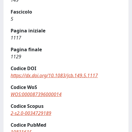
149
Fascicolo
5
Pagina iniziale
1117
Pagina finale
1129
Codice DOI
https://dx.doi.org/10.1083/jcb.149.5.1117
Codice WoS
WOS:000087396000014
Codice Scopus
2-s2.0-0034729189
Codice PubMed