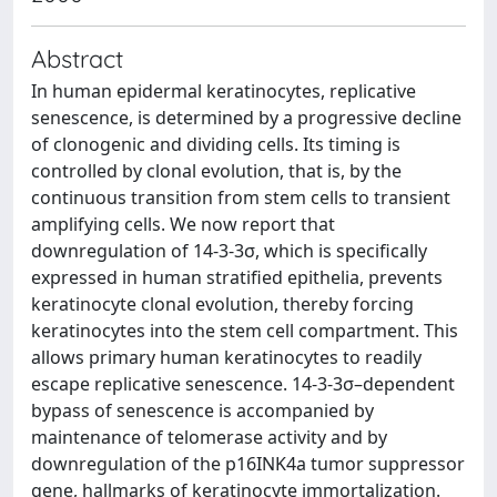
Abstract
In human epidermal keratinocytes, replicative
senescence, is determined by a progressive decline
of clonogenic and dividing cells. Its timing is
controlled by clonal evolution, that is, by the
continuous transition from stem cells to transient
amplifying cells. We now report that
downregulation of 14-3-3σ, which is specifically
expressed in human stratified epithelia, prevents
keratinocyte clonal evolution, thereby forcing
keratinocytes into the stem cell compartment. This
allows primary human keratinocytes to readily
escape replicative senescence. 14-3-3σ–dependent
bypass of senescence is accompanied by
maintenance of telomerase activity and by
downregulation of the p16INK4a tumor suppressor
gene, hallmarks of keratinocyte immortalization.