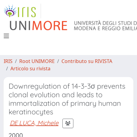
IRIS
Root UNIMORE
Contributo su RIVISTA
Articolo su rivista
Downregulation of 14-3-3σ prevents
clonal evolution and leads to
immortalization of primary human
keratinocytes
DE LUCA, Michele
2000