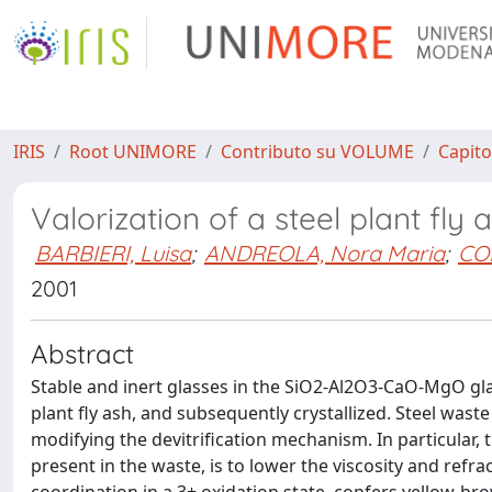
IRIS
Root UNIMORE
Contributo su VOLUME
Capito
Valorization of a steel plant fl
BARBIERI, Luisa
;
ANDREOLA, Nora Maria
;
CO
2001
Abstract
Stable and inert glasses in the SiO2-Al2O3-CaO-MgO gl
plant fly ash, and subsequently crystallized. Steel wast
modifying the devitrification mechanism. In particular,
present in the waste, is to lower the viscosity and refra