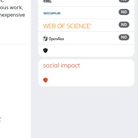
t,
ious work,
ND
inexpensive
ND
ND
social impact
C