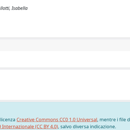
lotti, Isabella
 licenza
Creative Commons CC0 1.0 Universal
, mentre i file d
0 Internazionale (CC BY 4.0)
, salvo diversa indicazione.