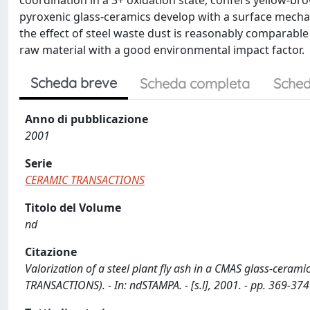
coordination in a 3+ oxidation state, confers yellow-br
pyroxenic glass-ceramics develop with a surface mecha
the effect of steel waste dust is reasonably comparable
raw material with a good environmental impact factor.
Scheda breve
Scheda completa
Sched
Anno di pubblicazione
2001
Serie
CERAMIC TRANSACTIONS
Titolo del Volume
nd
Citazione
Valorization of a steel plant fly ash in a CMAS glass-ceramic 
TRANSACTIONS). - In: ndSTAMPA. - [s.l], 2001. - pp. 369-374