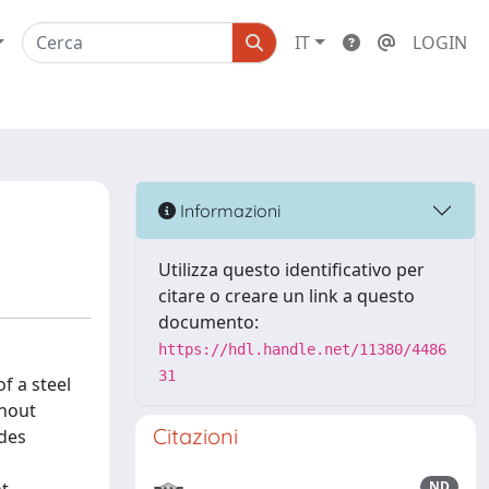
IT
LOGIN
Informazioni
Utilizza questo identificativo per
citare o creare un link a questo
documento:
https://hdl.handle.net/11380/4486
31
f a steel
thout
Citazioni
ides
ND