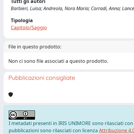
Tutti gli autori
Barbieri, Luisa; Andreola, Nora Maria; Corradi, Anna; Lancel
Tipologia
Capitolo/Saggio
File in questo prodotto:
Non ci sono file associati a questo prodotto.
Pubblicazioni consigliate
I metadati presenti in IRIS UNIMORE sono rilasciati con
pubblicazioni sono rilasciati con licenza
Attribuzione 4.