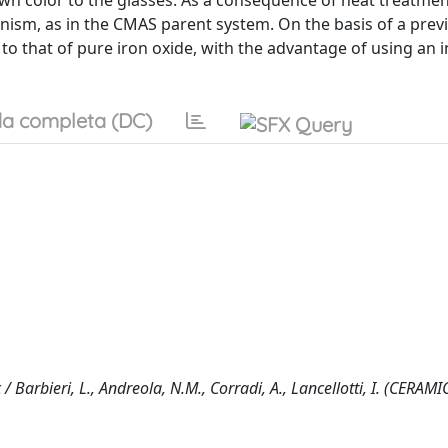
own color to the glasses. As a consequence of heat treatmen
nism, as in the CMAS parent system. On the basis of a prev
 to that of pure iron oxide, with the advantage of using an 
a completa (DC)
/ Barbieri, L., Andreola, N.M., Corradi, A., Lancellotti, I. (CERAMI