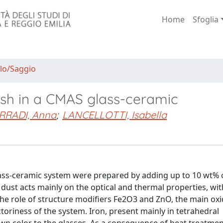
Home
Sfoglia
lo/Saggio
y ash in a CMAS glass-ceramic
RRADI, Anna
;
LANCELLOTTI, Isabella
ass-ceramic system were prepared by adding up to 10 wt% o
e dust acts mainly on the optical and thermal properties, wi
 the role of structure modifiers Fe2O3 and ZnO, the main ox
ctoriness of the system. Iron, present mainly in tetrahedral