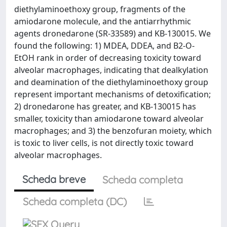
diethylaminoethoxy group, fragments of the
amiodarone molecule, and the antiarrhythmic
agents dronedarone (SR-33589) and KB-130015. We
found the following: 1) MDEA, DDEA, and B2-O-
EtOH rank in order of decreasing toxicity toward
alveolar macrophages, indicating that dealkylation
and deamination of the diethylaminoethoxy group
represent important mechanisms of detoxification;
2) dronedarone has greater, and KB-130015 has
smaller, toxicity than amiodarone toward alveolar
macrophages; and 3) the benzofuran moiety, which
is toxic to liver cells, is not directly toxic toward
alveolar macrophages.
Scheda breve
Scheda completa
Scheda completa (DC)