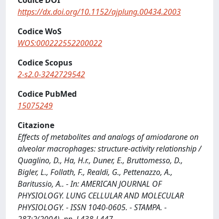
Codice DOI
https://dx.doi.org/10.1152/ajplung.00434.2003
Codice WoS
WOS:000222552200022
Codice Scopus
2-s2.0-3242729542
Codice PubMed
15075249
Citazione
Effects of metabolites and analogs of amiodarone on
alveolar macrophages: structure-activity relationship /
Quaglino, D., Ha, H.r., Duner, E., Bruttomesso, D.,
Bigler, L., Follath, F., Realdi, G., Pettenazzo, A.,
Baritussio, A.. - In: AMERICAN JOURNAL OF
PHYSIOLOGY. LUNG CELLULAR AND MOLECULAR
PHYSIOLOGY. - ISSN 1040-0605. - STAMPA. -