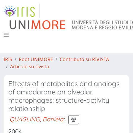
IRIS
Root UNIMORE
Contributo su RIVISTA
Articolo su rivista
Effects of metabolites and analogs
of amiodarone on alveolar
macrophages: structure-activity
relationship
QUAGLINO, Daniela
;
2004