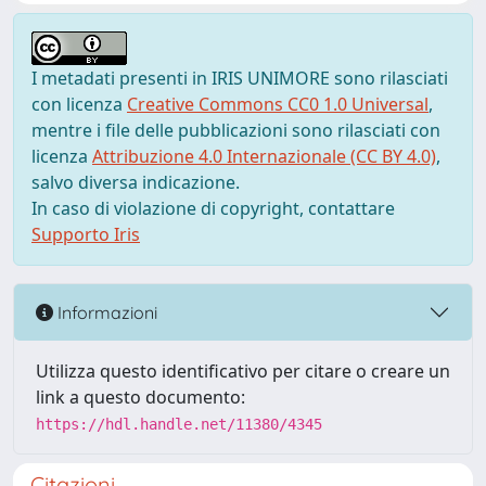
I metadati presenti in IRIS UNIMORE sono rilasciati
con licenza
Creative Commons CC0 1.0 Universal
,
mentre i file delle pubblicazioni sono rilasciati con
licenza
Attribuzione 4.0 Internazionale (CC BY 4.0)
,
salvo diversa indicazione.
In caso di violazione di copyright, contattare
Supporto Iris
Informazioni
Utilizza questo identificativo per citare o creare un
link a questo documento:
https://hdl.handle.net/11380/4345
Citazioni