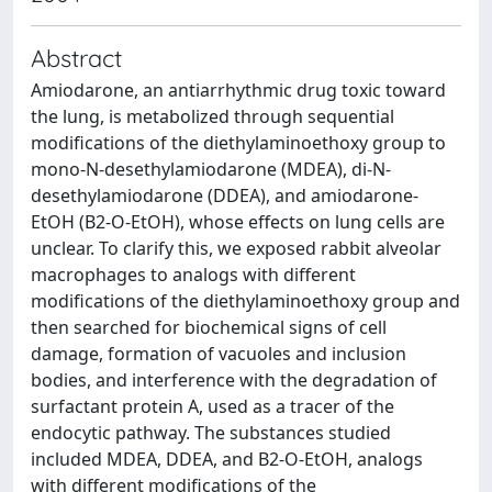
Abstract
Amiodarone, an antiarrhythmic drug toxic toward
the lung, is metabolized through sequential
modifications of the diethylaminoethoxy group to
mono-N-desethylamiodarone (MDEA), di-N-
desethylamiodarone (DDEA), and amiodarone-
EtOH (B2-O-EtOH), whose effects on lung cells are
unclear. To clarify this, we exposed rabbit alveolar
macrophages to analogs with different
modifications of the diethylaminoethoxy group and
then searched for biochemical signs of cell
damage, formation of vacuoles and inclusion
bodies, and interference with the degradation of
surfactant protein A, used as a tracer of the
endocytic pathway. The substances studied
included MDEA, DDEA, and B2-O-EtOH, analogs
with different modifications of the