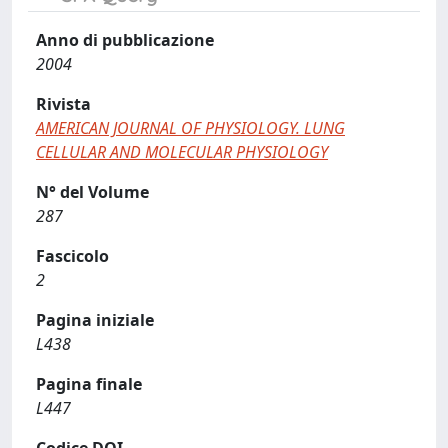
Anno di pubblicazione
2004
Rivista
AMERICAN JOURNAL OF PHYSIOLOGY. LUNG
CELLULAR AND MOLECULAR PHYSIOLOGY
N° del Volume
287
Fascicolo
2
Pagina iniziale
L438
Pagina finale
L447