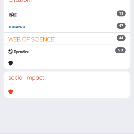
11
47
44
ND
social impact