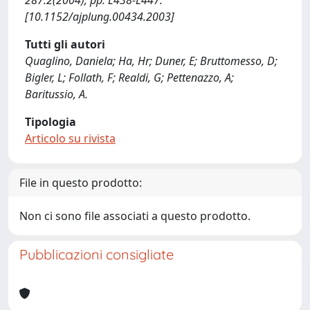
287:2(2004), pp. L438-L447.
[10.1152/ajplung.00434.2003]
Tutti gli autori
Quaglino, Daniela; Ha, Hr; Duner, E; Bruttomesso, D;
Bigler, L; Follath, F; Realdi, G; Pettenazzo, A;
Baritussio, A.
Tipologia
Articolo su rivista
File in questo prodotto:
Non ci sono file associati a questo prodotto.
Pubblicazioni consigliate