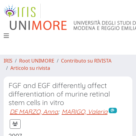
IRIS
Root UNIMORE
Contributo su RIVISTA
Articolo su rivista
FGF and EGF differently affect
differentiation of murine retinal
stem cells in vitro
DE MARZO, Anna
;
MARIGO, Valeria
2007