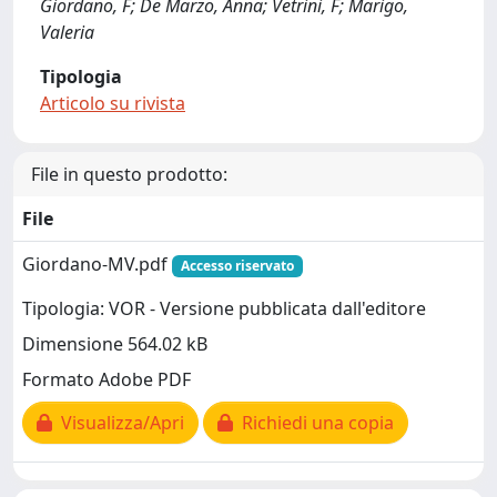
Giordano, F; De Marzo, Anna; Vetrini, F; Marigo,
Valeria
Tipologia
Articolo su rivista
File in questo prodotto:
File
Giordano-MV.pdf
Accesso riservato
Tipologia: VOR - Versione pubblicata dall'editore
Dimensione 564.02 kB
Formato Adobe PDF
Visualizza/Apri
Richiedi una copia