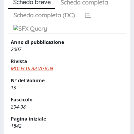
Scheda breve
Scheda completa
Scheda completa (DC)
Anno di pubblicazione
2007
Rivista
MOLECULAR VISION
N° del Volume
13
Fascicolo
204-08
Pagina iniziale
1842