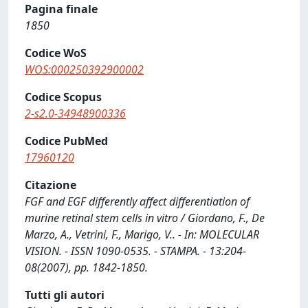
Pagina finale
1850
Codice WoS
WOS:000250392900002
Codice Scopus
2-s2.0-34948900336
Codice PubMed
17960120
Citazione
FGF and EGF differently affect differentiation of
murine retinal stem cells in vitro / Giordano, F., De
Marzo, A., Vetrini, F., Marigo, V.. - In: MOLECULAR
VISION. - ISSN 1090-0535. - STAMPA. - 13:204-
08(2007), pp. 1842-1850.
Tutti gli autori