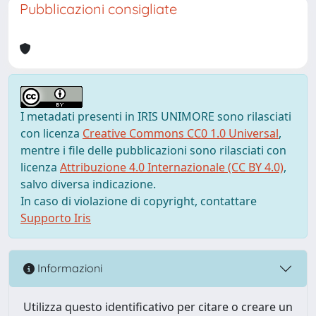
Pubblicazioni consigliate
I metadati presenti in IRIS UNIMORE sono rilasciati
con licenza
Creative Commons CC0 1.0 Universal
,
mentre i file delle pubblicazioni sono rilasciati con
licenza
Attribuzione 4.0 Internazionale (CC BY 4.0)
,
salvo diversa indicazione.
In caso di violazione di copyright, contattare
Supporto Iris
Informazioni
Utilizza questo identificativo per citare o creare un