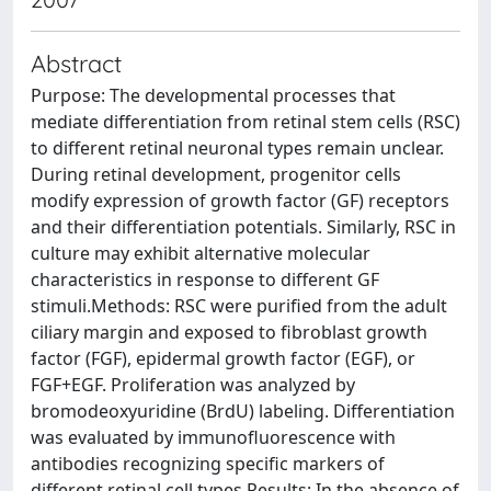
Abstract
Purpose: The developmental processes that
mediate differentiation from retinal stem cells (RSC)
to different retinal neuronal types remain unclear.
During retinal development, progenitor cells
modify expression of growth factor (GF) receptors
and their differentiation potentials. Similarly, RSC in
culture may exhibit alternative molecular
characteristics in response to different GF
stimuli.Methods: RSC were purified from the adult
ciliary margin and exposed to fibroblast growth
factor (FGF), epidermal growth factor (EGF), or
FGF+EGF. Proliferation was analyzed by
bromodeoxyuridine (BrdU) labeling. Differentiation
was evaluated by immunofluorescence with
antibodies recognizing specific markers of
different retinal cell types.Results: In the absence of