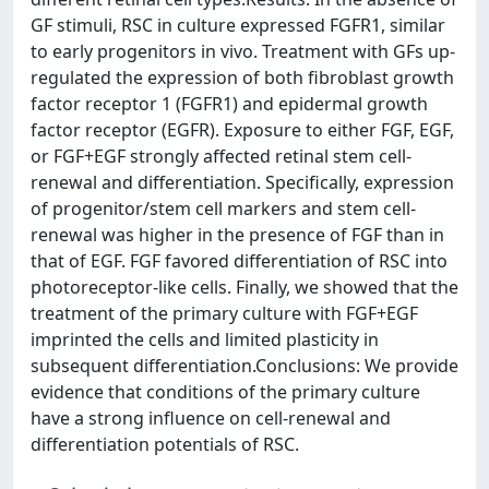
GF stimuli, RSC in culture expressed FGFR1, similar
to early progenitors in vivo. Treatment with GFs up-
regulated the expression of both fibroblast growth
factor receptor 1 (FGFR1) and epidermal growth
factor receptor (EGFR). Exposure to either FGF, EGF,
or FGF+EGF strongly affected retinal stem cell-
renewal and differentiation. Specifically, expression
of progenitor/stem cell markers and stem cell-
renewal was higher in the presence of FGF than in
that of EGF. FGF favored differentiation of RSC into
photoreceptor-like cells. Finally, we showed that the
treatment of the primary culture with FGF+EGF
imprinted the cells and limited plasticity in
subsequent differentiation.Conclusions: We provide
evidence that conditions of the primary culture
have a strong influence on cell-renewal and
differentiation potentials of RSC.