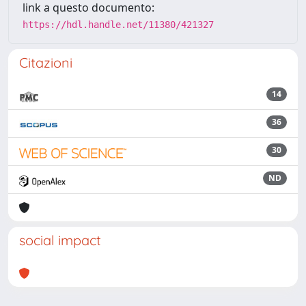
link a questo documento:
https://hdl.handle.net/11380/421327
Citazioni
14
36
30
ND
social impact