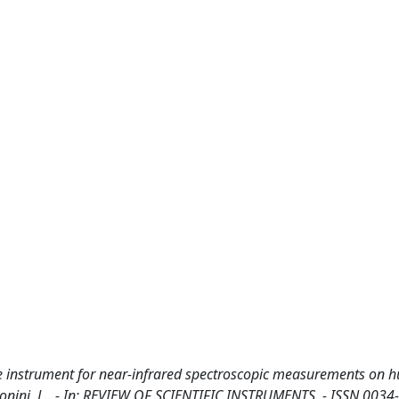
e instrument for near-infrared spectroscopic measurements on
Pollonini, L.. - In: REVIEW OF SCIENTIFIC INSTRUMENTS. - ISSN 0034