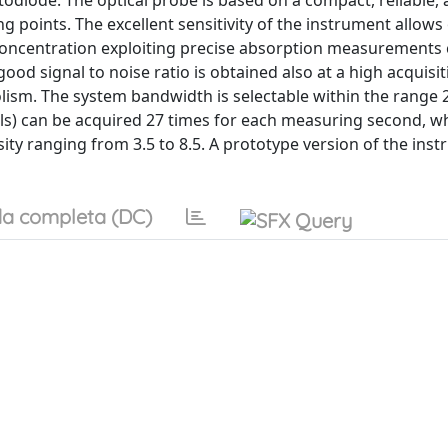
diode. The optical probe is based on a compact, reliable, 
g points. The excellent sensitivity of the instrument allows
oncentration exploiting precise absorption measurements 
od signal to noise ratio is obtained also at a high acquisit
lism. The system bandwidth is selectable within the range 2
nels) can be acquired 27 times for each measuring second, w
ity ranging from 3.5 to 8.5. A prototype version of the ins
a completa (DC)