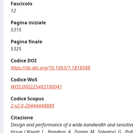
Fascicolo
12
Pagina iniziale
5315
Pagina finale
5325
Codice DOI
https://dx.doi.org/10.1063/1.1818588
Codice WoS
WOS:000225483100041
Codice Scopus
2-s2.0-20444448889
Citazione
Design and performance of a wide-bandwidth and sensitiv
tissue / Rovati, L., Bandera, A., Donini, M., Salvatori, G., 