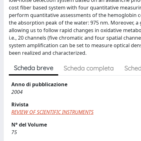
low-noise detection system based on an avalanche photo
cost fiber based system with four quantitative measurin
perform quantitative assessments of the hemoglobin c
the absorption peak of the water: 975 nm. Moreover, a go
allowing us to follow rapid changes in oxidative metabo
i.e., 20 channels (five chromatic and four spatial chan
system amplification can be set to measure optical dens
been realized and characterized.
Scheda breve
Scheda completa
Sched
Anno di pubblicazione
2004
Rivista
REVIEW OF SCIENTIFIC INSTRUMENTS
N° del Volume
75