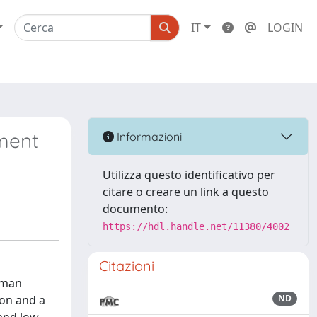
IT
LOGIN
ment
Informazioni
Utilizza questo identificativo per
citare o creare un link a questo
documento:
https://hdl.handle.net/11380/4002
Citazioni
uman
ion and a
ND