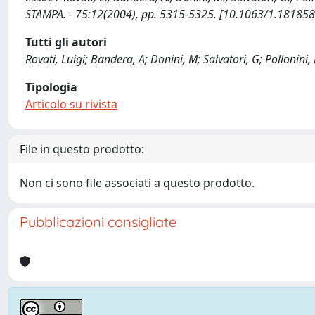
STAMPA. - 75:12(2004), pp. 5315-5325. [10.1063/1.181858
Tutti gli autori
Rovati, Luigi; Bandera, A; Donini, M; Salvatori, G; Pollonini, 
Tipologia
Articolo su rivista
File in questo prodotto:
Non ci sono file associati a questo prodotto.
Pubblicazioni consigliate