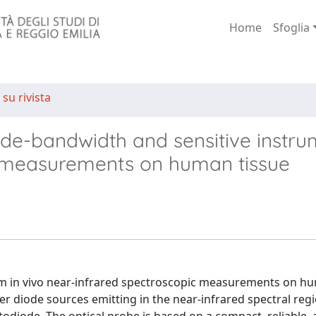
Home
Sfoglia
 su rivista
de-bandwidth and sensitive instru
c measurements on human tissue
orm in vivo near-infrared spectroscopic measurements on h
er diode sources emitting in the near-infrared spectral reg