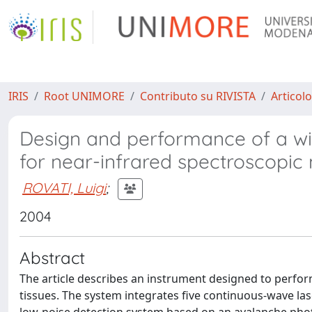
IRIS
Root UNIMORE
Contributo su RIVISTA
Articolo
Design and performance of a wi
for near-infrared spectroscopi
ROVATI, Luigi
;
2004
Abstract
The article describes an instrument designed to perf
tissues. The system integrates five continuous-wave las