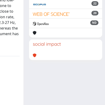
and low-
22
 one to
close to
20
ion rate,
.3-27 Hz,
ND
hereas the
trument has
social impact