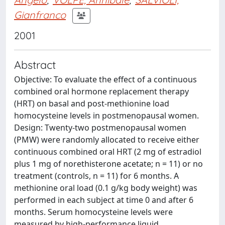
Gianfranco
2001
Abstract
Objective: To evaluate the effect of a continuous
combined oral hormone replacement therapy
(HRT) on basal and post-methionine load
homocysteine levels in postmenopausal women.
Design: Twenty-two postmenopausal women
(PMW) were randomly allocated to receive either
continuous combined oral HRT (2 mg of estradiol
plus 1 mg of norethisterone acetate; n = 11) or no
treatment (controls, n = 11) for 6 months. A
methionine oral load (0.1 g/kg body weight) was
performed in each subject at time 0 and after 6
months. Serum homocysteine levels were
measured by high-performance liquid