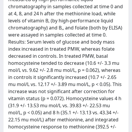
chromatography in samples collected at time 0 and
at 4, 8, and 24 h after the methionine load, while
levels of vitamin B, (by high-performance liquid
chromatography) and B,, and folate (both by ELISA)
were assayed in samples collected at time 0.
Results: Serum levels of glucose and body mass
index increased in treated PMW, whereas folate
decreased in controls. In treated PMW, basal
homocysteine tended to decrease (10.6 +/- 3.3 mu
mol/L vs. 9.62 +/- 2.8 mu mol/L, p = 0.062), whereas
in controls it significantly increased (10.7 +/- 2.65
mu mol/L vs. 12.17 +/- 3.89 mu mol/L, p < 0.05). This
increase was not significant after correction for
vitamin status (p = 0.072). Homocysteine values 4 h
(31.9 +/- 13.53 mu mol/L vs. 39.83 +/- 22.53 mu
mol/L, p < 0.05) and 8 h (35.1 +/- 13.13 vs. 43.34 +/-
22.15 mu mol/L) after methionine, and integrated
homocysteine response to methionine (392.5 +/-