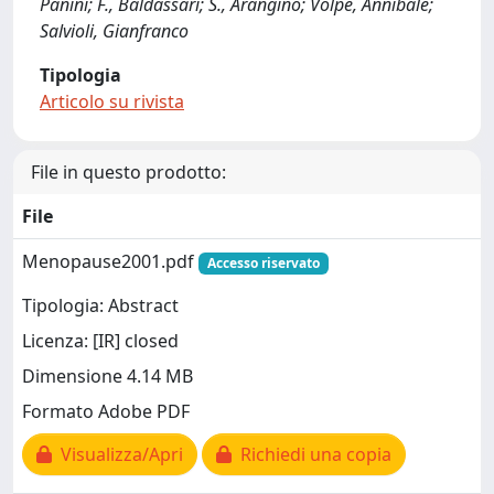
Panini; F., Baldassari; S., Arangino; Volpe, Annibale;
Salvioli, Gianfranco
Tipologia
Articolo su rivista
File in questo prodotto:
File
Menopause2001.pdf
Accesso riservato
Tipologia: Abstract
Licenza: [IR] closed
Dimensione 4.14 MB
Formato Adobe PDF
Visualizza/Apri
Richiedi una copia