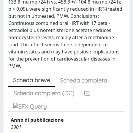
133.8 mu mol/24 h vs. 458.8 +/- 104.8 mu mol/24 h;
p < 0.05), were significantly reduced in HRT-treated,
but not in untreated, PMW. Conclusions:
Continuous combined oral HRT with 17 beta -
estradiol plus norethisterone acetate reduces
homocysteine levels, mainly after a methionine
load. This effect seems to be independent of
vitamin status and may have positive implications
for the prevention of cardiovascular diseases in
PMW.
Scheda breve
Scheda completa
Scheda completa (DC)
Anno di pubblicazione
2001