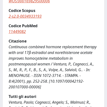
WOS:000169829500006
Codice Scopus
2-s2.0-0034933193
Codice PubMed
11449082
Citazione
Continuous combined hormone replacement therapy
with oral 17β-estradiol and norethisterone acetate
improves homocysteine metabolism in
postmenopausal women / Ventura, P., Cagnacci, A.,
S., M., R., P., F., B., S., A., Volpe, A., Salvioli, G.. - In:
MENOPAUSE. - ISSN 1072-3714. - STAMPA. -
8:4(2001), pp. 252-258. [10.1097/00042192-
200107000-00006]
Tutti gli autori
Ventura, Paolo; Cagnacci, Angelo; S., Malmusi; R.,