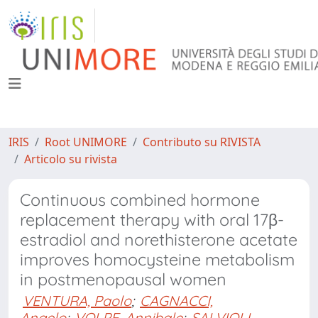
IRIS
Root UNIMORE
Contributo su RIVISTA
Articolo su rivista
Continuous combined hormone
replacement therapy with oral 17β-
estradiol and norethisterone acetate
improves homocysteine metabolism
in postmenopausal women
VENTURA, Paolo
;
CAGNACCI,
Angelo
;
VOLPE, Annibale
;
SALVIOLI,