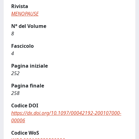
Rivista
MENOPAUSE
N° del Volume
8
Fascicolo
4
Pagina iniziale
252
Pagina finale
258
Codice DOI
https://dx.doi.org/10.1097/00042192-200107000-
00006
Codice WoS