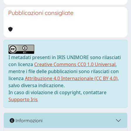
Pubblicazioni consigliate
I metadati presenti in IRIS UNIMORE sono rilasciati
con licenza
Creative Commons CC0 1.0 Universal
,
mentre i file delle pubblicazioni sono rilasciati con
licenza
Attribuzione 4.0 Internazionale (CC BY 4.0)
,
salvo diversa indicazione.
In caso di violazione di copyright, contattare
Supporto Iris
Informazioni