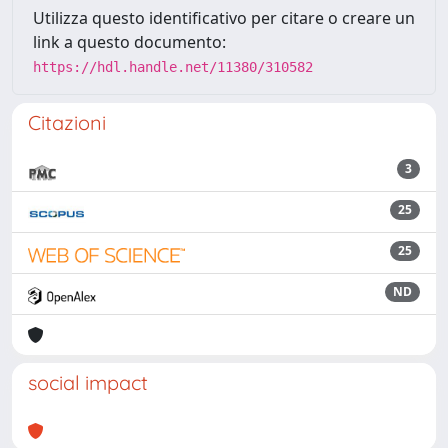
Utilizza questo identificativo per citare o creare un
link a questo documento:
https://hdl.handle.net/11380/310582
Citazioni
3
25
25
ND
social impact