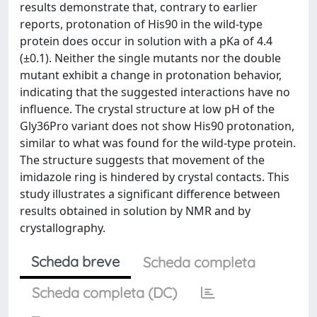
results demonstrate that, contrary to earlier
reports, protonation of His90 in the wild-type
protein does occur in solution with a pKa of 4.4
(±0.1). Neither the single mutants nor the double
mutant exhibit a change in protonation behavior,
indicating that the suggested interactions have no
influence. The crystal structure at low pH of the
Gly36Pro variant does not show His90 protonation,
similar to what was found for the wild-type protein.
The structure suggests that movement of the
imidazole ring is hindered by crystal contacts. This
study illustrates a significant difference between
results obtained in solution by NMR and by
crystallography.
Scheda breve
Scheda completa
Scheda completa (DC)