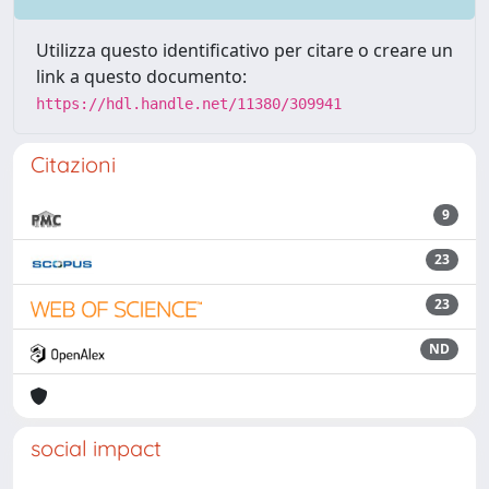
Utilizza questo identificativo per citare o creare un
link a questo documento:
https://hdl.handle.net/11380/309941
Citazioni
9
23
23
ND
social impact