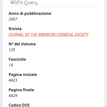
Anno di pubblicazione
2007
Rivista
JOURNAL OF THE AMERICAN CHEMICAL SOCIETY
N° del Volume
129
Fascicolo
14
Pagina iniziale
4423
Pagina finale
4429
Codice DOI