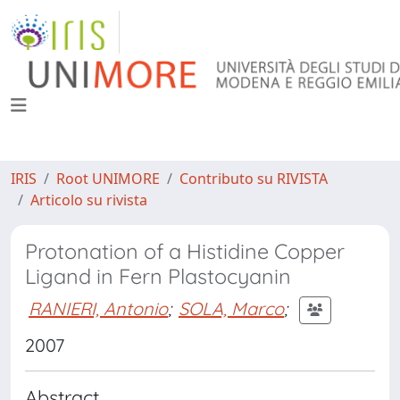
IRIS
Root UNIMORE
Contributo su RIVISTA
Articolo su rivista
Protonation of a Histidine Copper
Ligand in Fern Plastocyanin
RANIERI, Antonio
;
SOLA, Marco
;
2007
Abstract