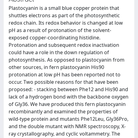
Plastocyanin is a small blue copper protein that
shuttles electrons as part of the photosynthetic
redox chain. Its redox behavior is changed at low
pH as a result of protonation of the solvent-
exposed copper-coordinating histidine.
Protonation and subsequent redox inactivation
could have a role in the down regulation of
photosynthesis. As opposed to plastocyanin from
other sources, in fern plastocyanin His90
protonation at low pH has been reported not to
occur. Two possible reasons for that have been
proposed: - stacking between Phe12 and His90 and
lack of a hydrogen bond with the backbone oxygen
of Gly36. We have produced this fern plastocyanin
recombinantly and examined the properties of
wild-type protein and mutants Phe12Leu, Gly36Pro,
and the double mutant with NMR spectroscopy, X-
ray crystallography, and cyclic voltammetry. The