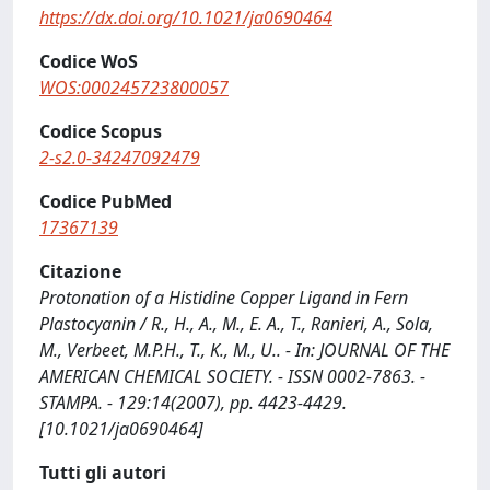
https://dx.doi.org/10.1021/ja0690464
Codice WoS
WOS:000245723800057
Codice Scopus
2-s2.0-34247092479
Codice PubMed
17367139
Citazione
Protonation of a Histidine Copper Ligand in Fern
Plastocyanin / R., H., A., M., E. A., T., Ranieri, A., Sola,
M., Verbeet, M.P.H., T., K., M., U.. - In: JOURNAL OF THE
AMERICAN CHEMICAL SOCIETY. - ISSN 0002-7863. -
STAMPA. - 129:14(2007), pp. 4423-4429.
[10.1021/ja0690464]
Tutti gli autori