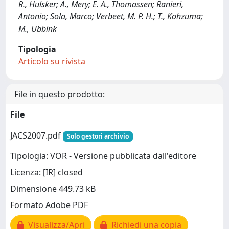
R., Hulsker; A., Mery; E. A., Thomassen; Ranieri,
Antonio; Sola, Marco; Verbeet, M. P. H.; T., Kohzuma;
M., Ubbink
Tipologia
Articolo su rivista
File in questo prodotto:
File
JACS2007.pdf
Solo gestori archivio
Tipologia: VOR - Versione pubblicata dall'editore
Licenza: [IR] closed
Dimensione 449.73 kB
Formato Adobe PDF
Visualizza/Apri
Richiedi una copia