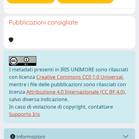
Pubblicazioni consigliate
I metadati presenti in IRIS UNIMORE sono rilasciati
con licenza
Creative Commons CC0 1.0 Universal
,
mentre i file delle pubblicazioni sono rilasciati con
licenza
Attribuzione 4.0 Internazionale (CC BY 4.0)
,
salvo diversa indicazione.
In caso di violazione di copyright, contattare
Supporto Iris
Informazioni