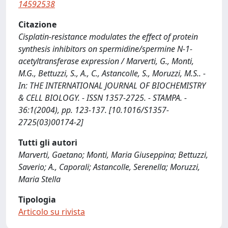
14592538
Citazione
Cisplatin-resistance modulates the effect of protein
synthesis inhibitors on spermidine/spermine N-1-
acetyltransferase expression / Marverti, G., Monti,
M.G., Bettuzzi, S., A., C., Astancolle, S., Moruzzi, M.S.. -
In: THE INTERNATIONAL JOURNAL OF BIOCHEMISTRY
& CELL BIOLOGY. - ISSN 1357-2725. - STAMPA. -
36:1(2004), pp. 123-137. [10.1016/S1357-
2725(03)00174-2]
Tutti gli autori
Marverti, Gaetano; Monti, Maria Giuseppina; Bettuzzi,
Saverio; A., Caporali; Astancolle, Serenella; Moruzzi,
Maria Stella
Tipologia
Articolo su rivista