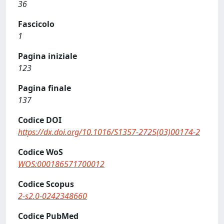
36
Fascicolo
1
Pagina iniziale
123
Pagina finale
137
Codice DOI
https://dx.doi.org/10.1016/S1357-2725(03)00174-2
Codice WoS
WOS:000186571700012
Codice Scopus
2-s2.0-0242348660
Codice PubMed