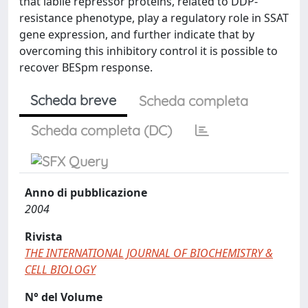
that labile repressor proteins, related to DDP-
resistance phenotype, play a regulatory role in SSAT
gene expression, and further indicate that by
overcoming this inhibitory control it is possible to
recover BESpm response.
Scheda breve
Scheda completa
Scheda completa (DC)
Anno di pubblicazione
2004
Rivista
THE INTERNATIONAL JOURNAL OF BIOCHEMISTRY &
CELL BIOLOGY
N° del Volume