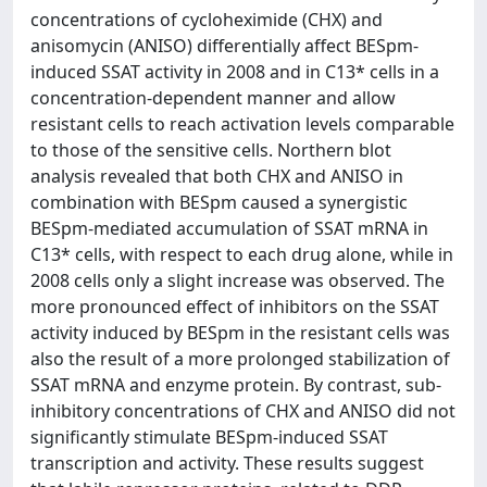
concentrations of cycloheximide (CHX) and
anisomycin (ANISO) differentially affect BESpm-
induced SSAT activity in 2008 and in C13* cells in a
concentration-dependent manner and allow
resistant cells to reach activation levels comparable
to those of the sensitive cells. Northern blot
analysis revealed that both CHX and ANISO in
combination with BESpm caused a synergistic
BESpm-mediated accumulation of SSAT mRNA in
C13* cells, with respect to each drug alone, while in
2008 cells only a slight increase was observed. The
more pronounced effect of inhibitors on the SSAT
activity induced by BESpm in the resistant cells was
also the result of a more prolonged stabilization of
SSAT mRNA and enzyme protein. By contrast, sub-
inhibitory concentrations of CHX and ANISO did not
significantly stimulate BESpm-induced SSAT
transcription and activity. These results suggest