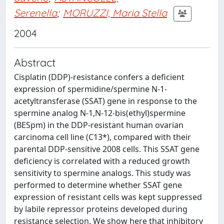
Serenella
;
MORUZZI, Maria Stella
2004
Abstract
Cisplatin (DDP)-resistance confers a deficient
expression of spermidine/spermine N-1-
acetyltransferase (SSAT) gene in response to the
spermine analog N-1,N-12-bis(ethyl)spermine
(BESpm) in the DDP-resistant human ovarian
carcinoma cell line (C13*), compared with their
parental DDP-sensitive 2008 cells. This SSAT gene
deficiency is correlated with a reduced growth
sensitivity to spermine analogs. This study was
performed to determine whether SSAT gene
expression of resistant cells was kept suppressed
by labile repressor proteins developed during
resistance selection. We show here that inhibitory