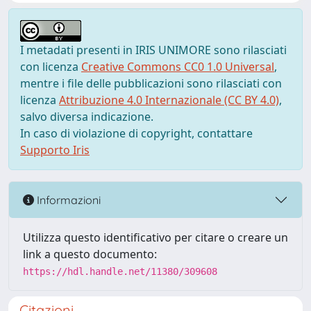
I metadati presenti in IRIS UNIMORE sono rilasciati
con licenza
Creative Commons CC0 1.0 Universal
,
mentre i file delle pubblicazioni sono rilasciati con
licenza
Attribuzione 4.0 Internazionale (CC BY 4.0)
,
salvo diversa indicazione.
In caso di violazione di copyright, contattare
Supporto Iris
Informazioni
Utilizza questo identificativo per citare o creare un
link a questo documento:
https://hdl.handle.net/11380/309608
Citazioni