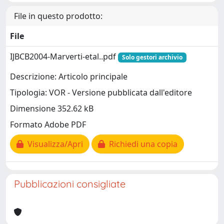
File in questo prodotto:
File
IJBCB2004-Marverti-etal..pdf
Solo gestori archivio
Descrizione: Articolo principale
Tipologia: VOR - Versione pubblicata dall'editore
Dimensione 352.62 kB
Formato Adobe PDF
Visualizza/Apri
Richiedi una copia
Pubblicazioni consigliate