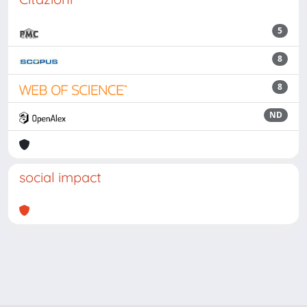
5
8
8
ND
social impact