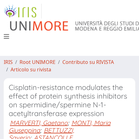
IRIS
Root UNIMORE
Contributo su RIVISTA
Articolo su rivista
Cisplatin-resistance modulates the
effect of protein synthesis inhibitors
on spermidine/spermine N-1-
acetyltransferase expression
MARVERTI, Gaetano
;
MONTI, Maria
Giuseppina
;
BETTUZZI,
Saverio
;
ASTANCOLLE,