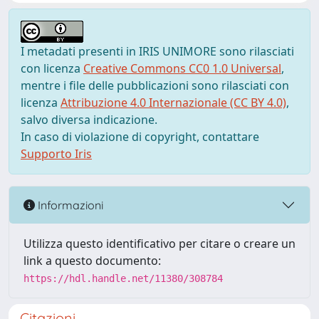
I metadati presenti in IRIS UNIMORE sono rilasciati
con licenza
Creative Commons CC0 1.0 Universal
,
mentre i file delle pubblicazioni sono rilasciati con
licenza
Attribuzione 4.0 Internazionale (CC BY 4.0)
,
salvo diversa indicazione.
In caso di violazione di copyright, contattare
Supporto Iris
Informazioni
Utilizza questo identificativo per citare o creare un
link a questo documento:
https://hdl.handle.net/11380/308784
Citazioni