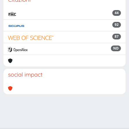
44
92
87
ND
social impact