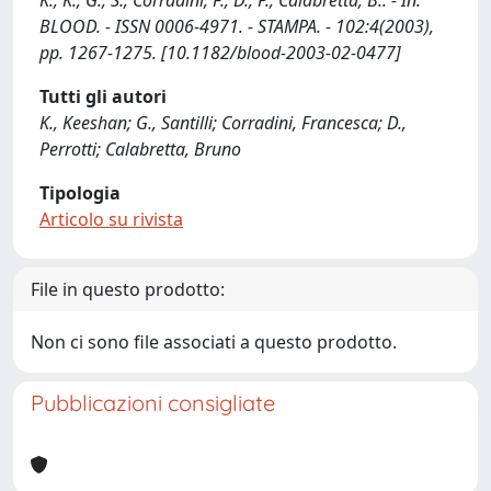
K., K., G., S., Corradini, F., D., P., Calabretta, B.. - In:
BLOOD. - ISSN 0006-4971. - STAMPA. - 102:4(2003),
pp. 1267-1275. [10.1182/blood-2003-02-0477]
Tutti gli autori
K., Keeshan; G., Santilli; Corradini, Francesca; D.,
Perrotti; Calabretta, Bruno
Tipologia
Articolo su rivista
File in questo prodotto:
Non ci sono file associati a questo prodotto.
Pubblicazioni consigliate