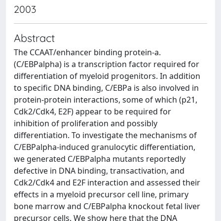
2003
Abstract
The CCAAT/enhancer binding protein-a.
(C/EBPalpha) is a transcription factor required for
differentiation of myeloid progenitors. In addition
to specific DNA binding, C/EBPa is also involved in
protein-protein interactions, some of which (p21,
Cdk2/Cdk4, E2F) appear to be required for
inhibition of proliferation and possibly
differentiation. To investigate the mechanisms of
C/EBPalpha-induced granulocytic differentiation,
we generated C/EBPalpha mutants reportedly
defective in DNA binding, transactivation, and
Cdk2/Cdk4 and E2F interaction and assessed their
effects in a myeloid precursor cell line, primary
bone marrow and C/EBPalpha knockout fetal liver
precursor cells. We show here that the DNA