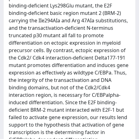
binding-deficient Lys298Glu mutant, the E2F
binding-deficient basic region mutant 2 (BRM-2)
carrying the IIe294AIa and Arg 47AIa substitutions,
and the transactivation-deficient N-terminus
truncated p30 mutant all fall to promote
differentiation on ectopic expression in myeloid
precursor cells. By contrast, ectopic expression of
the Cdk2/ Cdk4 interaction-deficient Delta177-191
mutant promotes differentiation and induces gene
expression as effectively as wildtype C/EBPa. Thus,
the integrity of the transactivation and DNA
binding domains, but not of the Cdk2/Cdk4
interaction region, is necessary for C/EBPalpha-
induced differentiation. Since the E2F binding-
deficient BRM-2 mutant interacted with E2F-1 but
failed to activate gene expression, our results lend
support to the hypothesis that activation of gene
transcription is the determining factor in