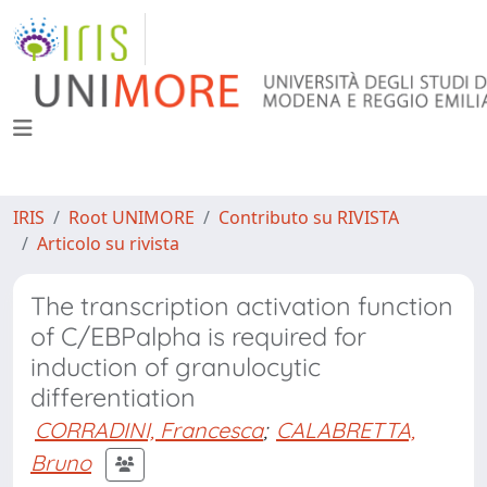
IRIS
Root UNIMORE
Contributo su RIVISTA
Articolo su rivista
The transcription activation function
of C/EBPalpha is required for
induction of granulocytic
differentiation
CORRADINI, Francesca
;
CALABRETTA,
Bruno