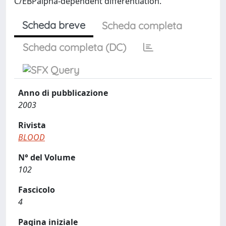
C/EBPalpha-dependent differentiation.
Scheda breve
Scheda completa
Scheda completa (DC)
Anno di pubblicazione
2003
Rivista
BLOOD
N° del Volume
102
Fascicolo
4
Pagina iniziale