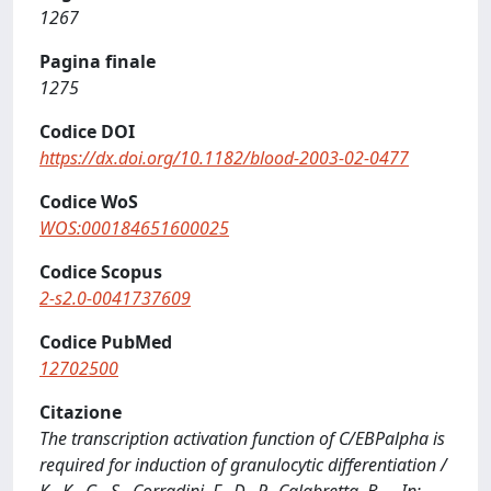
1267
Pagina finale
1275
Codice DOI
https://dx.doi.org/10.1182/blood-2003-02-0477
Codice WoS
WOS:000184651600025
Codice Scopus
2-s2.0-0041737609
Codice PubMed
12702500
Citazione
The transcription activation function of C/EBPalpha is
required for induction of granulocytic differentiation /