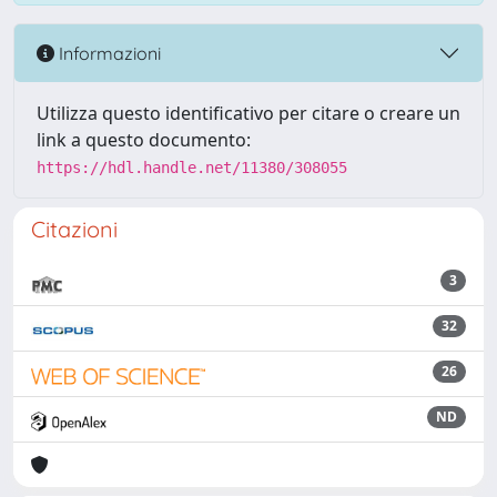
Informazioni
Utilizza questo identificativo per citare o creare un
link a questo documento:
https://hdl.handle.net/11380/308055
Citazioni
3
32
26
ND