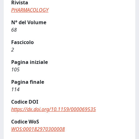
Rivista
PHARMACOLOGY
N° del Volume
68
Fascicolo
2
Pagina iniziale
105
Pagina finale
114
Codice DOI
https://dx.doi.org/10.1159/000069535
Codice WoS
WOS:000182970300008