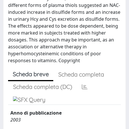
different forms of plasma thiols suggested an NAC-
induced increase in disulfide forms and an increase
in urinary Hcy and Cys excretion as disulfide forms.
The effects appeared to be dose dependent, being
more marked in subjects treated with higher
dosages. This approach may be important, as an
association or alternative therapy in
hyperhomocysteinemic conditions of poor
responses to vitamins. Copyright
Scheda breve
Scheda completa
Scheda completa (DC)
Anno di pubblicazione
2003