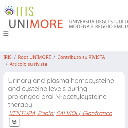
IRIS
Root UNIMORE
Contributo su RIVISTA
Articolo su rivista
Urinary and plasma homocysteine
and cysteine levels during
prolonged oral N-acetylcysteine
therapy
VENTURA, Paolo
;
SALVIOLI, Gianfranco