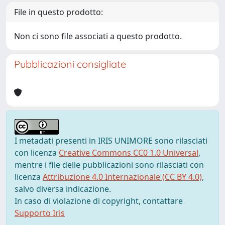
File in questo prodotto:
Non ci sono file associati a questo prodotto.
Pubblicazioni consigliate
I metadati presenti in IRIS UNIMORE sono rilasciati
con licenza
Creative Commons CC0 1.0 Universal
,
mentre i file delle pubblicazioni sono rilasciati con
licenza
Attribuzione 4.0 Internazionale (CC BY 4.0)
,
salvo diversa indicazione.
In caso di violazione di copyright, contattare
Supporto Iris