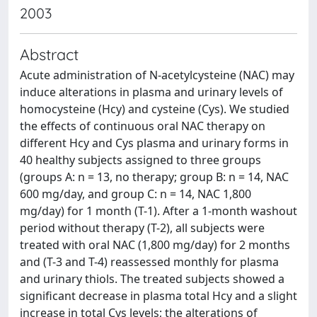
2003
Abstract
Acute administration of N-acetylcysteine (NAC) may
induce alterations in plasma and urinary levels of
homocysteine (Hcy) and cysteine (Cys). We studied
the effects of continuous oral NAC therapy on
different Hcy and Cys plasma and urinary forms in
40 healthy subjects assigned to three groups
(groups A: n = 13, no therapy; group B: n = 14, NAC
600 mg/day, and group C: n = 14, NAC 1,800
mg/day) for 1 month (T-1). After a 1-month washout
period without therapy (T-2), all subjects were
treated with oral NAC (1,800 mg/day) for 2 months
and (T-3 and T-4) reassessed monthly for plasma
and urinary thiols. The treated subjects showed a
significant decrease in plasma total Hcy and a slight
increase in total Cys levels; the alterations of