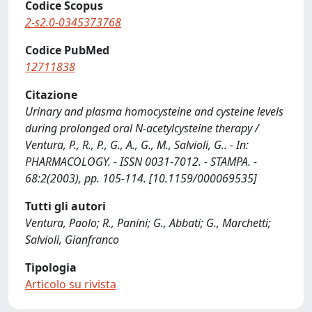
Codice Scopus
2-s2.0-0345373768
Codice PubMed
12711838
Citazione
Urinary and plasma homocysteine and cysteine levels
during prolonged oral N-acetylcysteine therapy /
Ventura, P., R., P., G., A., G., M., Salvioli, G.. - In:
PHARMACOLOGY. - ISSN 0031-7012. - STAMPA. -
68:2(2003), pp. 105-114. [10.1159/000069535]
Tutti gli autori
Ventura, Paolo; R., Panini; G., Abbati; G., Marchetti;
Salvioli, Gianfranco
Tipologia
Articolo su rivista