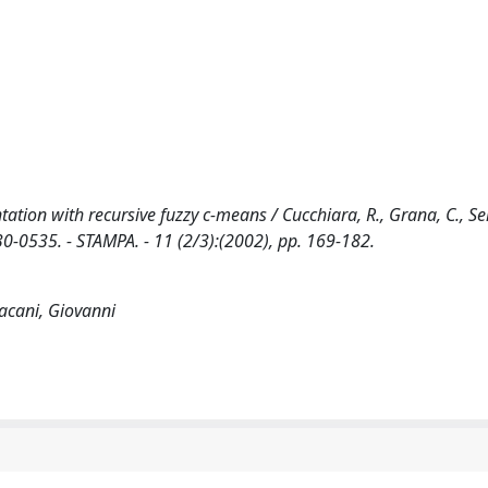
ation with recursive fuzzy c-means / Cucchiara, R., Grana, C., Sei
0-0535. - STAMPA. - 11 (2/3):(2002), pp. 169-182.
lacani, Giovanni