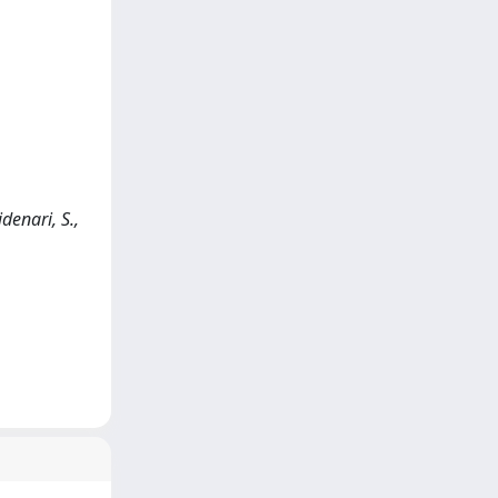
denari, S.,