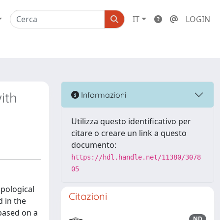
IT
LOGIN
ith
Informazioni
Utilizza questo identificativo per
citare o creare un link a questo
documento:
https://hdl.handle.net/11380/3078
05
opological
Citazioni
d in the
 based on a
ND