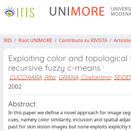
IRIS
Root UNIMORE
Contributo su RIVISTA
Articolo
Exploiting color and topological
recursive fuzzy c-means
CUCCHIARA, Rita
;
GRANA, Costantino
;
SEIDEN
2002
Abstract
In this paper we define a novel approach for image seg
cues, namely color similarity, inclusion and spatial ad
past for skin lesion images but none exploits explicitly