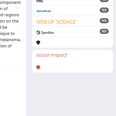
l Component
on of
ND
ed regions
ion on the
ND
d be
ND
nique to
n melanoma,
sion of
social impact