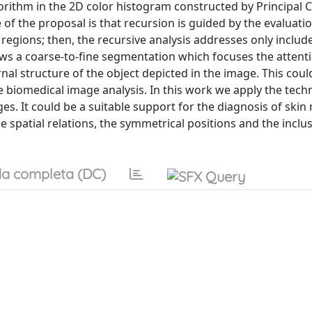
gorithm in the 2D color histogram constructed by Principa
e of the proposal is that recursion is guided by the evaluati
regions; then, the recursive analysis addresses only includ
lows a coarse-to-fine segmentation which focuses the attent
rnal structure of the object depicted in the image. This coul
the biomedical image analysis. In this work we apply the tech
es. It could be a suitable support for the diagnosis of ski
e spatial relations, the symmetrical positions and the inclu
a completa (DC)