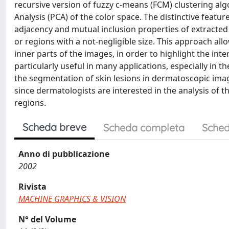
recursive version of fuzzy c-means (FCM) clustering al
Analysis (PCA) of the color space. The distinctive featur
adjacency and mutual inclusion properties of extracted 
or regions with a not-negligible size. This approach al
inner parts of the images, in order to highlight the inte
particularly useful in many applications, especially in 
the segmentation of skin lesions in dermatoscopic imag
since dermatologists are interested in the analysis of th
regions.
Scheda breve
Scheda completa
Sched
Anno di pubblicazione
2002
Rivista
MACHINE GRAPHICS & VISION
N° del Volume