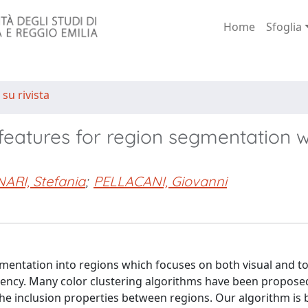
Home
Sfoglia
 su rivista
 features for region segmentation w
ARI, Stefania
;
PELLACANI, Giovanni
mentation into regions which focuses on both visual and t
jacency. Many color clustering algorithms have been propose
 the inclusion properties between regions. Our algorithm is