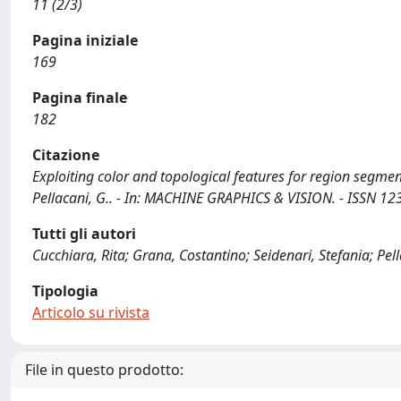
11 (2/3)
Pagina iniziale
169
Pagina finale
182
Citazione
Exploiting color and topological features for region segment
Pellacani, G.. - In: MACHINE GRAPHICS & VISION. - ISSN 123
Tutti gli autori
Cucchiara, Rita; Grana, Costantino; Seidenari, Stefania; Pel
Tipologia
Articolo su rivista
File in questo prodotto: