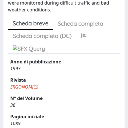
were monitored during difficult traffic and bad
weather conditions.
Scheda breve
Scheda completa
Scheda completa (DC)
Anno di pubblicazione
1993
Rivista
ERGONOMICS
N° del Volume
36
Pagina iniziale
1089