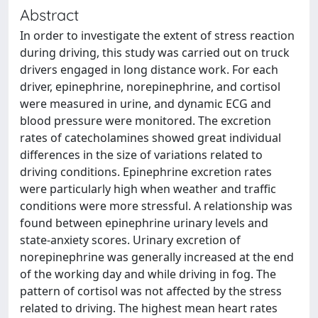
Abstract
In order to investigate the extent of stress reaction
during driving, this study was carried out on truck
drivers engaged in long distance work. For each
driver, epinephrine, norepinephrine, and cortisol
were measured in urine, and dynamic ECG and
blood pressure were monitored. The excretion
rates of catecholamines showed great individual
differences in the size of variations related to
driving conditions. Epinephrine excretion rates
were particularly high when weather and traffic
conditions were more stressful. A relationship was
found between epinephrine urinary levels and
state-anxiety scores. Urinary excretion of
norepinephrine was generally increased at the end
of the working day and while driving in fog. The
pattern of cortisol was not affected by the stress
related to driving. The highest mean heart rates