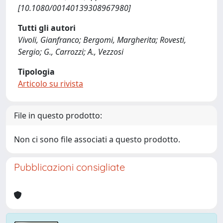
[10.1080/00140139308967980]
Tutti gli autori
Vivoli, Gianfranco; Bergomi, Margherita; Rovesti,
Sergio; G., Carrozzi; A., Vezzosi
Tipologia
Articolo su rivista
File in questo prodotto:
Non ci sono file associati a questo prodotto.
Pubblicazioni consigliate