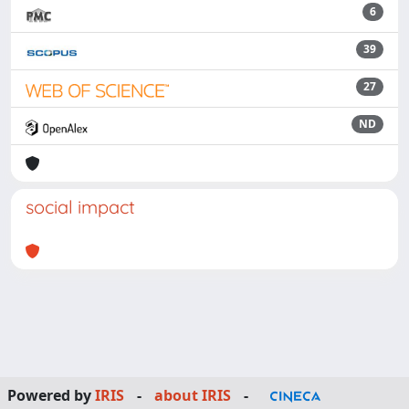
6
39
27
ND
social impact
Powered by
IRIS
-
about IRIS
-