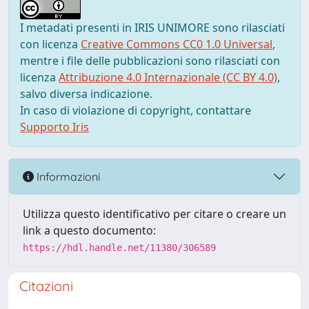
I metadati presenti in IRIS UNIMORE sono rilasciati
con licenza
Creative Commons CC0 1.0 Universal
,
mentre i file delle pubblicazioni sono rilasciati con
licenza
Attribuzione 4.0 Internazionale (CC BY 4.0)
,
salvo diversa indicazione.
In caso di violazione di copyright, contattare
Supporto Iris
Informazioni
Utilizza questo identificativo per citare o creare un
link a questo documento:
https://hdl.handle.net/11380/306589
Citazioni