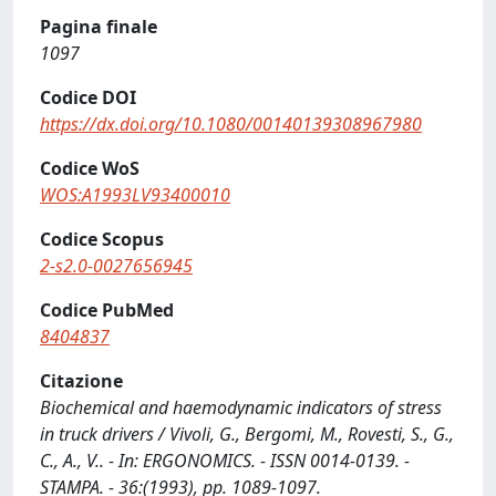
Pagina finale
1097
Codice DOI
https://dx.doi.org/10.1080/00140139308967980
Codice WoS
WOS:A1993LV93400010
Codice Scopus
2-s2.0-0027656945
Codice PubMed
8404837
Citazione
Biochemical and haemodynamic indicators of stress
in truck drivers / Vivoli, G., Bergomi, M., Rovesti, S., G.,
C., A., V.. - In: ERGONOMICS. - ISSN 0014-0139. -
STAMPA. - 36:(1993), pp. 1089-1097.