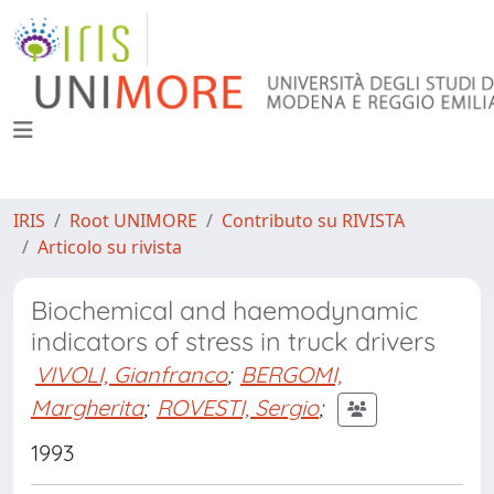
IRIS
Root UNIMORE
Contributo su RIVISTA
Articolo su rivista
Biochemical and haemodynamic
indicators of stress in truck drivers
VIVOLI, Gianfranco
;
BERGOMI,
Margherita
;
ROVESTI, Sergio
;
1993