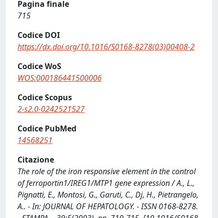
Pagina finale
715
Codice DOI
https://dx.doi.org/10.1016/S0168-8278(03)00408-2
Codice WoS
WOS:000186441500006
Codice Scopus
2-s2.0-0242521527
Codice PubMed
14568251
Citazione
The role of the iron responsive element in the control
of ferroportin1/IREG1/MTP1 gene expression / A., L.,
Pignatti, E., Montosi, G., Garuti, C., Dj, H., Pietrangelo,
A.. - In: JOURNAL OF HEPATOLOGY. - ISSN 0168-8278.