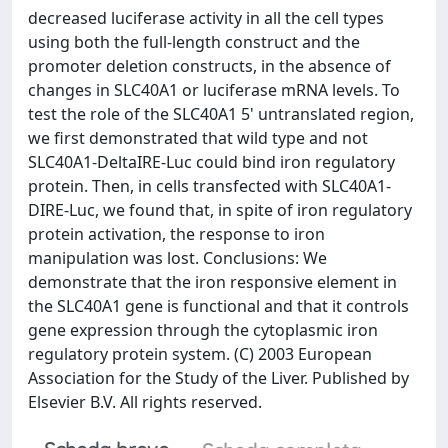
decreased luciferase activity in all the cell types
using both the full-length construct and the
promoter deletion constructs, in the absence of
changes in SLC40A1 or luciferase mRNA levels. To
test the role of the SLC40A1 5' untranslated region,
we first demonstrated that wild type and not
SLC40A1-DeltaIRE-Luc could bind iron regulatory
protein. Then, in cells transfected with SLC40A1-
DIRE-Luc, we found that, in spite of iron regulatory
protein activation, the response to iron
manipulation was lost. Conclusions: We
demonstrate that the iron responsive element in
the SLC40A1 gene is functional and that it controls
gene expression through the cytoplasmic iron
regulatory protein system. (C) 2003 European
Association for the Study of the Liver. Published by
Elsevier B.V. All rights reserved.