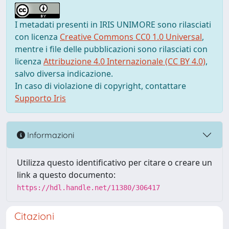
I metadati presenti in IRIS UNIMORE sono rilasciati
con licenza
Creative Commons CC0 1.0 Universal
,
mentre i file delle pubblicazioni sono rilasciati con
licenza
Attribuzione 4.0 Internazionale (CC BY 4.0)
,
salvo diversa indicazione.
In caso di violazione di copyright, contattare
Supporto Iris
Informazioni
Utilizza questo identificativo per citare o creare un
link a questo documento:
https://hdl.handle.net/11380/306417
Citazioni