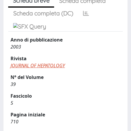
Scheda breve
Scheda completa
Scheda completa (DC)
Anno di pubblicazione
2003
Rivista
JOURNAL OF HEPATOLOGY
N° del Volume
39
Fascicolo
5
Pagina iniziale
710