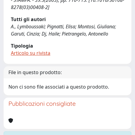
- STAMPA. - 39:5(2003), pp. 710-715. [10.1016/S0168-
8278(03)00408-2]
Tutti gli autori
A., Lymboussaki; Pignatti, Elisa; Montosi, Giuliana;
Garuti, Cinzia; Dj, Haile; Pietrangelo, Antonello
Tipologia
Articolo su rivista
File in questo prodotto:
Non ci sono file associati a questo prodotto.
Pubblicazioni consigliate