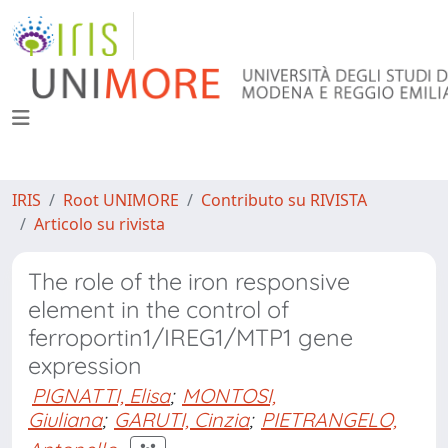
IRIS
Root UNIMORE
Contributo su RIVISTA
Articolo su rivista
The role of the iron responsive
element in the control of
ferroportin1/IREG1/MTP1 gene
expression
PIGNATTI, Elisa
;
MONTOSI,
Giuliana
;
GARUTI, Cinzia
;
PIETRANGELO,