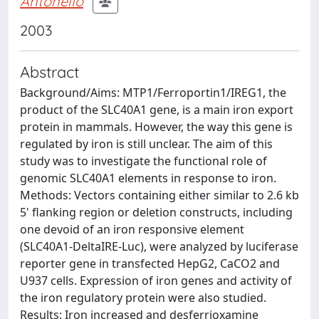
Antonello
2003
Abstract
Background/Aims: MTP1/Ferroportin1/IREG1, the
product of the SLC40A1 gene, is a main iron export
protein in mammals. However, the way this gene is
regulated by iron is still unclear. The aim of this
study was to investigate the functional role of
genomic SLC40A1 elements in response to iron.
Methods: Vectors containing either similar to 2.6 kb
5' flanking region or deletion constructs, including
one devoid of an iron responsive element
(SLC40A1-DeltaIRE-Luc), were analyzed by luciferase
reporter gene in transfected HepG2, CaCO2 and
U937 cells. Expression of iron genes and activity of
the iron regulatory protein were also studied.
Results: Iron increased and desferrioxamine