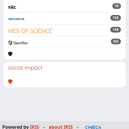
78
158
148
ND
social impact
Powered by
IRIS
-
about IRIS
-