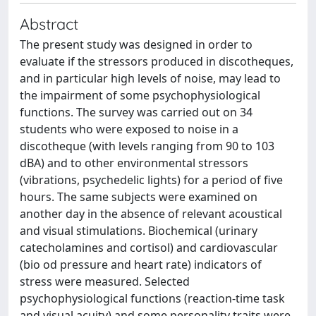
Abstract
The present study was designed in order to
evaluate if the stressors produced in discotheques,
and in particular high levels of noise, may lead to
the impairment of some psychophysiological
functions. The survey was carried out on 34
students who were exposed to noise in a
discotheque (with levels ranging from 90 to 103
dBA) and to other environmental stressors
(vibrations, psychedelic lights) for a period of five
hours. The same subjects were examined on
another day in the absence of relevant acoustical
and visual stimulations. Biochemical (urinary
catecholamines and cortisol) and cardiovascular
(bio od pressure and heart rate) indicators of
stress were measured. Selected
psychophysiological functions (reaction-time task
and visual acuity) and some personality traits were