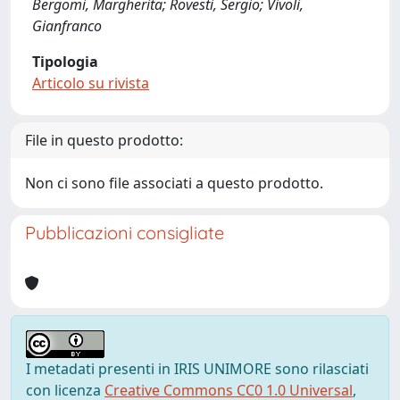
Bergomi, Margherita; Rovesti, Sergio; Vivoli,
Gianfranco
Tipologia
Articolo su rivista
File in questo prodotto:
Non ci sono file associati a questo prodotto.
Pubblicazioni consigliate
I metadati presenti in IRIS UNIMORE sono rilasciati
con licenza
Creative Commons CC0 1.0 Universal
,