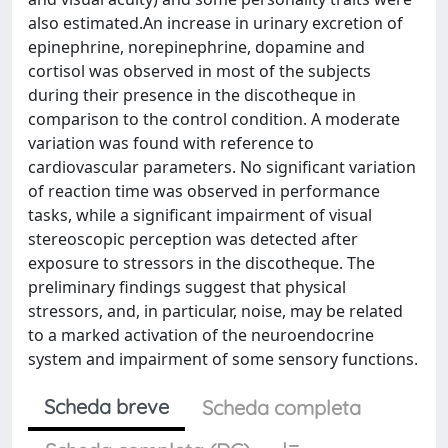
also estimated.An increase in urinary excretion of
epinephrine, norepinephrine, dopamine and
cortisol was observed in most of the subjects
during their presence in the discotheque in
comparison to the control condition. A moderate
variation was found with reference to
cardiovascular parameters. No significant variation
of reaction time was observed in performance
tasks, while a significant impairment of visual
stereoscopic perception was detected after
exposure to stressors in the discotheque. The
preliminary findings suggest that physical
stressors, and, in particular, noise, may be related
to a marked activation of the neuroendocrine
system and impairment of some sensory functions.
Scheda breve
Scheda completa