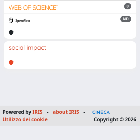
0
ND
social impact
Powered by
IRIS
-
about IRIS
-
Utilizzo dei cookie
Copyright © 2026