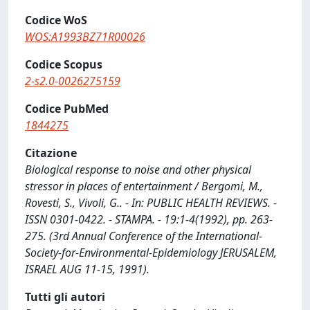
Codice WoS
WOS:A1993BZ71R00026
Codice Scopus
2-s2.0-0026275159
Codice PubMed
1844275
Citazione
Biological response to noise and other physical
stressor in places of entertainment / Bergomi, M.,
Rovesti, S., Vivoli, G.. - In: PUBLIC HEALTH REVIEWS. -
ISSN 0301-0422. - STAMPA. - 19:1-4(1992), pp. 263-
275. (3rd Annual Conference of the International-
Society-for-Environmental-Epidemiology JERUSALEM,
ISRAEL AUG 11-15, 1991).
Tutti gli autori