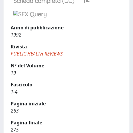
Scheda completa (DC)
Anno di pubblicazione
1992
Rivista
PUBLIC HEALTH REVIEWS
N° del Volume
19
Fascicolo
1-4
Pagina iniziale
263
Pagina finale
275