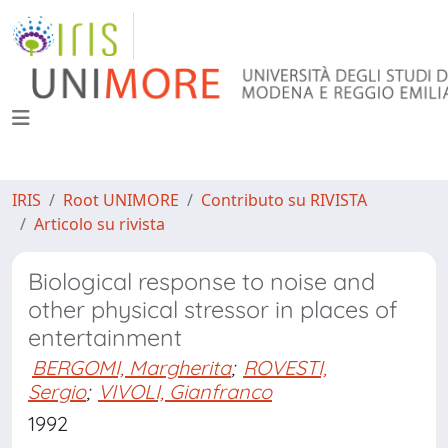
IRIS
Root UNIMORE
Contributo su RIVISTA
Articolo su rivista
Biological response to noise and
other physical stressor in places of
entertainment
BERGOMI, Margherita
;
ROVESTI,
Sergio
;
VIVOLI, Gianfranco
1992