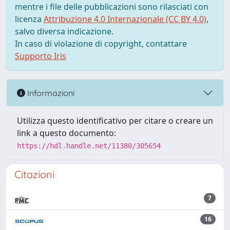
mentre i file delle pubblicazioni sono rilasciati con
licenza
Attribuzione 4.0 Internazionale (CC BY 4.0)
,
salvo diversa indicazione.
In caso di violazione di copyright, contattare
Supporto Iris
Informazioni
Utilizza questo identificativo per citare o creare un
link a questo documento:
https://hdl.handle.net/11380/305654
Citazioni
7
16