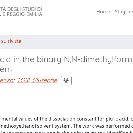
Home
Sfoglia
 su rivista
c acid in the binary N,N-dimethylfo
tem
renzo
;
TOSI, Giuseppe
mental values of the dissociation constant for picric acid,
-methoxyethanol solvent system. The work was performed 