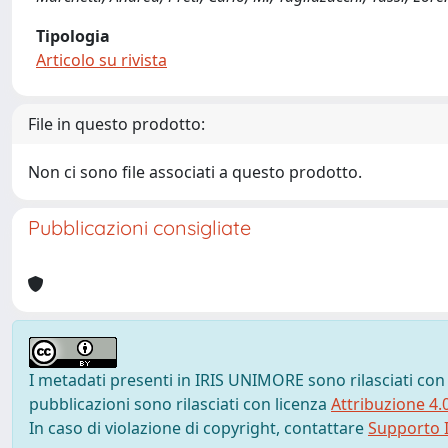
Tipologia
Articolo su rivista
File in questo prodotto:
Non ci sono file associati a questo prodotto.
Pubblicazioni consigliate
I metadati presenti in IRIS UNIMORE sono rilasciati con
pubblicazioni sono rilasciati con licenza
Attribuzione 4.
In caso di violazione di copyright, contattare
Supporto I