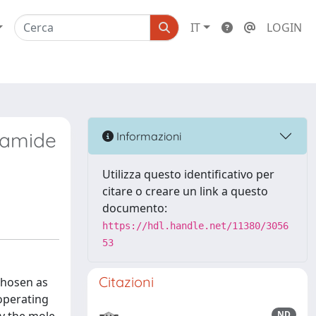
IT
LOGIN
rmamide
Informazioni
Utilizza questo identificativo per
citare o creare un link a questo
documento:
https://hdl.handle.net/11380/3056
53
Citazioni
 chosen as
operating
ND