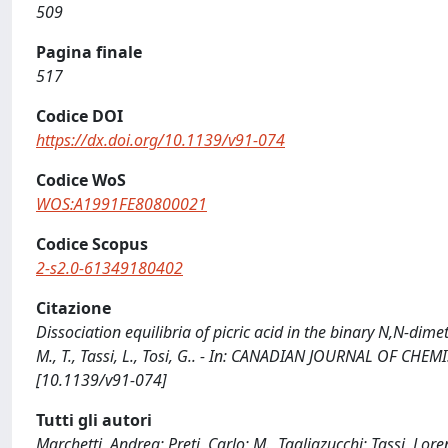
509
Pagina finale
517
Codice DOI
https://dx.doi.org/10.1139/v91-074
Codice WoS
WOS:A1991FE80800021
Codice Scopus
2-s2.0-61349180402
Citazione
Dissociation equilibria of picric acid in the binary N,N-dim
M., T., Tassi, L., Tosi, G.. - In: CANADIAN JOURNAL OF CHE
[10.1139/v91-074]
Tutti gli autori
Marchetti, Andrea; Preti, Carlo; M., Tagliazucchi; Tassi, Lor