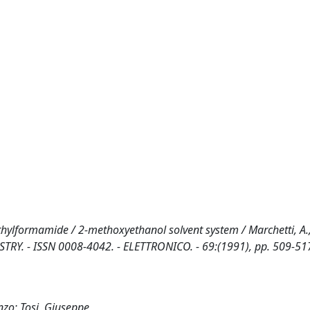
ethylformamide / 2-methoxyethanol solvent system / Marchetti, A., 
MISTRY. - ISSN 0008-4042. - ELETTRONICO. - 69:(1991), pp. 509-51
enzo; Tosi, Giuseppe