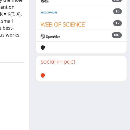
by the mole
tant on
10
 = K(T, X).
 small
12
e best-
ous works
ND
social impact