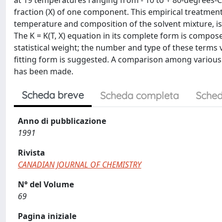
at 19 temperatures ranging from - 10 to + 80-degrees-C 
fraction (X) of one component. This empirical treatmen
temperature and composition of the solvent mixture, is re
The K = K(T, X) equation in its complete form is compo
statistical weight; the number and type of these terms
fitting form is suggested. A comparison among various 
has been made.
Scheda breve
Scheda completa
Sched
Anno di pubblicazione
1991
Rivista
CANADIAN JOURNAL OF CHEMISTRY
N° del Volume
69
Pagina iniziale