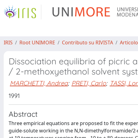
IRIS
Root UNIMORE
Contributo su RIVISTA
Articolo
Dissociation equilibria of picri
/ 2-methoxyethanol solvent sys
MARCHETTI, Andrea
;
PRETI, Carlo
;
TASSI, Lo
1991
Abstract
Three empirical equations are proposed to fit the experi
guide-solute working in the N,N-dimethylformamide/2