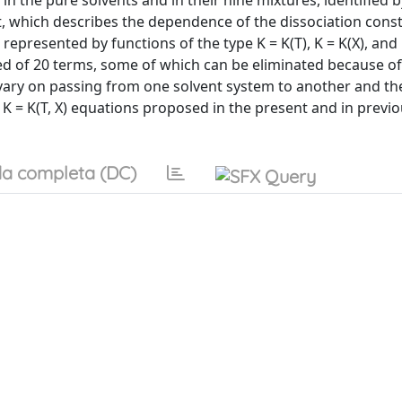
in the pure solvents and in their nine mixtures, identified 
t, which describes the dependence of the dissociation cons
presented by functions of the type K = K(T), K = K(X), and K
sed of 20 terms, some of which can be eliminated because of
 vary on passing from one solvent system to another and th
K = K(T, X) equations proposed in the present and in previ
a completa (DC)