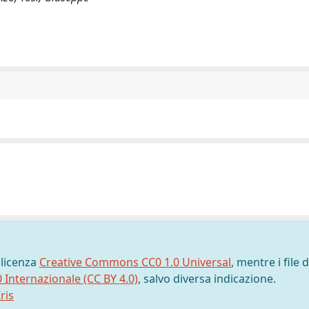
 licenza
Creative Commons CC0 1.0 Universal
, mentre i file d
0 Internazionale (CC BY 4.0)
, salvo diversa indicazione.
ris