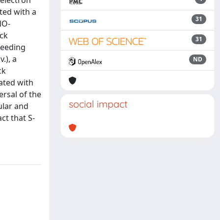
 electron
ted with a
31
NO-
ock
31
leeding
.), a
ND
ck
ated with
rsal of the
social impact
ular and
ct that S-