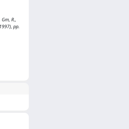
, Gm, R.,
1997), pp.