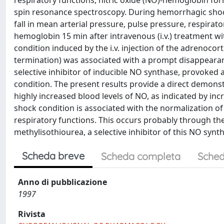
respiratory functions, nitric oxide (NO)-hemoglobin for
spin resonance spectroscopy. During hemorrhagic shoc
fall in mean arterial pressure, pulse pressure, respirat
hemoglobin 15 min after intravenous (i.v.) treatment with
condition induced by the i.v. injection of the adrenoco
termination) was associated with a prompt disappearanc
selective inhibitor of inducible NO synthase, provoke
condition. The present results provide a direct demons
highly increased blood levels of NO, as indicated by i
shock condition is associated with the normalization o
respiratory functions. This occurs probably through the
methylisothiourea, a selective inhibitor of this NO syn
Scheda breve
Scheda completa
Sched
Anno di pubblicazione
1997
Rivista