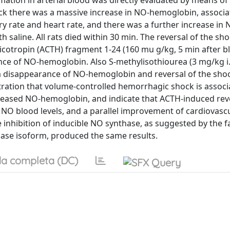
mation in arterial blood was directly evaluated by means of
k there was a massive increase in NO-hemoglobin, associa
ory rate and heart rate, and there was a further increase in 
 saline. All rats died within 30 min. The reversal of the sh
rticotropin (ACTH) fragment 1-24 (160 mu g/kg, 5 min after b
e of NO-hemoglobin. Also S-methylisothiourea (3 mg/kg i.v
d a disappearance of NO-hemoglobin and reversal of the sho
tration that volume-controlled hemorrhagic shock is associ
ncreased NO-hemoglobin, and indicate that ACTH-induced reve
f NO blood levels, and a parallel improvement of cardiovasc
 inhibition of inducible NO synthase, as suggested by the fa
thase isoform, produced the same results.
a completa (DC)