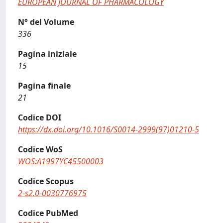
EUROPEAN JOURNAL OF PHARMACOLOGY
N° del Volume
336
Pagina iniziale
15
Pagina finale
21
Codice DOI
https://dx.doi.org/10.1016/S0014-2999(97)01210-5
Codice WoS
WOS:A1997YC45500003
Codice Scopus
2-s2.0-0030776975
Codice PubMed