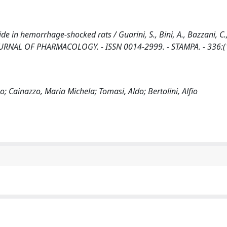
de in hemorrhage-shocked rats / Guarini, S., Bini, A., Bazzani, C.
N JOURNAL OF PHARMACOLOGY. - ISSN 0014-2999. - STAMPA. - 336:(
o; Cainazzo, Maria Michela; Tomasi, Aldo; Bertolini, Alfio