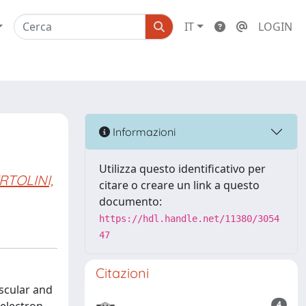
IT
LOGIN
Informazioni
Utilizza questo identificativo per
RTOLINI,
citare o creare un link a questo
documento:
https://hdl.handle.net/11380/3054
47
Citazioni
scular and
4