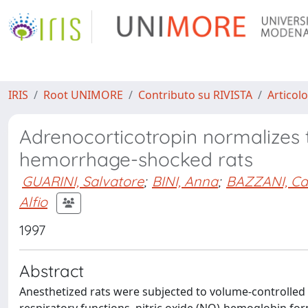
IRIS
Root UNIMORE
Contributo su RIVISTA
Articolo
Adrenocorticotropin normalizes th
hemorrhage-shocked rats
GUARINI, Salvatore
;
BINI, Anna
;
BAZZANI, Ca
Alfio
1997
Abstract
Anesthetized rats were subjected to volume-controlled