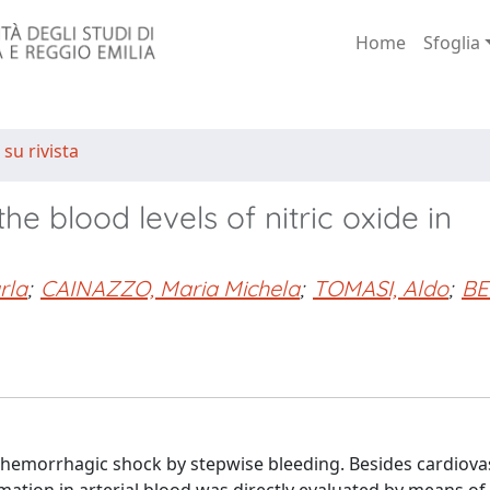
Home
Sfoglia
 su rivista
e blood levels of nitric oxide in
rla
;
CAINAZZO, Maria Michela
;
TOMASI, Aldo
;
BE
 hemorrhagic shock by stepwise bleeding. Besides cardiova