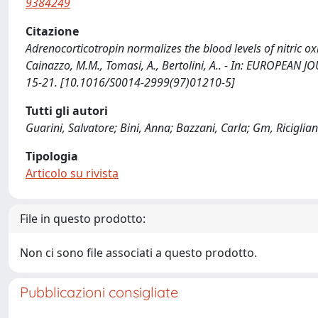
9384249
Citazione
Adrenocorticotropin normalizes the blood levels of nitric oxi
Cainazzo, M.M., Tomasi, A., Bertolini, A.. - In: EUROPEA
15-21. [10.1016/S0014-2999(97)01210-5]
Tutti gli autori
Guarini, Salvatore; Bini, Anna; Bazzani, Carla; Gm, Riciglian
Tipologia
Articolo su rivista
File in questo prodotto:
Non ci sono file associati a questo prodotto.
Pubblicazioni consigliate