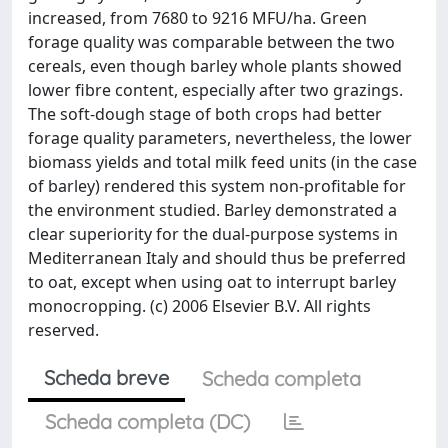
increased, from 7680 to 9216 MFU/ha. Green
forage quality was comparable between the two
cereals, even though barley whole plants showed
lower fibre content, especially after two grazings.
The soft-dough stage of both crops had better
forage quality parameters, nevertheless, the lower
biomass yields and total milk feed units (in the case
of barley) rendered this system non-profitable for
the environment studied. Barley demonstrated a
clear superiority for the dual-purpose systems in
Mediterranean Italy and should thus be preferred
to oat, except when using oat to interrupt barley
monocropping. (c) 2006 Elsevier B.V. All rights
reserved.
Scheda breve
Scheda completa
Scheda completa (DC)