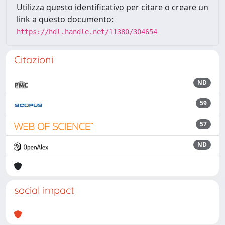
Utilizza questo identificativo per citare o creare un
link a questo documento:
https://hdl.handle.net/11380/304654
Citazioni
ND
59
57
ND
social impact