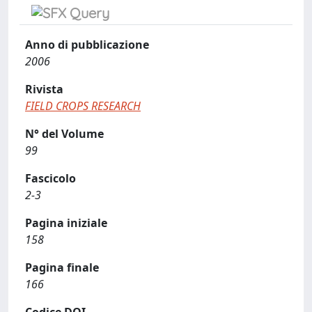
Anno di pubblicazione
2006
Rivista
FIELD CROPS RESEARCH
N° del Volume
99
Fascicolo
2-3
Pagina iniziale
158
Pagina finale
166