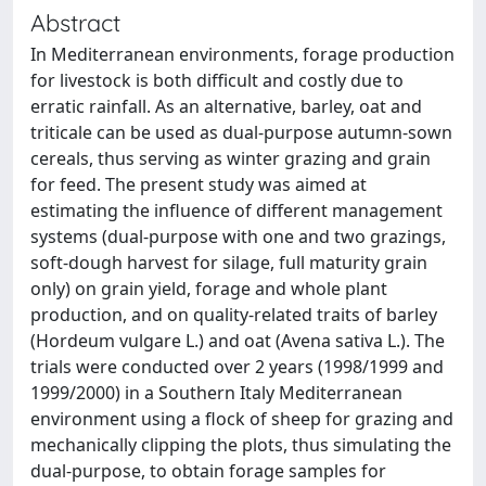
Abstract
In Mediterranean environments, forage production
for livestock is both difficult and costly due to
erratic rainfall. As an alternative, barley, oat and
triticale can be used as dual-purpose autumn-sown
cereals, thus serving as winter grazing and grain
for feed. The present study was aimed at
estimating the influence of different management
systems (dual-purpose with one and two grazings,
soft-dough harvest for silage, full maturity grain
only) on grain yield, forage and whole plant
production, and on quality-related traits of barley
(Hordeum vulgare L.) and oat (Avena sativa L.). The
trials were conducted over 2 years (1998/1999 and
1999/2000) in a Southern Italy Mediterranean
environment using a flock of sheep for grazing and
mechanically clipping the plots, thus simulating the
dual-purpose, to obtain forage samples for