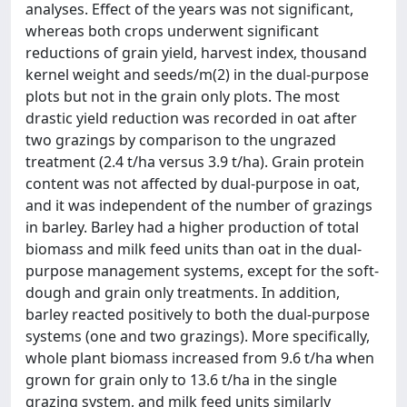
analyses. Effect of the years was not significant,
whereas both crops underwent significant
reductions of grain yield, harvest index, thousand
kernel weight and seeds/m(2) in the dual-purpose
plots but not in the grain only plots. The most
drastic yield reduction was recorded in oat after
two grazings by comparison to the ungrazed
treatment (2.4 t/ha versus 3.9 t/ha). Grain protein
content was not affected by dual-purpose in oat,
and it was independent of the number of grazings
in barley. Barley had a higher production of total
biomass and milk feed units than oat in the dual-
purpose management systems, except for the soft-
dough and grain only treatments. In addition,
barley reacted positively to both the dual-purpose
systems (one and two grazings). More specifically,
whole plant biomass increased from 9.6 t/ha when
grown for grain only to 13.6 t/ha in the single
grazing system, and milk feed units similarly