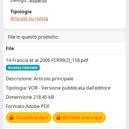
Delogu
...
espandi
Tipologia
Articolo su rivista
File in questo prodotto:
File
14-Francia et al 2006 FCR99(2)_158.pdf
Accesso riservato
Descrizione: Articolo principale
Tipologia: VOR - Versione pubblicata dall'editore
Dimensione 218.45 kB
Formato Adobe PDF
Visualizza/Apri
Richiedi una copia