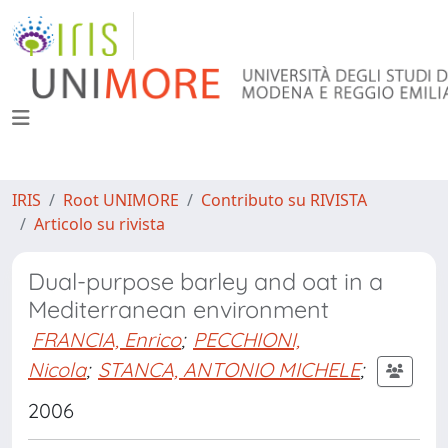
IRIS
Root UNIMORE
Contributo su RIVISTA
Articolo su rivista
Dual-purpose barley and oat in a
Mediterranean environment
FRANCIA, Enrico
;
PECCHIONI,
Nicola
;
STANCA, ANTONIO MICHELE
;
2006