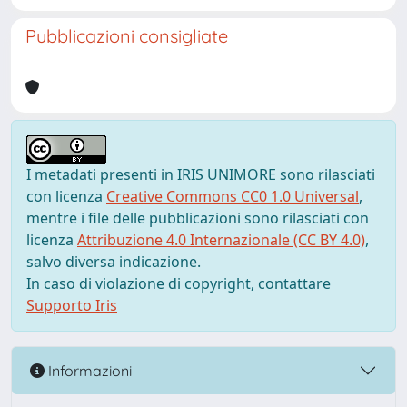
Pubblicazioni consigliate
I metadati presenti in IRIS UNIMORE sono rilasciati
con licenza
Creative Commons CC0 1.0 Universal
,
mentre i file delle pubblicazioni sono rilasciati con
licenza
Attribuzione 4.0 Internazionale (CC BY 4.0)
,
salvo diversa indicazione.
In caso di violazione di copyright, contattare
Supporto Iris
Informazioni