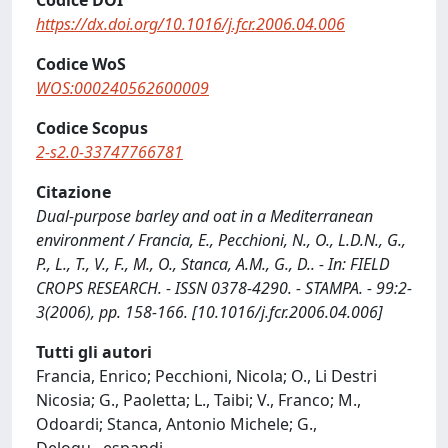
Codice DOI
https://dx.doi.org/10.1016/j.fcr.2006.04.006
Codice WoS
WOS:000240562600009
Codice Scopus
2-s2.0-33747766781
Citazione
Dual-purpose barley and oat in a Mediterranean
environment / Francia, E., Pecchioni, N., O., L.D.N., G.,
P., L., T., V., F., M., O., Stanca, A.M., G., D.. - In: FIELD
CROPS RESEARCH. - ISSN 0378-4290. - STAMPA. - 99:2-
3(2006), pp. 158-166. [10.1016/j.fcr.2006.04.006]
Tutti gli autori
Francia, Enrico; Pecchioni, Nicola; O., Li Destri
Nicosia; G., Paoletta; L., Taibi; V., Franco; M.,
Odoardi; Stanca, Antonio Michele; G.,