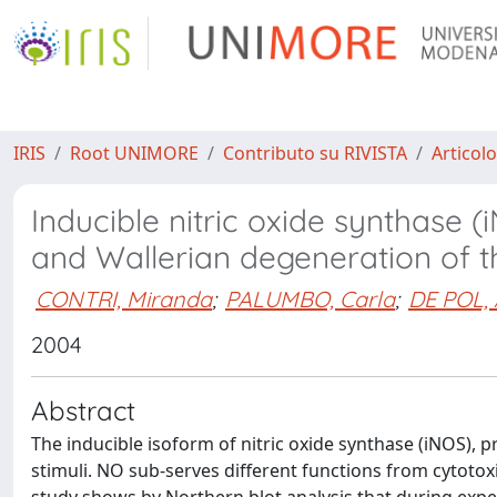
IRIS
Root UNIMORE
Contributo su RIVISTA
Articolo
Inducible nitric oxide synthase
and Wallerian degeneration of t
CONTRI, Miranda
;
PALUMBO, Carla
;
DE POL,
2004
Abstract
The inducible isoform of nitric oxide synthase (iNOS), 
stimuli. NO sub-serves different functions from cytotoxi