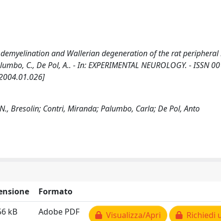
 demyelination and Wallerian degeneration of the rat peripheral
, M., Palumbo, C., De Pol, A.. - In: EXPERIMENTAL NEUROLOGY. - ISSN 0
.2004.01.026]
i; N., Bresolin; Contri, Miranda; Palumbo, Carla; De Pol, Anto
ensione
Formato
56 kB
Adobe PDF
Visualizza/Apri
Richiedi 