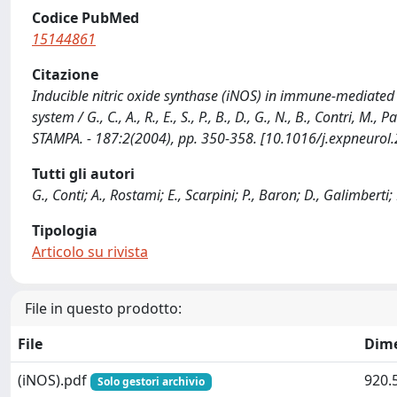
Codice PubMed
15144861
Citazione
Inducible nitric oxide synthase (iNOS) in immune-mediated
system / G., C., A., R., E., S., P., B., D., G., N., B., Contri
STAMPA. - 187:2(2004), pp. 350-358. [10.1016/j.expneurol
Tutti gli autori
G., Conti; A., Rostami; E., Scarpini; P., Baron; D., Galimbert
Tipologia
Articolo su rivista
File in questo prodotto:
File
Dim
(iNOS).pdf
920.
Solo gestori archivio