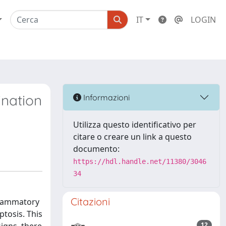
IT
LOGIN
ination
Informazioni
Utilizza questo identificativo per
citare o creare un link a questo
documento:
https://hdl.handle.net/11380/3046
34
Citazioni
nflammatory
ptosis. This
12