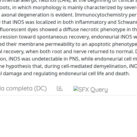
mental allergic neuritis (EAN), at the beginning of clinical 
roots, in which morphology is mainly characterized by sever
red axonal degeneration is evident. Immunocytochemistry p
d that iNOS was localized in both inflammatory and Schwann
 fluorescent dyes showed a diffuse necrotic phenotype in t
ogression toward spontaneous recovery, endoneurial iNOS w
fted their membrane permeability to an apoptotic phenotype
ical recovery, when both root and nerve returned to normal.
tion, iNOS was undetectable in PNS, while endoneurial cel
he hypothesis that, during cell-mediated demyelination, i
l damage and regulating endoneurial cell life and death.
a completa (DC)