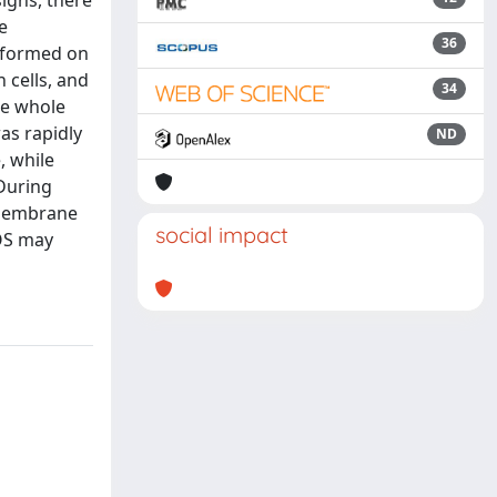
signs, there
e
36
erformed on
 cells, and
34
he whole
as rapidly
ND
, while
 During
l membrane
social impact
NOS may