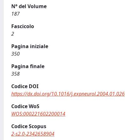
N° del Volume
187
Fascicolo
2
Pagina iniziale
350
Pagina finale
358
Codice DOI
https://dx.doi.org/10.1016/j.expneurol.2004.01.026
Codice WoS
WOS:000221602200014
Codice Scopus
2-s2.0-2342658904