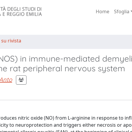
Home
Sfoglia
 su rivista
 (iNOS) in immune-mediated demyel
he rat peripheral nervous system
 Anto
produces nitric oxide (NO) from L-arginine in response to i
city to neuroprotection and triggers either necrosis or apo