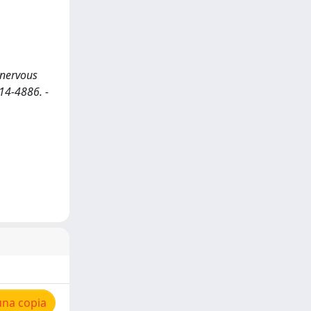
 nervous
014-4886. -
una copia