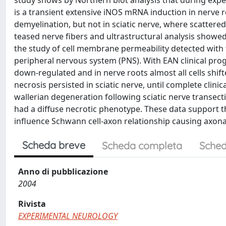
study shows by Northern blot analysis that during experi
is a transient extensive iNOS mRNA induction in nerve 
demyelination, but not in sciatic nerve, where scatte
teased nerve fibers and ultrastructural analysis showe
the study of cell membrane permeability detected with
peripheral nervous system (PNS). With EAN clinical pr
down-regulated and in nerve roots almost all cells shi
necrosis persisted in sciatic nerve, until complete clin
wallerian degeneration following sciatic nerve transec
had a diffuse necrotic phenotype. These data support t
influence Schwann cell-axon relationship causing axona
Scheda breve
Scheda completa
Sched
Anno di pubblicazione
2004
Rivista
EXPERIMENTAL NEUROLOGY