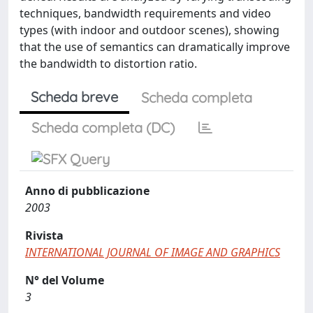
techniques, bandwidth requirements and video
types (with indoor and outdoor scenes), showing
that the use of semantics can dramatically improve
the bandwidth to distortion ratio.
Scheda breve
Scheda completa
Scheda completa (DC)
Anno di pubblicazione
2003
Rivista
INTERNATIONAL JOURNAL OF IMAGE AND GRAPHICS
N° del Volume
3