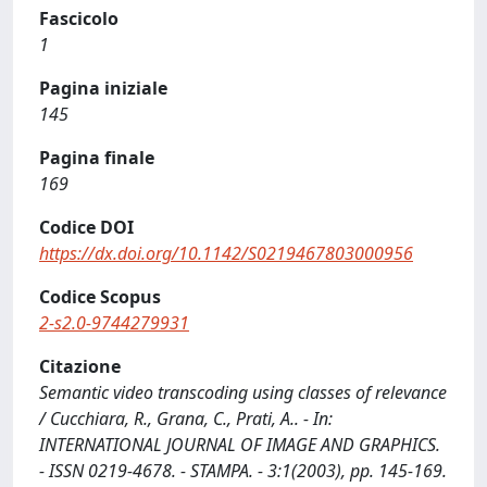
Fascicolo
1
Pagina iniziale
145
Pagina finale
169
Codice DOI
https://dx.doi.org/10.1142/S0219467803000956
Codice Scopus
2-s2.0-9744279931
Citazione
Semantic video transcoding using classes of relevance
/ Cucchiara, R., Grana, C., Prati, A.. - In:
INTERNATIONAL JOURNAL OF IMAGE AND GRAPHICS.
- ISSN 0219-4678. - STAMPA. - 3:1(2003), pp. 145-169.