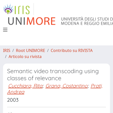
IRIS
Root UNIMORE
Contributo su RIVISTA
Articolo su rivista
Semantic video transcoding using
classes of relevance
Cucchiara, Rita
;
Grana, Costantino
;
Prati,
Andrea
2003