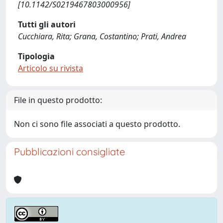
[10.1142/S0219467803000956]
Tutti gli autori
Cucchiara, Rita; Grana, Costantino; Prati, Andrea
Tipologia
Articolo su rivista
File in questo prodotto:
Non ci sono file associati a questo prodotto.
Pubblicazioni consigliate