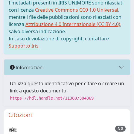
I metadati presenti in IRIS UNIMORE sono rilasciati
con licenza
Creative Commons CC0 1.0 Universal
,
mentre i file delle pubblicazioni sono rilasciati con
licenza
Attribuzione 4.0 Internazionale (CC BY 4.0)
,
salvo diversa indicazione.
In caso di violazione di copyright, contattare
Supporto Iris
Informazioni
Utilizza questo identificativo per citare o creare un
link a questo documento:
https://hdl.handle.net/11380/304369
Citazioni
ND