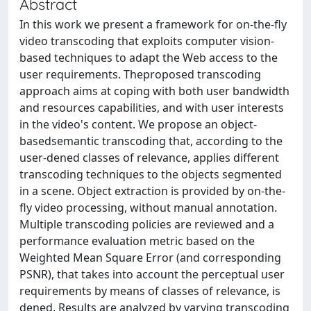
Abstract
In this work we present a framework for on-the-fly
video transcoding that exploits computer vision-
based techniques to adapt the Web access to the
user requirements. Theproposed transcoding
approach aims at coping with both user bandwidth
and resources capabilities, and with user interests
in the video's content. We propose an object-
basedsemantic transcoding that, according to the
user-dened classes of relevance, applies different
transcoding techniques to the objects segmented
in a scene. Object extraction is provided by on-the-
fly video processing, without manual annotation.
Multiple transcoding policies are reviewed and a
performance evaluation metric based on the
Weighted Mean Square Error (and corresponding
PSNR), that takes into account the perceptual user
requirements by means of classes of relevance, is
dened. Results are analyzed by varying transcoding