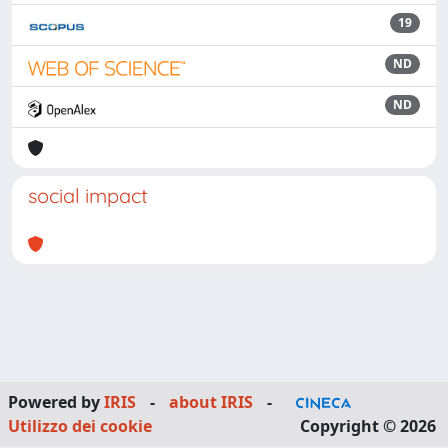
19
ND
ND
social impact
Powered by
IRIS
-
about IRIS
-
Utilizzo dei cookie
Copyright © 2026