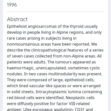
1996
Abstract
Epithelioid angiosarcomas of the thyroid usually
develop in people living in Alpine regions, and only
rare cases arising in subjects living in
nonmountainous areas have been reported. We
describe the clinicopathological features of a series
of seven cases collected from non-Alpine areas. All
patients were adults. The tumours appeared as
haemorrhagic, unencapsulated, sometimes cystic
nodules. In two cases multinodularity was present.
They were composed of large, epithelioid cells,
which lined vascular-like spaces or were arranged
in solid sheets. Intracytoplasmic lumina containing
red blood cells were identified. Neoplastic cells
were diffusely positive for factor VIII-related
antigen, Ulex europaeus agglutinin, CD31 and