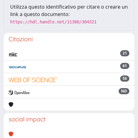
Utilizza questo identificativo per citare o creare un
link a questo documento:
https://hdl.handle.net/11380/304321
Citazioni
21
61
56
ND
social impact