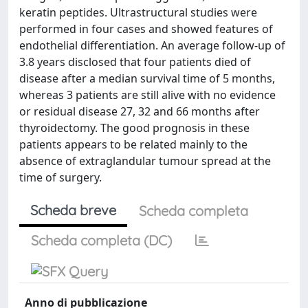
keratin peptides. Ultrastructural studies were
performed in four cases and showed features of
endothelial differentiation. An average follow-up of
3.8 years disclosed that four patients died of
disease after a median survival time of 5 months,
whereas 3 patients are still alive with no evidence
or residual disease 27, 32 and 66 months after
thyroidectomy. The good prognosis in these
patients appears to be related mainly to the
absence of extraglandular tumour spread at the
time of surgery.
Scheda breve
Scheda completa
Scheda completa (DC)
Anno di pubblicazione