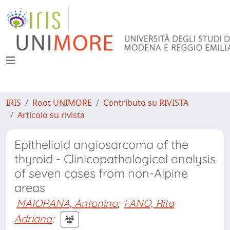
IRIS
Root UNIMORE
Contributo su RIVISTA
Articolo su rivista
Epithelioid angiosarcoma of the
thyroid - Clinicopathological analysis
of seven cases from non-Alpine
areas
MAIORANA, Antonino
;
FANO, Rita
Adriana
;