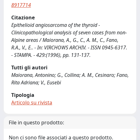
8917714
Citazione
Epithelioid angiosarcoma of the thyroid -
Clinicopathological analysis of seven cases from non-
Alpine areas / Maiorana, A., G., C., A. M., C., Fano,
R.A., V., E.. - In: VIRCHOWS ARCHIV. - ISSN 0945-6317.
- STAMPA. - 429:(1996), pp. 131-137.
Tutti gli autori
Maiorana, Antonino; G., Collina; A. M., Cesinaro; Fano,
Rita Adriana; V., Eusebi
Tipologia
Articolo su rivista
File in questo prodotto:
Non ci sono file associati a questo prodotto.