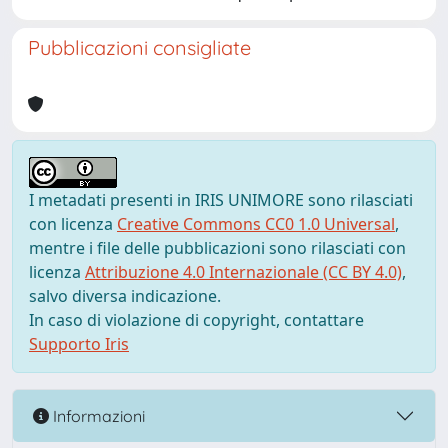
Pubblicazioni consigliate
I metadati presenti in IRIS UNIMORE sono rilasciati
con licenza
Creative Commons CC0 1.0 Universal
,
mentre i file delle pubblicazioni sono rilasciati con
licenza
Attribuzione 4.0 Internazionale (CC BY 4.0)
,
salvo diversa indicazione.
In caso di violazione di copyright, contattare
Supporto Iris
Informazioni