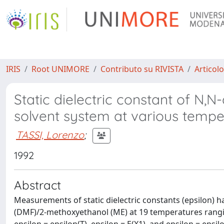
IRIS
Root UNIMORE
Contributo su RIVISTA
Articolo
Static dielectric constant of N
solvent system at various tempe
TASSI, Lorenzo
;
1992
Abstract
Measurements of static dielectric constants (epsilon)
(DMF)/2-methoxyethanol (ME) at 19 temperatures rangin