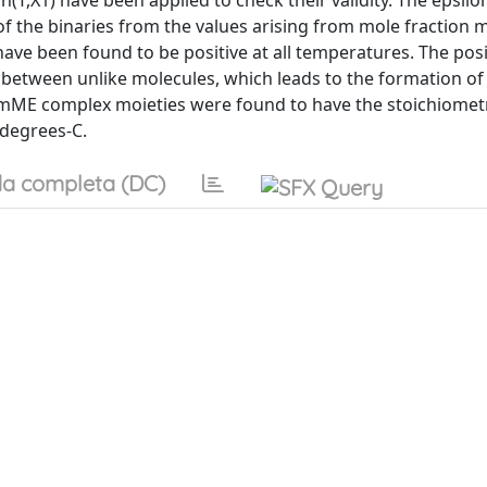
on(T,X1) have been applied to check their validity. The epsilo
 of the binaries from the values arising from mole fraction m
ave been found to be positive at all temperatures. The posi
ion between unlike molecules, which leads to the formation o
mME complex moieties were found to have the stoichiometr
-degrees-C.
a completa (DC)