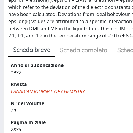
epsilon = epsilon(T), epsilon = E(X1), and epsilon = epsil
which refer to the deviation of the dielectric constants
have been calculated. Deviations from ideal behaviour h
epsilon(E) values are attributed to a specific interact
between DMF and ME in the liquid state. These nDMF . 
2:1, 1:1, and 1:2 in the temperature range of -10 to + 80
Scheda breve
Scheda completa
Sched
Anno di pubblicazione
1992
Rivista
CANADIAN JOURNAL OF CHEMISTRY
N° del Volume
70
Pagina iniziale
2895