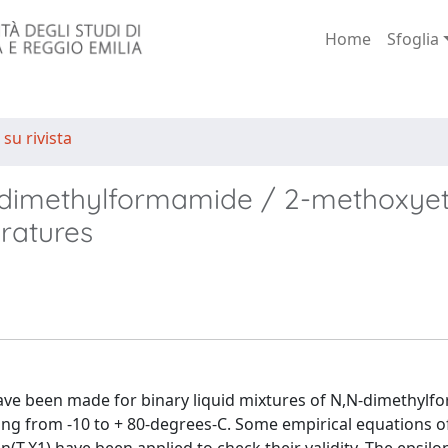
Home
Sfoglia
 su rivista
,N-dimethylformamide / 2-methoxye
ratures
 have been made for binary liquid mixtures of N,N-dimethyl
g from -10 to + 80-degrees-C. Some empirical equations of