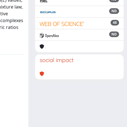
n(E) values,
ixture law,
ND
tive
f complexes
48
ic ratios
ND
social impact