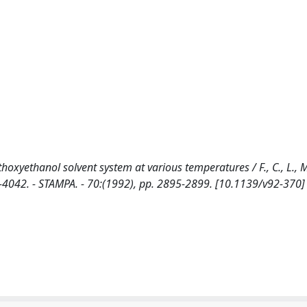
oxyethanol solvent system at various temperatures / F., C., L., M.,
-4042. - STAMPA. - 70:(1992), pp. 2895-2899. [10.1139/v92-370]