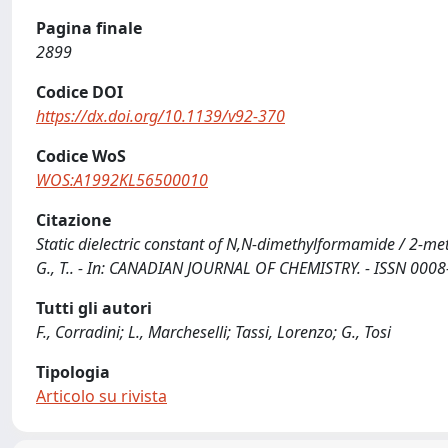
Pagina finale
2899
Codice DOI
https://dx.doi.org/10.1139/v92-370
Codice WoS
WOS:A1992KL56500010
Citazione
Static dielectric constant of N,N-dimethylformamide / 2-meth
G., T.. - In: CANADIAN JOURNAL OF CHEMISTRY. - ISSN 0008
Tutti gli autori
F., Corradini; L., Marcheselli; Tassi, Lorenzo; G., Tosi
Tipologia
Articolo su rivista