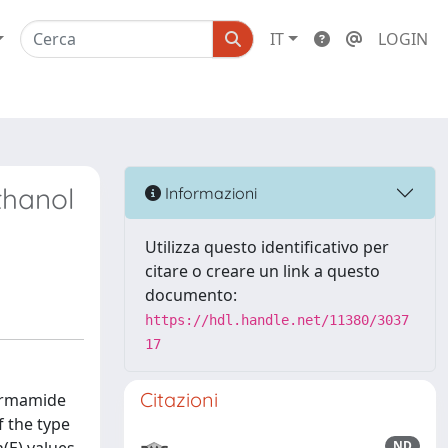
IT
LOGIN
thanol
Informazioni
Utilizza questo identificativo per
citare o creare un link a questo
documento:
https://hdl.handle.net/11380/3037
17
Citazioni
formamide
 the type
ND