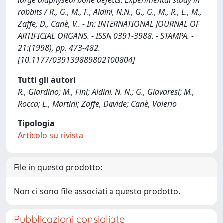
large diaphyseal bone defects. Experimental study in
rabbits / R., G., M., F., Aldini, N.N., G., G., M., R., L., M.,
Zaffe, D., Canè, V.. - In: INTERNATIONAL JOURNAL OF
ARTIFICIAL ORGANS. - ISSN 0391-3988. - STAMPA. -
21:(1998), pp. 473-482.
[10.1177/039139889802100804]
Tutti gli autori
R., Giardino; M., Fini; Aldini, N. N.; G., Giavaresi; M.,
Rocca; L., Martini; Zaffe, Davide; Canè, Valerio
Tipologia
Articolo su rivista
File in questo prodotto:
Non ci sono file associati a questo prodotto.
Pubblicazioni consigliate