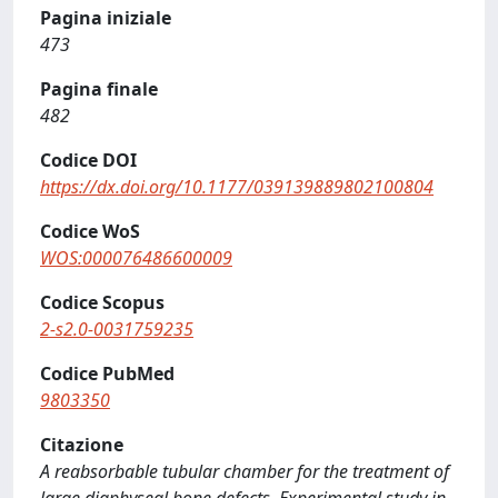
Pagina iniziale
473
Pagina finale
482
Codice DOI
https://dx.doi.org/10.1177/039139889802100804
Codice WoS
WOS:000076486600009
Codice Scopus
2-s2.0-0031759235
Codice PubMed
9803350
Citazione
A reabsorbable tubular chamber for the treatment of