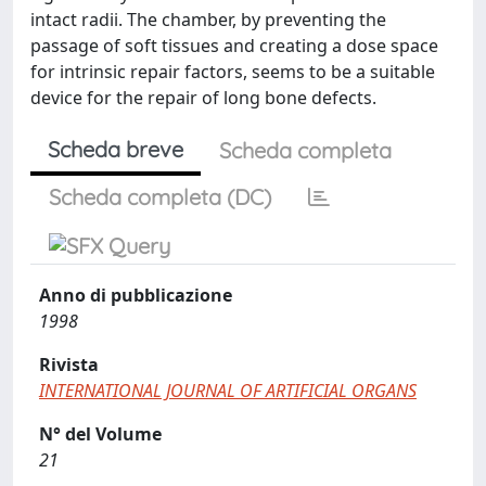
intact radii. The chamber, by preventing the
passage of soft tissues and creating a dose space
for intrinsic repair factors, seems to be a suitable
device for the repair of long bone defects.
Scheda breve
Scheda completa
Scheda completa (DC)
Anno di pubblicazione
1998
Rivista
INTERNATIONAL JOURNAL OF ARTIFICIAL ORGANS
N° del Volume
21