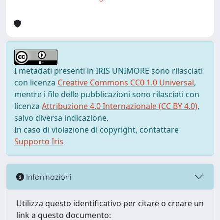
I metadati presenti in IRIS UNIMORE sono rilasciati
con licenza
Creative Commons CC0 1.0 Universal
,
mentre i file delle pubblicazioni sono rilasciati con
licenza
Attribuzione 4.0 Internazionale (CC BY 4.0)
,
salvo diversa indicazione.
In caso di violazione di copyright, contattare
Supporto Iris
Informazioni
Utilizza questo identificativo per citare o creare un
link a questo documento: