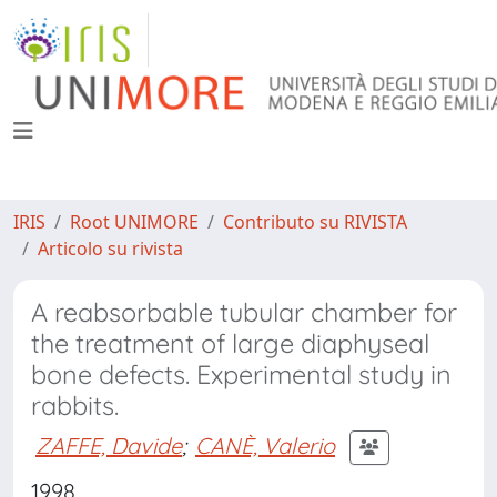
IRIS
Root UNIMORE
Contributo su RIVISTA
Articolo su rivista
A reabsorbable tubular chamber for
the treatment of large diaphyseal
bone defects. Experimental study in
rabbits.
ZAFFE, Davide
;
CANÈ, Valerio
1998