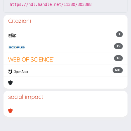
https://hdl.handle.net/11380/303388
Citazioni
1
19
16
ND
social impact