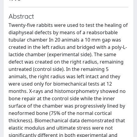
Abstract
Twenty-five rabbits were used to test the healing of
diaphyseal defects by means of a reabsorbable
tubular chamber In 20 animals a 10 mm gap was
created in the left radius and bridged with a poly-L-
lactide chamber (experimental side). The same
defect was created on the right radius, remaining
untreated (control side). In the remaining 5
animals, the right radius was left intact and they
were used only for biomechanical tests at 12
months. X-rays and histomorphometry showed no
bone repair at the control side while the inner
surface of the chamber was progressively lined by
neoformed bone (75% of the normal cortical
thickness). Biomechanical data demonstrated that
elastic modulus and ultimate stress were not
significantly different in both experimental and