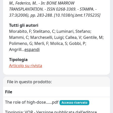
M., Federico, M.. - In: BONE MARROW
TRANSPLANTATION. - ISSN 0268-3369. - STAMPA. -
37:3(2006), pp. 283-288. [10.1038/sj.bmt.1705235]
Tutti gli autori
Morabito, F; Stelitano, C; Luminari, Stefano;
Mammi, C; Marcheselli, Luigi; Callea, V; Gentile, M;
Polimeno, G; Merli, F; Molica, S; Gobbi, P;
Angrill
...
espandi
Tipologia
Articolo su rivista
File in questo prodotto:
File
The role of high-dose......pdf
Accesso riservato
Tipologia: VOR - Versione pubblicata dall'editore