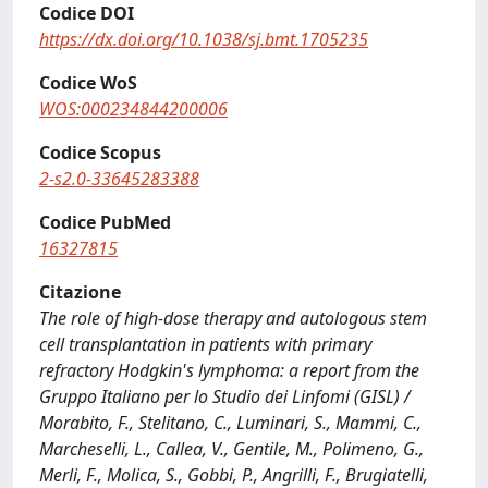
Codice DOI
https://dx.doi.org/10.1038/sj.bmt.1705235
Codice WoS
WOS:000234844200006
Codice Scopus
2-s2.0-33645283388
Codice PubMed
16327815
Citazione
The role of high-dose therapy and autologous stem
cell transplantation in patients with primary
refractory Hodgkin's lymphoma: a report from the
Gruppo Italiano per lo Studio dei Linfomi (GISL) /
Morabito, F., Stelitano, C., Luminari, S., Mammi, C.,
Marcheselli, L., Callea, V., Gentile, M., Polimeno, G.,
Merli, F., Molica, S., Gobbi, P., Angrilli, F., Brugiatelli,