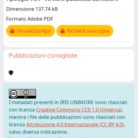
Dimensione 137.74 kB
Formato Adobe PDF
Visualizza/Apri
Richiedi una copia
Pubblicazioni consigliate
I metadati presenti in IRIS UNIMORE sono rilasciati
con licenza
Creative Commons CC0 1.0 Universal
,
mentre i file delle pubblicazioni sono rilasciati con
licenza
Attribuzione 4.0 Internazionale (CC BY 4.0)
,
salvo diversa indicazione.