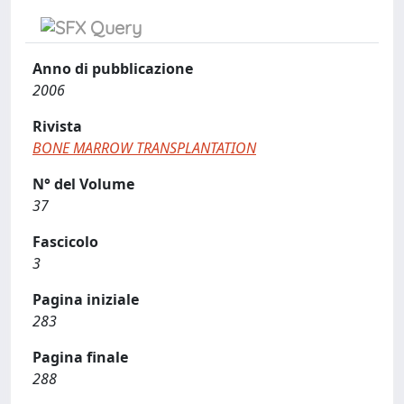
Anno di pubblicazione
2006
Rivista
BONE MARROW TRANSPLANTATION
N° del Volume
37
Fascicolo
3
Pagina iniziale
283
Pagina finale
288