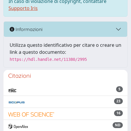
In caso di violazione di copyright, contattare
Supporto Iris
Informazioni
Utilizza questo identificativo per citare o creare un
link a questo documento:
https://hdl.handle.net/11380/2995
Citazioni
5
23
16
ND