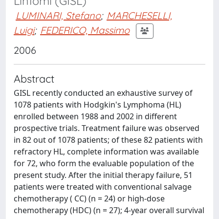
Linfomi (GISL)
LUMINARI, Stefano
;
MARCHESELLI,
Luigi
;
FEDERICO, Massimo
2006
Abstract
GISL recently conducted an exhaustive survey of
1078 patients with Hodgkin's Lymphoma (HL)
enrolled between 1988 and 2002 in different
prospective trials. Treatment failure was observed
in 82 out of 1078 patients; of these 82 patients with
refractory HL, complete information was available
for 72, who form the evaluable population of the
present study. After the initial therapy failure, 51
patients were treated with conventional salvage
chemotherapy ( CC) (n = 24) or high-dose
chemotherapy (HDC) (n = 27); 4-year overall survival