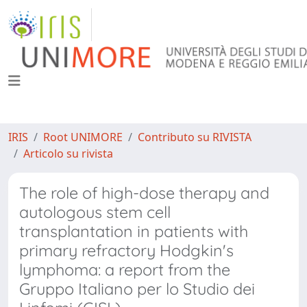
IRIS
Root UNIMORE
Contributo su RIVISTA
Articolo su rivista
The role of high-dose therapy and
autologous stem cell
transplantation in patients with
primary refractory Hodgkin's
lymphoma: a report from the
Gruppo Italiano per lo Studio dei