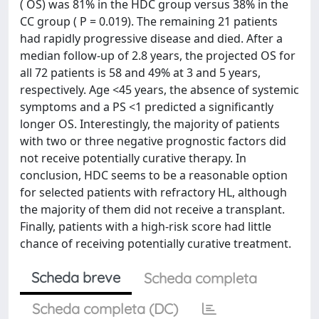
( OS) was 81% in the HDC group versus 38% in the
CC group ( P = 0.019). The remaining 21 patients
had rapidly progressive disease and died. After a
median follow-up of 2.8 years, the projected OS for
all 72 patients is 58 and 49% at 3 and 5 years,
respectively. Age <45 years, the absence of systemic
symptoms and a PS <1 predicted a significantly
longer OS. Interestingly, the majority of patients
with two or three negative prognostic factors did
not receive potentially curative therapy. In
conclusion, HDC seems to be a reasonable option
for selected patients with refractory HL, although
the majority of them did not receive a transplant.
Finally, patients with a high-risk score had little
chance of receiving potentially curative treatment.
Scheda breve
Scheda completa
Scheda completa (DC)