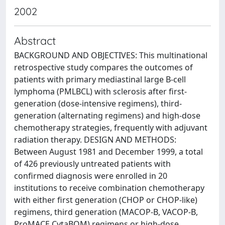
2002
Abstract
BACKGROUND AND OBJECTIVES: This multinational
retrospective study compares the outcomes of
patients with primary mediastinal large B-cell
lymphoma (PMLBCL) with sclerosis after first-
generation (dose-intensive regimens), third-
generation (alternating regimens) and high-dose
chemotherapy strategies, frequently with adjuvant
radiation therapy. DESIGN AND METHODS:
Between August 1981 and December 1999, a total
of 426 previously untreated patients with
confirmed diagnosis were enrolled in 20
institutions to receive combination chemotherapy
with either first generation (CHOP or CHOP-like)
regimens, third generation (MACOP-B, VACOP-B,
ProMACE CytaBOM) regimens or high-dose