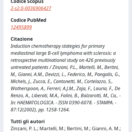
Codice Scopus
2-s2.0-0036906427
Codice PubMed
12495899
Citazione
Induction chemotherapy stategies for primary
mediastinal large B-cell lymphoma with sclerosis: a
retrospective multinational study on 426 previously
untreated patients / Zinzani, P.L., Martelli, M., Bertini,
M., Gianni, A.M., Devizzi, L., Federico, M., Pangalis, G.,
Michels, J., Zucca, E., Cantonetti, M., Cortelazzo, S.,
Wotherspoon, A., Ferreri, A.J.M., Zaja, F., Lauria, F., De
Renzo, A., Liberati, M.A., Falini, B., Balzarotti, M., Ca,. -
In: HAEMATOLOGICA. - ISSN 0390-6078. - STAMPA. -
87:12(2002), pp. 1258-1264.
Tutti gli autori
Zinzani, P. L.; Martelli, M.; Bertini, M.; Gianni, A. M.;