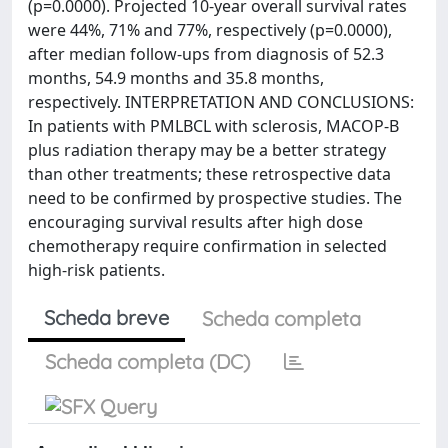
(p=0.0000). Projected 10-year overall survival rates
were 44%, 71% and 77%, respectively (p=0.0000),
after median follow-ups from diagnosis of 52.3
months, 54.9 months and 35.8 months,
respectively. INTERPRETATION AND CONCLUSIONS:
In patients with PMLBCL with sclerosis, MACOP-B
plus radiation therapy may be a better strategy
than other treatments; these retrospective data
need to be confirmed by prospective studies. The
encouraging survival results after high dose
chemotherapy require confirmation in selected
high-risk patients.
Scheda breve
Scheda completa
Scheda completa (DC)