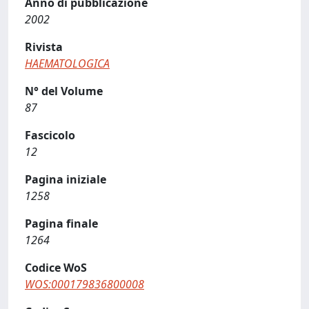
Anno di pubblicazione
2002
Rivista
HAEMATOLOGICA
N° del Volume
87
Fascicolo
12
Pagina iniziale
1258
Pagina finale
1264
Codice WoS
WOS:000179836800008