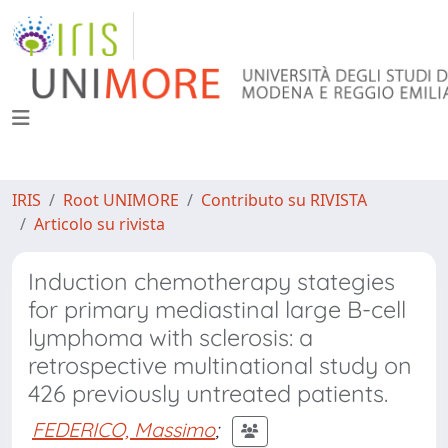
IRIS
Root UNIMORE
Contributo su RIVISTA
Articolo su rivista
Induction chemotherapy stategies
for primary mediastinal large B-cell
lymphoma with sclerosis: a
retrospective multinational study on
426 previously untreated patients.
FEDERICO, Massimo
;