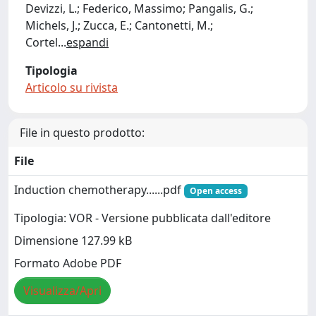
Devizzi, L.; Federico, Massimo; Pangalis, G.;
Michels, J.; Zucca, E.; Cantonetti, M.;
Cortel
...
espandi
Tipologia
Articolo su rivista
File in questo prodotto:
File
Induction chemotherapy......pdf
Open access
Tipologia: VOR - Versione pubblicata dall'editore
Dimensione 127.99 kB
Formato Adobe PDF
Visualizza/Apri