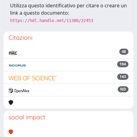
Utilizza questo identificativo per citare o creare un
link a questo documento:
https://hdl.handle.net/11380/22453
Citazioni
48
194
143
ND
social impact