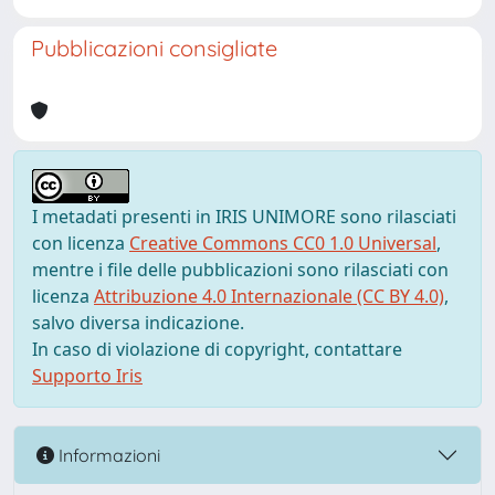
Pubblicazioni consigliate
I metadati presenti in IRIS UNIMORE sono rilasciati
con licenza
Creative Commons CC0 1.0 Universal
,
mentre i file delle pubblicazioni sono rilasciati con
licenza
Attribuzione 4.0 Internazionale (CC BY 4.0)
,
salvo diversa indicazione.
In caso di violazione di copyright, contattare
Supporto Iris
Informazioni