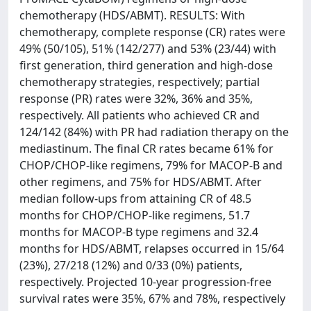
chemotherapy (HDS/ABMT). RESULTS: With
chemotherapy, complete response (CR) rates were
49% (50/105), 51% (142/277) and 53% (23/44) with
first generation, third generation and high-dose
chemotherapy strategies, respectively; partial
response (PR) rates were 32%, 36% and 35%,
respectively. All patients who achieved CR and
124/142 (84%) with PR had radiation therapy on the
mediastinum. The final CR rates became 61% for
CHOP/CHOP-like regimens, 79% for MACOP-B and
other regimens, and 75% for HDS/ABMT. After
median follow-ups from attaining CR of 48.5
months for CHOP/CHOP-like regimens, 51.7
months for MACOP-B type regimens and 32.4
months for HDS/ABMT, relapses occurred in 15/64
(23%), 27/218 (12%) and 0/33 (0%) patients,
respectively. Projected 10-year progression-free
survival rates were 35%, 67% and 78%, respectively