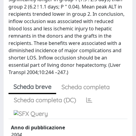
group 2 (6.2 ! 1.1 days; P " 0.04). Mean peak ALT in
recipients trended lower in group 2. In conclusion,
inflow occlusion was associated with reduced
blood loss and less ischemic injury to hepatic
remnants in the donors and the grafts in the
recipients. These benefits were associated with a
diminished incidence of major complications and
shorter LOS. Inflow occlusion should be an
essential part of living donor hepatectomy. (Liver
Transpl 2004;10:244 –247.)
Scheda breve
Scheda completa
Scheda completa (DC)
Anno di pubblicazione
2004