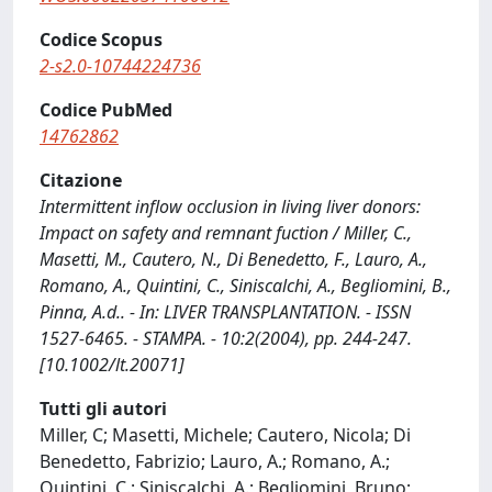
Codice Scopus
2-s2.0-10744224736
Codice PubMed
14762862
Citazione
Intermittent inflow occlusion in living liver donors:
Impact on safety and remnant fuction / Miller, C.,
Masetti, M., Cautero, N., Di Benedetto, F., Lauro, A.,
Romano, A., Quintini, C., Siniscalchi, A., Begliomini, B.,
Pinna, A.d.. - In: LIVER TRANSPLANTATION. - ISSN
1527-6465. - STAMPA. - 10:2(2004), pp. 244-247.
[10.1002/lt.20071]
Tutti gli autori
Miller, C; Masetti, Michele; Cautero, Nicola; Di
Benedetto, Fabrizio; Lauro, A.; Romano, A.;
Quintini, C.; Siniscalchi, A.; Begliomini, Bruno;