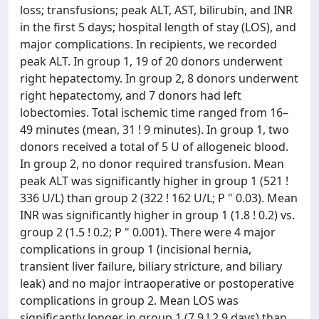
loss; transfusions; peak ALT, AST, bilirubin, and INR
in the first 5 days; hospital length of stay (LOS), and
major complications. In recipients, we recorded
peak ALT. In group 1, 19 of 20 donors underwent
right hepatectomy. In group 2, 8 donors underwent
right hepatectomy, and 7 donors had left
lobectomies. Total ischemic time ranged from 16–
49 minutes (mean, 31 ! 9 minutes). In group 1, two
donors received a total of 5 U of allogeneic blood.
In group 2, no donor required transfusion. Mean
peak ALT was significantly higher in group 1 (521 !
336 U/L) than group 2 (322 ! 162 U/L; P " 0.03). Mean
INR was significantly higher in group 1 (1.8 ! 0.2) vs.
group 2 (1.5 ! 0.2; P " 0.001). There were 4 major
complications in group 1 (incisional hernia,
transient liver failure, biliary stricture, and biliary
leak) and no major intraoperative or postoperative
complications in group 2. Mean LOS was
significantly longer in group 1 (7.9 ! 2.9 days) than