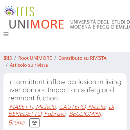
IRIS
Root UNIMORE
Contributo su RIVISTA
Articolo su rivista
Intermittent inflow occlusion in living
liver donors: Impact on safety and
remnant fuction
MASETTI, Michele
;
CAUTERO, Nicola
;
DI
BENEDETTO, Fabrizio
;
BEGLIOMINI,
Bruno
;