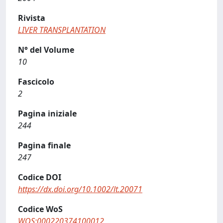
Rivista
LIVER TRANSPLANTATION
N° del Volume
10
Fascicolo
2
Pagina iniziale
244
Pagina finale
247
Codice DOI
https://dx.doi.org/10.1002/lt.20071
Codice WoS
WOS:000220374100012