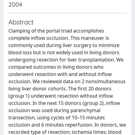
2004
Abstract
Clamping of the portal triad accomplishes
complete inflow occlusion. This maneuver is
commonly used during liver surgery to minimize
blood loss but is not widely used in living donors
undergoing resection for liver transplantation. We
compared outcomes in living donors who
underwent resection with and without inflow
occlusion. We reviewed data on 2 nonsimultaneous
living liver donor cohorts. The first 20 donors
(group 1) underwent resection without inflow
occlusion. In the next 15 donors (group 2), inflow
occlusion was used during parenchymal
transection, using cycles of 10–15 minutes
occlusion and 6 minutes reperfusion. In donors, we
recorded type of resection; ischemia times; blood