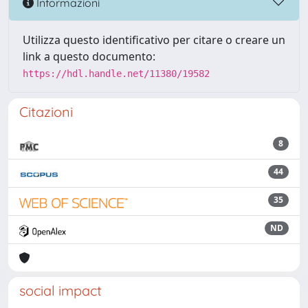
Informazioni
Utilizza questo identificativo per citare o creare un
link a questo documento:
https://hdl.handle.net/11380/19582
Citazioni
8
44
35
ND
social impact