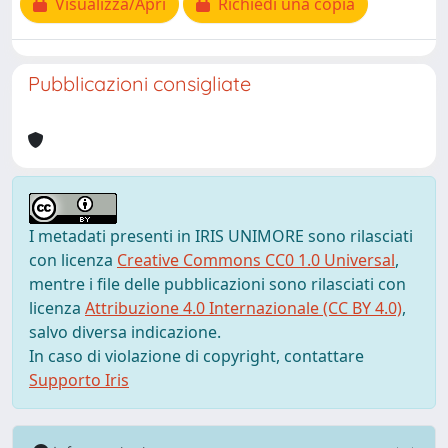
Visualizza/Apri
Richiedi una copia
Pubblicazioni consigliate
I metadati presenti in IRIS UNIMORE sono rilasciati
con licenza
Creative Commons CC0 1.0 Universal
,
mentre i file delle pubblicazioni sono rilasciati con
licenza
Attribuzione 4.0 Internazionale (CC BY 4.0)
,
salvo diversa indicazione.
In caso di violazione di copyright, contattare
Supporto Iris