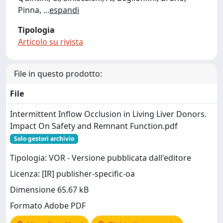
Pinna,
...
espandi
Tipologia
Articolo su rivista
File in questo prodotto:
File
Intermittent Inflow Occlusion in Living Liver Donors.
Impact On Safety and Remnant Function.pdf
Solo gestori archivio
Tipologia: VOR - Versione pubblicata dall'editore
Licenza: [IR] publisher-specific-oa
Dimensione 65.67 kB
Formato Adobe PDF