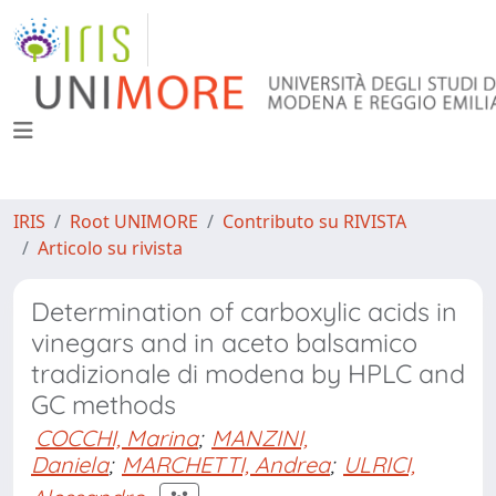
IRIS
Root UNIMORE
Contributo su RIVISTA
Articolo su rivista
Determination of carboxylic acids in
vinegars and in aceto balsamico
tradizionale di modena by HPLC and
GC methods
COCCHI, Marina
;
MANZINI,
Daniela
;
MARCHETTI, Andrea
;
ULRICI,