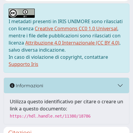
I metadati presenti in IRIS UNIMORE sono rilasciati
con licenza
Creative Commons CC0 1.0 Universal
,
mentre i file delle pubblicazioni sono rilasciati con
licenza
Attribuzione 4.0 Internazionale (CC BY 4.0)
,
salvo diversa indicazione.
In caso di violazione di copyright, contattare
Supporto Iris
Informazioni
Utilizza questo identificativo per citare o creare un
link a questo documento:
https://hdl.handle.net/11380/18786
Citazioni