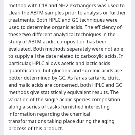
method with C18 and NH2 exchangers was used to
clean the ABTM samples prior to analysis or further
treatments. Both HPLC and GC techniques were
used to determine organic acids. The efficiency of
these two different analytical techniques in the
study of ABTM acidic composition has been
evaluated. Both methods separately were not able
to supply all the data related to carboxylic acids. In
particular, HPLC allows acetic and lactic acids
quantification, but gluconic and succinic acids are
better determined by GC. As far as tartaric, citric,
and malic acids are concerned, both HPLC and GC
methods give statistically equivalent results. The
variation of the single acidic species composition
along a series of casks furnished interesting
information regarding the chemical
transformations taking place during the aging
process of this product.