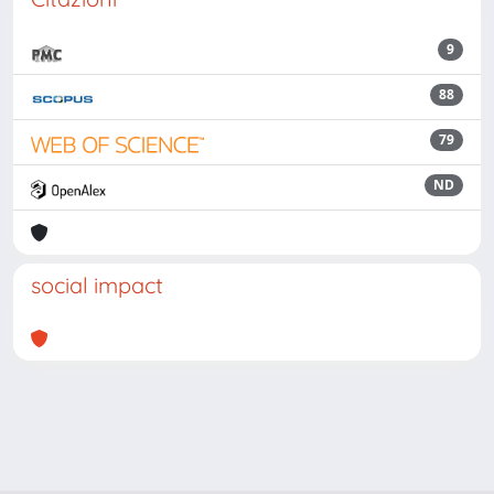
9
88
79
ND
social impact