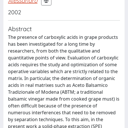
Alessandro
2002
Abstract
The presence of carboxylic acids in grape products
has been investigated for a long time by
researchers, from both the qualitative and
quantitative points of view. Evaluation of carboxylic
acids requires the study and optimization of some
operative variables which are strictly related to the
matrix. In particular, the determination of organic
acids in real matrixes such as Aceto Balsamico
Tradizionale of Modena (ABTM; a traditional
balsamic vinegar made from cooked grape must) is
often difficult because of the presence of
numerous interferences that need to be removed
by separation techniques. To this aim, in the
present work a solid-phase extraction (SPE)