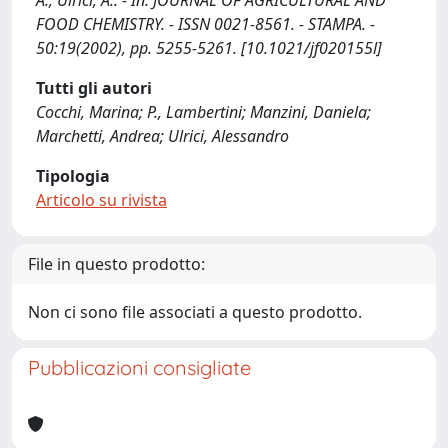
A., Ulrici, A.. - In: JOURNAL OF AGRICULTURAL AND
FOOD CHEMISTRY. - ISSN 0021-8561. - STAMPA. -
50:19(2002), pp. 5255-5261. [10.1021/jf020155l]
Tutti gli autori
Cocchi, Marina; P., Lambertini; Manzini, Daniela;
Marchetti, Andrea; Ulrici, Alessandro
Tipologia
Articolo su rivista
File in questo prodotto:
Non ci sono file associati a questo prodotto.
Pubblicazioni consigliate