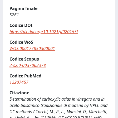
Pagina finale
5261
Codice DOI
https://dx.doi.org/10.1021/jf020155l
Codice WoS
WOS:000177850300001
Codice Scopus
2-s2.0-0037063378
Codice PubMed
12207457
Citazione
Determination of carboxylic acids in vinegars and in
aceto balsamico tradizionale di modena by HPLC and
GC methods / Cocchi, M., P., L., Manzini, D., Marchetti,