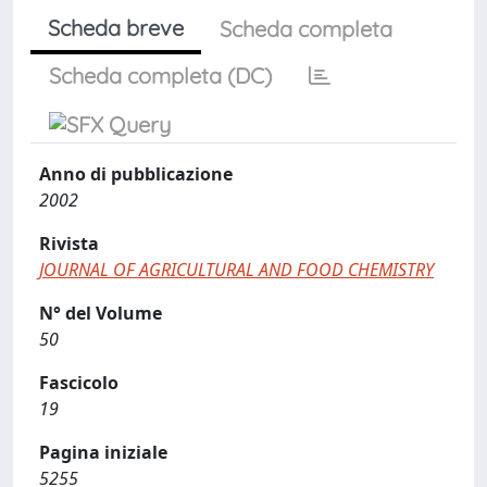
Scheda breve
Scheda completa
Scheda completa (DC)
Anno di pubblicazione
2002
Rivista
JOURNAL OF AGRICULTURAL AND FOOD CHEMISTRY
N° del Volume
50
Fascicolo
19
Pagina iniziale
5255