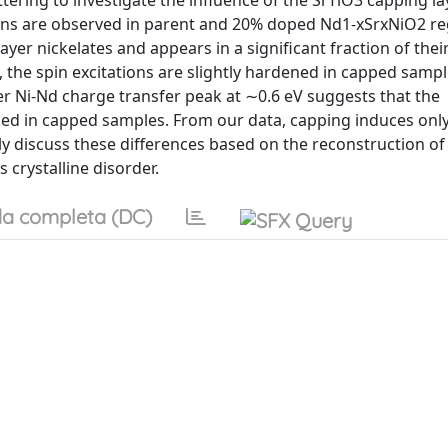
ttering to investigate the influence of the SrTiO3 capping l
tions are observed in parent and 20% doped Nd1-xSrxNiO2 re
layer nickelates and appears in a significant fraction of the
the spin excitations are slightly hardened in capped samp
r Ni-Nd charge transfer peak at ∼0.6 eV suggests that the
uced in capped samples. From our data, capping induces onl
 discuss these differences based on the reconstruction of
crystalline disorder.
a completa (DC)