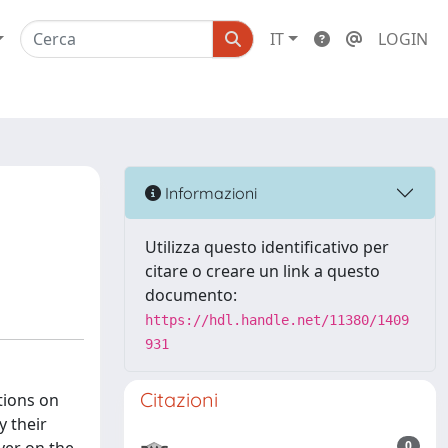
IT
LOGIN
Informazioni
Utilizza questo identificativo per
citare o creare un link a questo
documento:
https://hdl.handle.net/11380/1409
931
Citazioni
tions on
y their
0