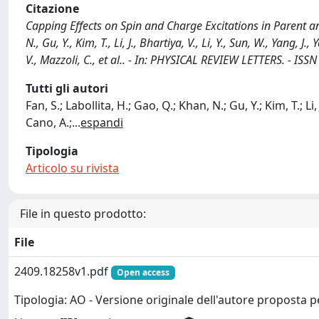
Citazione
Capping Effects on Spin and Charge Excitations in Parent a
N., Gu, Y., Kim, T., Li, J., Bhartiya, V., Li, Y., Sun, W., Yang, J.
V., Mazzoli, C., et al.. - In: PHYSICAL REVIEW LETTERS. - I
Tutti gli autori
Fan, S.; Labollita, H.; Gao, Q.; Khan, N.; Gu, Y.; Kim, T.; Li, 
Cano, A.;
...
espandi
Tipologia
Articolo su rivista
File in questo prodotto:
File
2409.18258v1.pdf
Open access
Tipologia: AO - Versione originale dell'autore proposta p