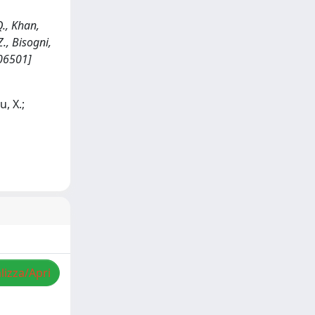
., Khan,
 Z., Bisogni,
206501]
u, X.;
lizza/Apri