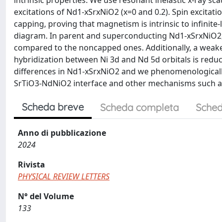
intrinsic properties. We use resonant inelastic x-ray sca
excitations of Nd1-xSrxNiO2 (x=0 and 0.2). Spin excita
capping, proving that magnetism is intrinsic to infinite-
diagram. In parent and superconducting Nd1-xSrxNiO2, 
compared to the noncapped ones. Additionally, a weake
hybridization between Ni 3d and Nd 5d orbitals is red
differences in Nd1-xSrxNiO2 and we phenomenologically
SrTiO3-NdNiO2 interface and other mechanisms such as 
Scheda breve
Scheda completa
Sched
Anno di pubblicazione
2024
Rivista
PHYSICAL REVIEW LETTERS
N° del Volume
133