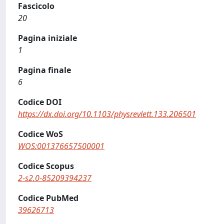
Fascicolo
20
Pagina iniziale
1
Pagina finale
6
Codice DOI
https://dx.doi.org/10.1103/physrevlett.133.206501
Codice WoS
WOS:001376657500001
Codice Scopus
2-s2.0-85209394237
Codice PubMed
39626713