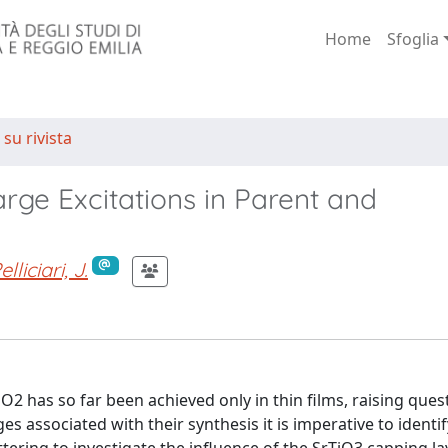
Home
Sfoglia
 su rivista
rge Excitations in Parent and
elliciari, J.
iO2 has so far been achieved only in thin films, raising ques
es associated with their synthesis it is imperative to identif