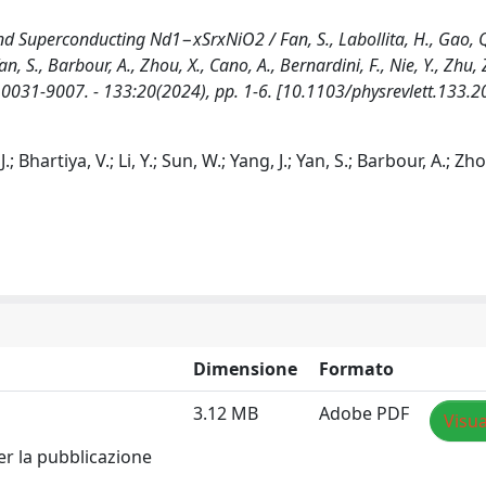
nd Superconducting Nd1−xSrxNiO2 / Fan, S., Labollita, H., Gao, Q
, Yan, S., Barbour, A., Zhou, X., Cano, A., Bernardini, F., Nie, Y., Zhu,
SSN 0031-9007. - 133:20(2024), pp. 1-6. [10.1103/physrevlett.133.
J.; Bhartiya, V.; Li, Y.; Sun, W.; Yang, J.; Yan, S.; Barbour, A.; Zho
Dimensione
Formato
3.12 MB
Adobe PDF
Visua
er la pubblicazione