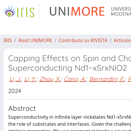
IRIS
Root UNIMORE
Contributo su RIVISTA
Articolo
Capping Effects on Spin and Cha
Superconducting Nd1−xSrxNiO2
Li, J.
;
Li, Y.
;
Zhou, X.
;
Cano, A.
;
Bernardini, F.
;
P
2024
Abstract
Superconductivity in infinite layer nickelates Nd1-xSrxN
the role of substrates and interfaces. Given the challeng