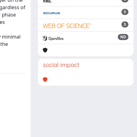
ayer on the
gardless of
5
ir phase
les
5
y minimal
ND
 the
social impact