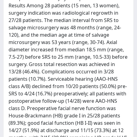
Results Among 28 patients (15 men, 13 women),
surgery indication was radiological regrowth in
27/28 patients. The median interval from SRS to
salvage microsurgery was 48 months (range, 24-
120), and the median age at time of salvage
microsurgery was 53 years (range, 30-74). Axial
diameter increased from median 18.5 mm (range,
7.5-27) before SRS to 25 mm (range, 10.5-33) before
surgery. Gross total resection was achieved in
13/28 (46.4%). Complications occurred in 3/28
patients (10.7%). Serviceable hearing (AAO-HNS
class A/B) declined from 10/20 patients (50.0%) pre-
SRS to 4/24 (16.7%) preoperatively; all patients with
postoperative follow-up (14/28) were AAO-HNS
class D. Preoperative facial nerve function was
House-Brackmann (HB) grade I in 25/28 patients
(89.3%); good facial function (HB I-II) was seen in
14/27 (51.9%) at discharge and 11/15 (73.3%) at 12