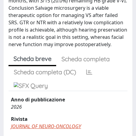
months, with 3/15 (20.0%) remaining HB grade V-VI.
Conclusion Salvage microsurgery is a viable
therapeutic option for managing VS after failed
SRS. GTR or NTR with a relatively low complication
profile is achievable, although hearing preservation
is not a realistic goal in this setting, whereas facial
nerve function may improve postoperatively.
Scheda breve
Scheda completa
Scheda completa (DC)
Anno di pubblicazione
2026
Rivista
JOURNAL OF NEURO-ONCOLOGY