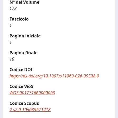
N° del Volume
178
Fascicolo
1
Pagina iniziale
1
Pagina finale
10
Codice DOI
https://dx.doi.org/10.1007/s11060-026-05598-0
Codice WoS
WOS:001771660000003
Codice Scopus
2-s2.0-105039671218