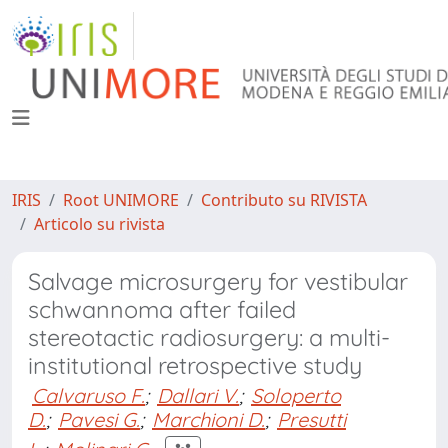
IRIS
Root UNIMORE
Contributo su RIVISTA
Articolo su rivista
Salvage microsurgery for vestibular
schwannoma after failed
stereotactic radiosurgery: a multi-
institutional retrospective study
Calvaruso F.
;
Dallari V.
;
Soloperto
D.
;
Pavesi G.
;
Marchioni D.
;
Presutti