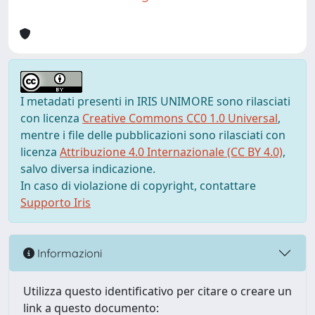
I metadati presenti in IRIS UNIMORE sono rilasciati
con licenza
Creative Commons CC0 1.0 Universal
,
mentre i file delle pubblicazioni sono rilasciati con
licenza
Attribuzione 4.0 Internazionale (CC BY 4.0)
,
salvo diversa indicazione.
In caso di violazione di copyright, contattare
Supporto Iris
Informazioni
Utilizza questo identificativo per citare o creare un
link a questo documento: