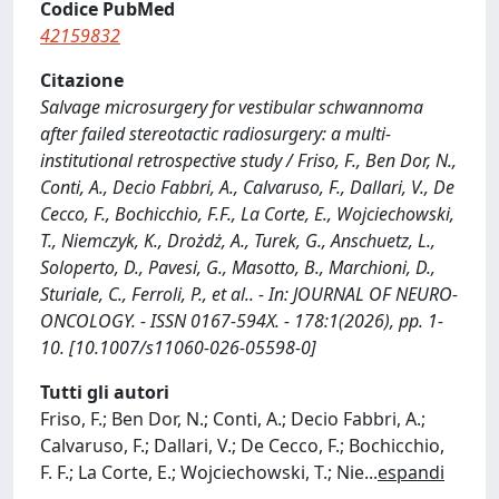
Codice PubMed
42159832
Citazione
Salvage microsurgery for vestibular schwannoma
after failed stereotactic radiosurgery: a multi-
institutional retrospective study / Friso, F., Ben Dor, N.,
Conti, A., Decio Fabbri, A., Calvaruso, F., Dallari, V., De
Cecco, F., Bochicchio, F.F., La Corte, E., Wojciechowski,
T., Niemczyk, K., Drożdż, A., Turek, G., Anschuetz, L.,
Soloperto, D., Pavesi, G., Masotto, B., Marchioni, D.,
Sturiale, C., Ferroli, P., et al.. - In: JOURNAL OF NEURO-
ONCOLOGY. - ISSN 0167-594X. - 178:1(2026), pp. 1-
10. [10.1007/s11060-026-05598-0]
Tutti gli autori
Friso, F.; Ben Dor, N.; Conti, A.; Decio Fabbri, A.;
Calvaruso, F.; Dallari, V.; De Cecco, F.; Bochicchio,
F. F.; La Corte, E.; Wojciechowski, T.; Nie
...
espandi