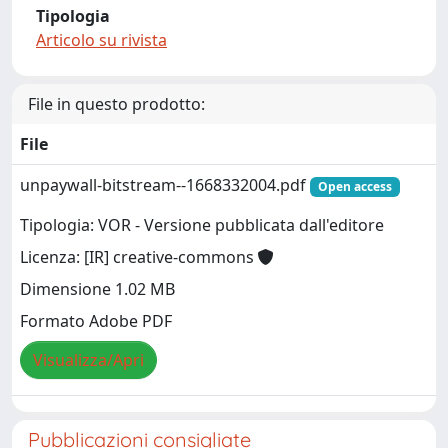
Tipologia
Articolo su rivista
File in questo prodotto:
File
unpaywall-bitstream--1668332004.pdf
Open access
Tipologia: VOR - Versione pubblicata dall'editore
Licenza: [IR] creative-commons
Dimensione 1.02 MB
Formato Adobe PDF
Visualizza/Apri
Pubblicazioni consigliate