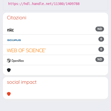
https://hdl.handle.net/11380/1409788
Citazioni
ND
0
0
ND
social impact