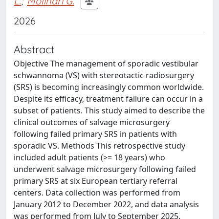
L.
;
Molinari G.
2026
Abstract
Objective The management of sporadic vestibular
schwannoma (VS) with stereotactic radiosurgery
(SRS) is becoming increasingly common worldwide.
Despite its efficacy, treatment failure can occur in a
subset of patients. This study aimed to describe the
clinical outcomes of salvage microsurgery
following failed primary SRS in patients with
sporadic VS. Methods This retrospective study
included adult patients (>= 18 years) who
underwent salvage microsurgery following failed
primary SRS at six European tertiary referral
centers. Data collection was performed from
January 2012 to December 2022, and data analysis
was performed from July to September 2025.