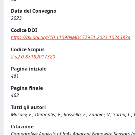
Data del Convegno
2023
Codice DOI
https://dx.doi.org/10.1109/NMDC57951.2023.10343834
Codice Scopus
2-s2.0-85182017320
Pagina iniziale
461
Pagina finale
462
Tutti gli autori
Musaev, E.; Demontis, V.; Rossella, F.; Zannier, V.; Sorba, L.; 
Citazione
Comparative Analysis of InAs Adjacent Nanowire Sensors for