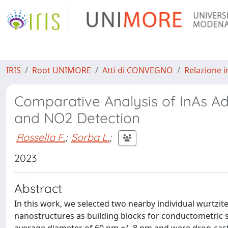
IRIS
Root UNIMORE
Atti di CONVEGNO
Relazione i
Comparative Analysis of InAs A
and NO2 Detection
Rossella F.
;
Sorba L.
;
2023
Abstract
In this work, we selected two nearby individual wurtzite
nanostructures as building blocks for conductometric 