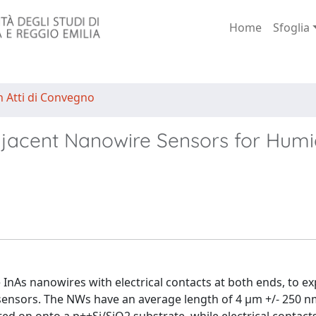
Home
Sfoglia
n Atti di Convegno
djacent Nanowire Sensors for Humi
 InAs nanowires with electrical contacts at both ends, to ex
sensors. The NWs have an average length of 4 μm +/- 250 