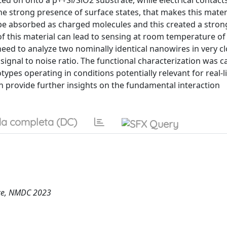
d on onto a p++Si/SiO2 substrate, while electrical contact
he strong presence of surface states, that makes this mater
be absorbed as charged molecules and this created a stron
of this material can lead to sensing at room temperature of
need to analyze two nominally identical nanowires in very c
 signal to noise ratio. The functional characterization was c
types operating in conditions potentially relevant for real-l
 provide further insights on the fundamental interaction
a completa (DC)
nce, NMDC 2023