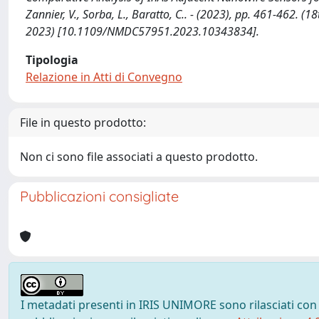
Zannier, V., Sorba, L., Baratto, C.. - (2023), pp. 461-462.
2023) [10.1109/NMDC57951.2023.10343834].
Tipologia
Relazione in Atti di Convegno
File in questo prodotto:
Non ci sono file associati a questo prodotto.
Pubblicazioni consigliate
I metadati presenti in IRIS UNIMORE sono rilasciati con