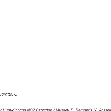
Baratto, C.
 Humidity and NO2 Detection / Musaev, E., Demontis, V., Rossella