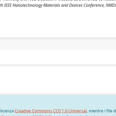
 (18th IEEE Nanotechnology Materials and Devices Conference, NMD
 licenza
Creative Commons CC0 1.0 Universal
, mentre i file d