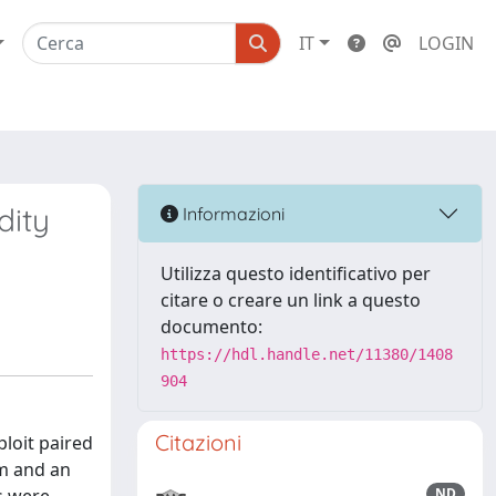
IT
LOGIN
dity
Informazioni
Utilizza questo identificativo per
citare o creare un link a questo
documento:
https://hdl.handle.net/11380/1408
904
Citazioni
ploit paired
nm and an
ND