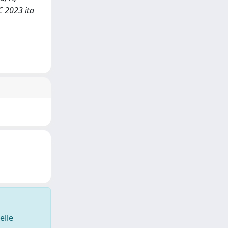
C 2023 ita
elle