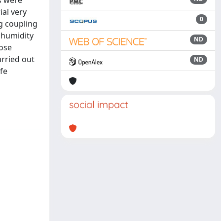
s were
ial very
0
g coupling
 humidity
ND
lose
arried out
ND
ife
social impact