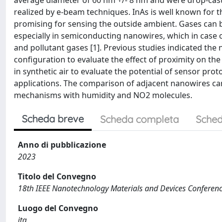
average diameter of 60 nm +/- 8 nm and were drop-caste
realized by e-beam techniques. InAs is well known for t
promising for sensing the outside ambient. Gases can 
especially in semiconducting nanowires, which in case 
and pollutant gases [1]. Previous studies indicated the 
configuration to evaluate the effect of proximity on the
in synthetic air to evaluate the potential of sensor proto
applications. The comparison of adjacent nanowires can
mechanisms with humidity and NO2 molecules.
Scheda breve
Scheda completa
Sched
Anno di pubblicazione
2023
Titolo del Convegno
18th IEEE Nanotechnology Materials and Devices Confere
Luogo del Convegno
ita