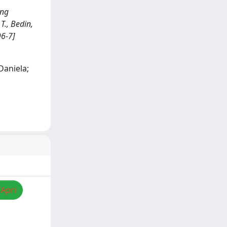
ing
T., Bedin,
96-7]
 Daniela;
/Apri