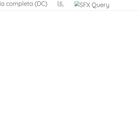
a completa (DC)