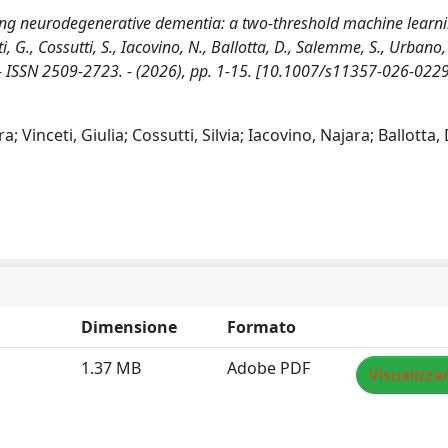
sing neurodegenerative dementia: a two-threshold machine learn
, G., Cossutti, S., Iacovino, N., Ballotta, D., Salemme, S., Urbano, 
E. - ISSN 2509-2723. - (2026), pp. 1-15. [10.1007/s11357-026-022
 Vinceti, Giulia; Cossutti, Silvia; Iacovino, Najara; Ballotta,
Dimensione
Formato
1.37 MB
Adobe PDF
Visualizza