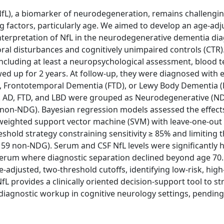
(NfL), a biomarker of neurodegeneration, remains challengi
g factors, particularly age. We aimed to develop an age-adj
 interpretation of NfL in the neurodegenerative dementia di
oral disturbances and cognitively unimpaired controls (CTR)
ncluding at least a neuropsychological assessment, blood t
 up for 2 years. At follow-up, they were diagnosed with e
, Frontotemporal Dementia (FTD), or Lewy Body Dementia (L
]. AD, FTD, and LBD were grouped as Neurodegenerative (ND
on-NDG). Bayesian regression models assessed the effects
 weighted support vector machine (SVM) with leave-one-out 
shold strategy constraining sensitivity ≥ 85% and limiting 
59 non-NDG). Serum and CSF NfL levels were significantly h
n serum where diagnostic separation declined beyond age 70
adjusted, two-threshold cutoffs, identifying low-risk, high
provides a clinically oriented decision-support tool to str
diagnostic workup in cognitive neurology settings, pending