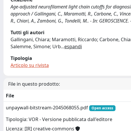
Age-adjusted neurofilament light chain cutoffs for diagno
approach / Gallingani, C., Maramotti, R., Carbone, C., Vinceti
R., Chiari, A., Zamboni, G., Tondelli, M.. - In: GEROSCIENC
Tutti gli autori
Gallingani, Chiara; Maramotti, Riccardo; Carbone, Chiara;
Salemme, Simone; Urb
...
espandi
Tipologia
Articolo su rivista
File in questo prodotto:
File
unpaywall-bitstream-2045068055.pdf
Open access
Tipologia: VOR - Versione pubblicata dall'editore
Licenza: [IR] creative-commons