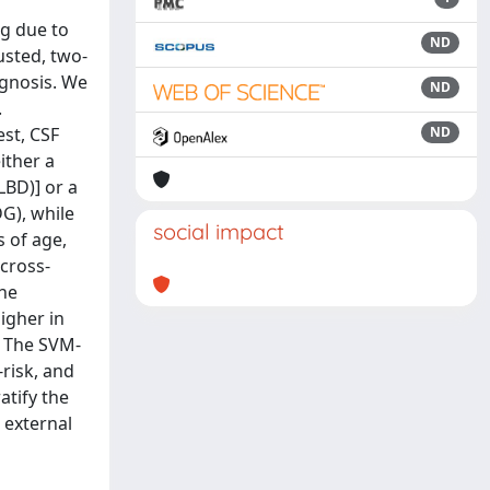
ng due to
ND
usted, two-
agnosis. We
ND
.
est, CSF
ND
ither a
BD)] or a
G), while
social impact
 of age,
cross-
the
igher in
. The SVM-
-risk, and
atify the
 external