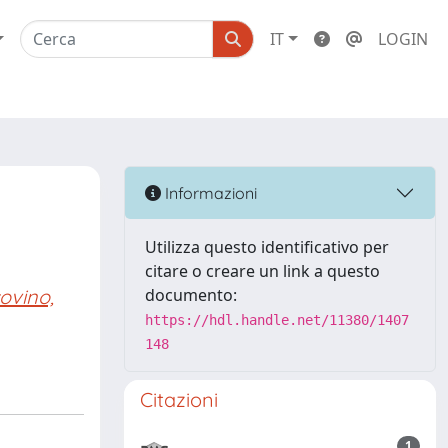
IT
LOGIN
Informazioni
Utilizza questo identificativo per
citare o creare un link a questo
ovino,
documento:
https://hdl.handle.net/11380/1407
148
Citazioni
1