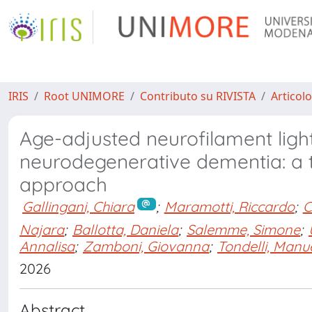
IRIS
Root UNIMORE
Contributo su RIVISTA
Articolo
Age-adjusted neurofilament light
neurodegenerative dementia: a 
approach
Gallingani, Chiara
;
Maramotti, Riccardo
;
C
Najara
;
Ballotta, Daniela
;
Salemme, Simone
;
Annalisa
;
Zamboni, Giovanna
;
Tondelli, Manu
2026
Abstract