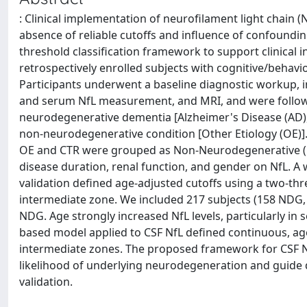
: Clinical implementation of neurofilament light chain 
absence of reliable cutoffs and influence of confoundin
threshold classification framework to support clinical
retrospectively enrolled subjects with cognitive/behavi
Participants underwent a baseline diagnostic workup, i
and serum NfL measurement, and MRI, and were followed
neurodegenerative dementia [Alzheimer's Disease (AD)
non-neurodegenerative condition [Other Etiology (OE)
OE and CTR were grouped as Non-Neurodegenerative (n
disease duration, renal function, and gender on NfL. A
validation defined age-adjusted cutoffs using a two-thre
intermediate zone. We included 217 subjects (158 NDG, 
NDG. Age strongly increased NfL levels, particularly i
based model applied to CSF NfL defined continuous, age-
intermediate zones. The proposed framework for CSF NfL 
likelihood of underlying neurodegeneration and guide 
validation.