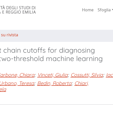
Home
Sfoglia
 su rivista
 chain cutoffs for diagnosing
two-threshold machine learning
arbone, Chiara
;
Vinceti, Giulia
;
Cossutti, Silvia
;
Iac
Urbano, Teresa
;
Bedin, Roberta
;
Chiari,
ela