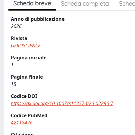
Scheda breve
Scheda completa
Sched
Anno di pubblicazione
2026
Rivista
GEROSCIENCE
Pagina iniziale
1
Pagina finale
15
Codice DOI
https://dx.doi.org/10.1007/s11357-026-02296-7
Codice PubMed
42118476
Citazione