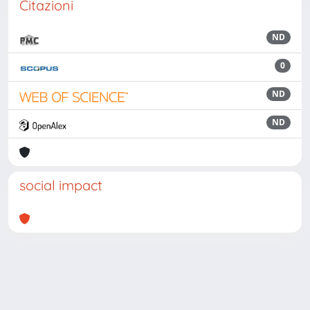
Citazioni
ND
0
ND
ND
social impact