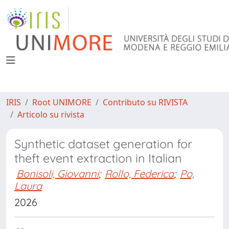
IRIS
Root UNIMORE
Contributo su RIVISTA
Articolo su rivista
Synthetic dataset generation for
theft event extraction in Italian
Bonisoli, Giovanni
;
Rollo, Federica
;
Po,
Laura
2026