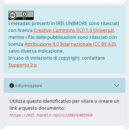
I metadati presenti in IRIS UNIMORE sono rilasciati
con licenza
Creative Commons CC0 1.0 Universal
,
mentre i file delle pubblicazioni sono rilasciati con
licenza
Attribuzione 4.0 Internazionale (CC BY 4.0)
,
salvo diversa indicazione.
In caso di violazione di copyright, contattare
Supporto Iris
Informazioni
Utilizza questo identificativo per citare o creare un
link a questo documento:
https://hdl.handle.net/11380/1405569