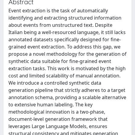
Abstract
Event extraction is the task of automatically
identifying and extracting structured information
about events from unstructured text. Despite
Italian being a well-resourced language, it still lacks
annotated datasets specifically designed for fine-
grained event extraction. To address this gap, we
propose a novel methodology for the generation of
synthetic data suitable for fine-grained event
extraction tasks. This work is motivated by the high
cost and limited scalability of manual annotation.
We introduce a controlled synthetic data
generation pipeline that strictly adheres to a target
annotation schema, providing a scalable alternative
to extensive human labeling. The key
methodological innovation is a two-phase,
document-level generation framework that
leverages Large Language Models, ensures
structural consistency and mitigates generation