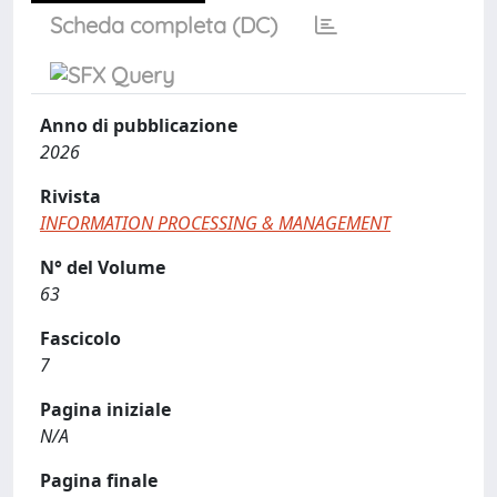
Scheda completa (DC)
Anno di pubblicazione
2026
Rivista
INFORMATION PROCESSING & MANAGEMENT
N° del Volume
63
Fascicolo
7
Pagina iniziale
N/A
Pagina finale