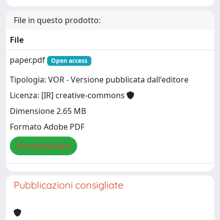
File in questo prodotto:
File
paper.pdf
Open access
Tipologia: VOR - Versione pubblicata dall'editore
Licenza: [IR] creative-commons
Dimensione 2.65 MB
Formato Adobe PDF
Visualizza/Apri
Pubblicazioni consigliate