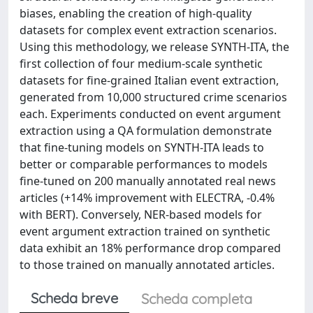
biases, enabling the creation of high-quality
datasets for complex event extraction scenarios.
Using this methodology, we release SYNTH-ITA, the
first collection of four medium-scale synthetic
datasets for fine-grained Italian event extraction,
generated from 10,000 structured crime scenarios
each. Experiments conducted on event argument
extraction using a QA formulation demonstrate
that fine-tuning models on SYNTH-ITA leads to
better or comparable performances to models
fine-tuned on 200 manually annotated real news
articles (+14% improvement with ELECTRA, -0.4%
with BERT). Conversely, NER-based models for
event argument extraction trained on synthetic
data exhibit an 18% performance drop compared
to those trained on manually annotated articles.
Scheda breve
Scheda completa