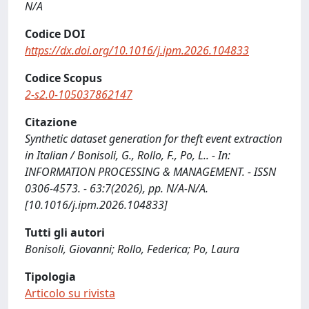
N/A
Codice DOI
https://dx.doi.org/10.1016/j.ipm.2026.104833
Codice Scopus
2-s2.0-105037862147
Citazione
Synthetic dataset generation for theft event extraction
in Italian / Bonisoli, G., Rollo, F., Po, L.. - In:
INFORMATION PROCESSING & MANAGEMENT. - ISSN
0306-4573. - 63:7(2026), pp. N/A-N/A.
[10.1016/j.ipm.2026.104833]
Tutti gli autori
Bonisoli, Giovanni; Rollo, Federica; Po, Laura
Tipologia
Articolo su rivista