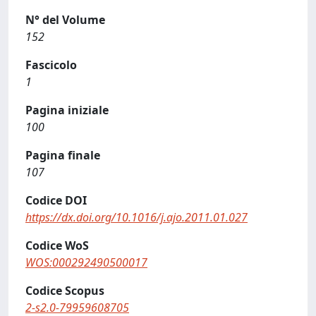
N° del Volume
152
Fascicolo
1
Pagina iniziale
100
Pagina finale
107
Codice DOI
https://dx.doi.org/10.1016/j.ajo.2011.01.027
Codice WoS
WOS:000292490500017
Codice Scopus
2-s2.0-79959608705