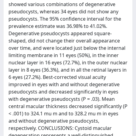
showed various combinations of degenerative
pseudocysts, whereas 34 eyes did not show any
pseudocysts. The 95% confidence interval for the
prevalence estimate was 36.98% to 41.02%.
Degenerative pseudocysts appeared square-
shaped, did not change their overall appearance
over time, and were located just below the internal
limiting membrane in 11 eyes (50%), in the inner
nuclear layer in 16 eyes (72.7%), in the outer nuclear
layer in 8 eyes (36.3%), and in all the retinal layers in
6 eyes (27.2%). Best-corrected visual acuity
improved in eyes with and without degenerative
pseudocysts and decreased significantly in eyes
with degenerative pseudocysts (P = .03). Mean
central macular thickness decreased significantly (P
< .001) to 324.1 mu m and to 328.2 mu m in eyes
and without degenerative pseudocysts,
respectively. CONCLUSIONS: Cystoid macular
degeneration represents a well-distinguished