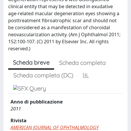
clinical entity that may be detected in exudative
age-related macular degeneration eyes showing a
posttreatment fibroatrophic scar and should not
be considered as a manifestation of choroidal
neovascularization activity. (Am J Ophthalmol 2011;
152:100-107. (C) 2011 by Elsevier Inc. All rights
reserved.)
Scheda breve
Scheda completa
Scheda completa (DC)
Anno di pubblicazione
2011
Rivista
AMERICAN JOURNAL OF OPHTHALMOLOGY