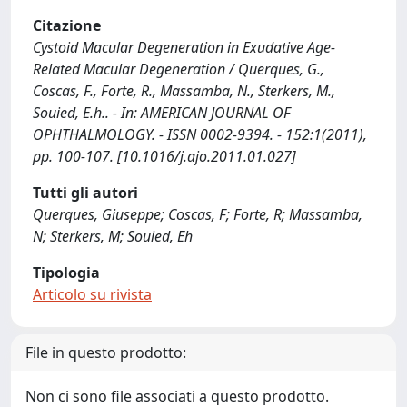
Citazione
Cystoid Macular Degeneration in Exudative Age-
Related Macular Degeneration / Querques, G.,
Coscas, F., Forte, R., Massamba, N., Sterkers, M.,
Souied, E.h.. - In: AMERICAN JOURNAL OF
OPHTHALMOLOGY. - ISSN 0002-9394. - 152:1(2011),
pp. 100-107. [10.1016/j.ajo.2011.01.027]
Tutti gli autori
Querques, Giuseppe; Coscas, F; Forte, R; Massamba,
N; Sterkers, M; Souied, Eh
Tipologia
Articolo su rivista
File in questo prodotto:
Non ci sono file associati a questo prodotto.