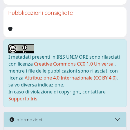
Pubblicazioni consigliate
I metadati presenti in IRIS UNIMORE sono rilasciati
con licenza
Creative Commons CC0 1.0 Universal
,
mentre i file delle pubblicazioni sono rilasciati con
licenza
Attribuzione 4.0 Internazionale (CC BY 4.0)
,
salvo diversa indicazione.
In caso di violazione di copyright, contattare
Supporto Iris
Informazioni