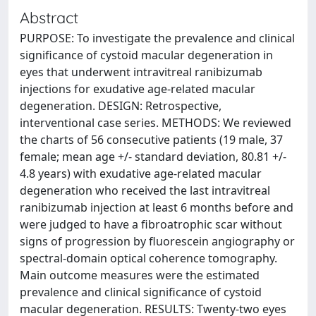
Abstract
PURPOSE: To investigate the prevalence and clinical
significance of cystoid macular degeneration in
eyes that underwent intravitreal ranibizumab
injections for exudative age-related macular
degeneration. DESIGN: Retrospective,
interventional case series. METHODS: We reviewed
the charts of 56 consecutive patients (19 male, 37
female; mean age +/- standard deviation, 80.81 +/-
4.8 years) with exudative age-related macular
degeneration who received the last intravitreal
ranibizumab injection at least 6 months before and
were judged to have a fibroatrophic scar without
signs of progression by fluorescein angiography or
spectral-domain optical coherence tomography.
Main outcome measures were the estimated
prevalence and clinical significance of cystoid
macular degeneration. RESULTS: Twenty-two eyes