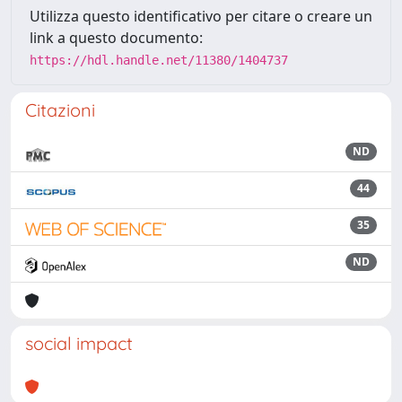
Utilizza questo identificativo per citare o creare un
link a questo documento:
https://hdl.handle.net/11380/1404737
Citazioni
ND
44
35
ND
social impact