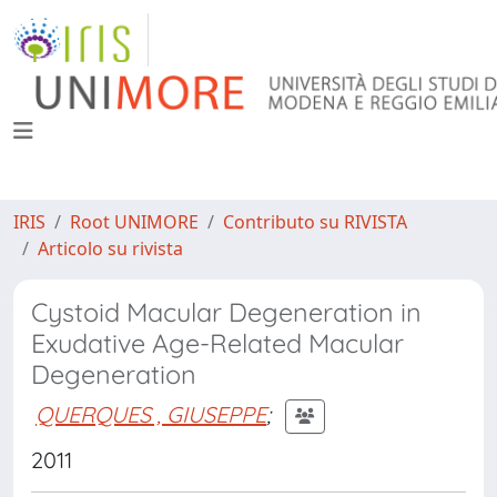
IRIS
Root UNIMORE
Contributo su RIVISTA
Articolo su rivista
Cystoid Macular Degeneration in
Exudative Age-Related Macular
Degeneration
QUERQUES , GIUSEPPE
;
2011