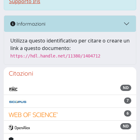
Supporto Iris
Informazioni
Utilizza questo identificativo per citare o creare un
link a questo documento:
https://hdl.handle.net/11380/1404712
Citazioni
ND
7
6
ND