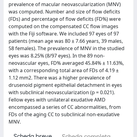
prevalence of macular neovascularization (MNV)
was computed. Number and size of flow deficits
(FDs) and percentage of flow deficits (FD%) were
computed on the compensated CC flow images
with the Fiji software. We included 97 eyes of 97
patients (mean age was 80 ± 7.66 years, 39 males,
58 females). The prevalence of MNV in the studied
eyes was 8.25% (8/97 eyes). In the 89 non-
neovascular eyes, FD% averaged 45.84% ± 11.63%,
with a corresponding total area of FDs of 4.19 ±
1.12 mm2. There was a higher prevalence of
drusenoid pigment epithelial detachment in eyes
with subclinical neovascularization (p = 0.021).
Fellow eyes with unilateral exudative AMD
encompassed a series of CC abnormalities, from
FDs of the aging CC to subclinical non‐exudative
MNV.
Scheda breve
Scheda completa