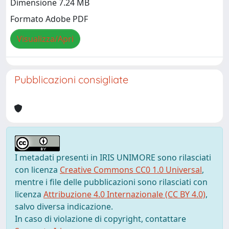
Dimensione 7.24 MB
Formato Adobe PDF
Visualizza/Apri
Pubblicazioni consigliate
I metadati presenti in IRIS UNIMORE sono rilasciati
con licenza
Creative Commons CC0 1.0 Universal
,
mentre i file delle pubblicazioni sono rilasciati con
licenza
Attribuzione 4.0 Internazionale (CC BY 4.0)
,
salvo diversa indicazione.
In caso di violazione di copyright, contattare