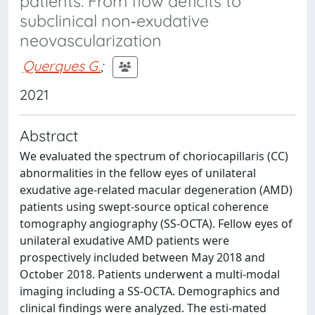
patients: From flow deficits to
subclinical non‐exudative
neovascularization
Querques G.
;
2021
Abstract
We evaluated the spectrum of choriocapillaris (CC)
abnormalities in the fellow eyes of unilateral
exudative age‐related macular degeneration (AMD)
patients using swept‐source optical coherence
tomography angiography (SS‐OCTA). Fellow eyes of
unilateral exudative AMD patients were
prospectively included between May 2018 and
October 2018. Patients underwent a multi-modal
imaging including a SS‐OCTA. Demographics and
clinical findings were analyzed. The esti-mated