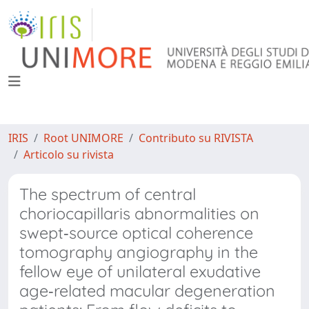
IRIS
Root UNIMORE
Contributo su RIVISTA
Articolo su rivista
The spectrum of central
choriocapillaris abnormalities on
swept‐source optical coherence
tomography angiography in the
fellow eye of unilateral exudative
age‐related macular degeneration