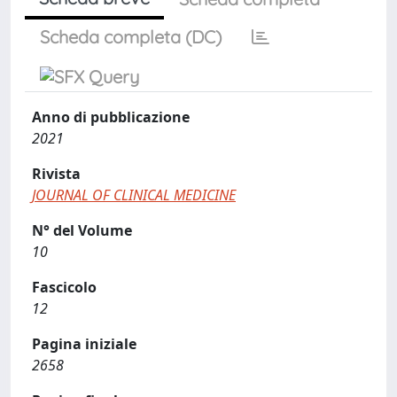
Scheda completa (DC)
Anno di pubblicazione
2021
Rivista
JOURNAL OF CLINICAL MEDICINE
N° del Volume
10
Fascicolo
12
Pagina iniziale
2658