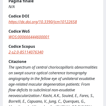
Pagina finale
N/A
Codice DOI
https://dx.doi.org/10.3390/jcm10122658
Codice WoS
WOS:000666444600001
Codice Scopus
2-s2.0-85114076340
Citazione
The spectrum of central choriocapillaris abnormalities
on swept‐source optical coherence tomography
angiography in the fellow eye of unilateral exudative
age‐related macular degeneration patients: From
flow deficits to subclinical non‐exudative
neovascularization / Kashi, A.K., Souied, E., Fares, S.,
Borrelli, E., Capuano, V., Jung, C., Querques, G.,