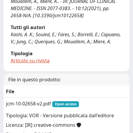
Mouallem, A., Miere, A.. - In: JOURNAL OF CLINICAL
MEDICINE. - ISSN 2077-0383. - 10:12(2021), pp.
2658-N/A. [10.3390/jcm10122658]
Tutti gli autori
Kashi, A. K.; Souied, E.; Fares, S.; Borrelli, E.; Capuano,
V.; Jung, C.; Querques, G.; Mouallem, A.; Miere, A.
Tipologia
Articolo su rivista
File in questo prodotto:
File
jcm-10-02658-v2.pdf
Open access
Tipologia: VOR - Versione pubblicata dall'editore
Licenza: [IR] creative-commons