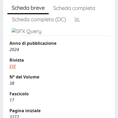
Scheda breve
Scheda completa
Scheda completa (DC)
Anno di pubblicazione
2024
Rivista
EYE
N° del Volume
38
Fascicolo
17
Pagina iniziale
3272