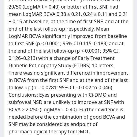
20/50 (LogMAR = 0.40) or better at first SNF had
mean LogMAR BCVA 0.38 ± 0.21, 0.24 ± 0.11 and 0.21
± 0.15 at baseline, at the time of first SNF, and at the
end of the last follow-up respectively. Mean
LogMAR BCVA significantly improved from baseline
to first SNF (p < 0.0001; 95% CI 0.115–0.183) and at
the end of the last follow-up (p < 0.0001; 95% CI
0.126–0.213) with a change of Early Treatment
Diabetic Retinopathy Study (ETDRS) 10 letters.
There was no significant difference in improvement
in BCVA from the first SNF and at the end of the last
follow-up (p = 0.0781; 95% CI −0.002 to 0.046).
Conclusions: Eyes presenting with Ci-DMO and
subfoveal NSD are unlikely to improve at SNF with
BCVA > 20/50 (LogMAR = 0.40). Further evidence is
needed before the combination of good BCVA and
SNF may be considered as endpoint of
pharmacological therapy for DMO.