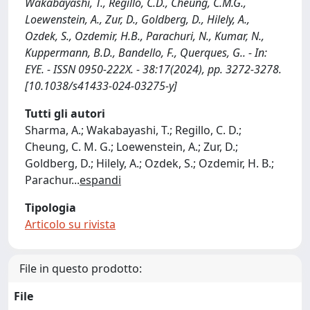
Wakabayashi, T., Regillo, C.D., Cheung, C.M.G.,
Loewenstein, A., Zur, D., Goldberg, D., Hilely, A.,
Ozdek, S., Ozdemir, H.B., Parachuri, N., Kumar, N.,
Kuppermann, B.D., Bandello, F., Querques, G.. - In:
EYE. - ISSN 0950-222X. - 38:17(2024), pp. 3272-3278.
[10.1038/s41433-024-03275-y]
Tutti gli autori
Sharma, A.; Wakabayashi, T.; Regillo, C. D.;
Cheung, C. M. G.; Loewenstein, A.; Zur, D.;
Goldberg, D.; Hilely, A.; Ozdek, S.; Ozdemir, H. B.;
Parachur
...
espandi
Tipologia
Articolo su rivista
File in questo prodotto:
File