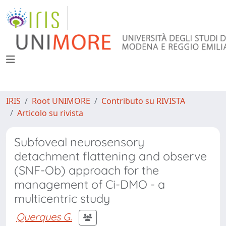
IRIS
Root UNIMORE
Contributo su RIVISTA
Articolo su rivista
Subfoveal neurosensory
detachment flattening and observe
(SNF-Ob) approach for the
management of Ci-DMO - a
multicentric study
Querques G.