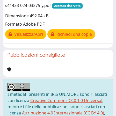
s41433-024-03275-y.pdf
Accesso riservato
Dimensione 492.04 kB
Formato Adobe PDF
Visualizza/Apri
Richiedi una copia
Pubblicazioni consigliate
I metadati presenti in IRIS UNIMORE sono rilasciati
con licenza
Creative Commons CC0 1.0 Universal
,
mentre i file delle pubblicazioni sono rilasciati con
licenza
Attribuzione 4.0 Internazionale (CC BY 4.0)
,