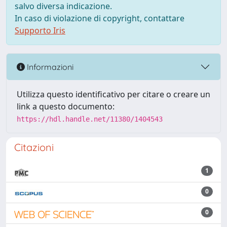
salvo diversa indicazione.
In caso di violazione di copyright, contattare
Supporto Iris
Informazioni
Utilizza questo identificativo per citare o creare un
link a questo documento:
https://hdl.handle.net/11380/1404543
Citazioni
1
0
0