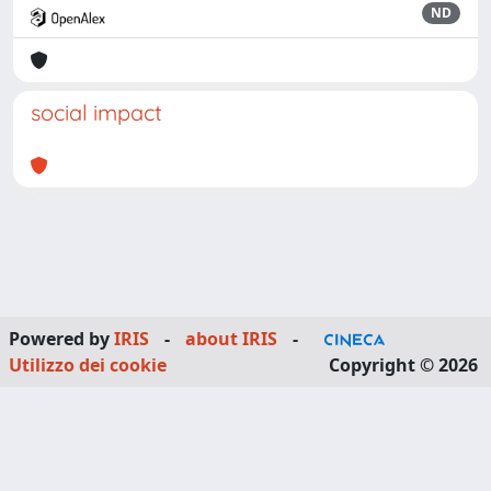
ND
social impact
Powered by
IRIS
-
about IRIS
-
Utilizzo dei cookie
Copyright © 2026