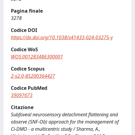
Pagina finale
3278
Codice DOI
https://dx.doi.org/10.1038/s41433-024-03275-y
Codice WoS
WOS:001283486300001
Codice Scopus
2-s2.0-85200364427
Codice PubMed
39097673
Citazione
Subfoveal neurosensory detachment flattening and
observe (SNF-Ob) approach for the management of
Ci-DMO - a multicentric study / Sharma, A.,