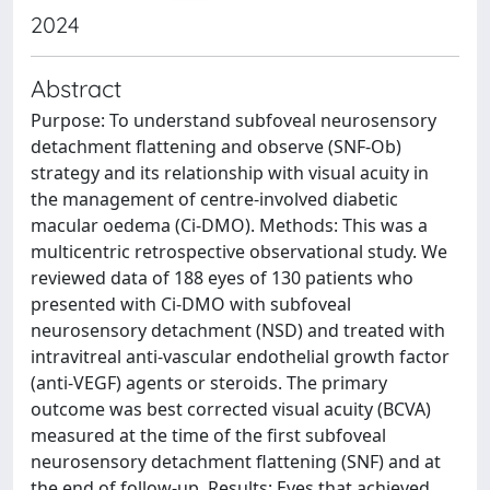
2024
Abstract
Purpose: To understand subfoveal neurosensory
detachment flattening and observe (SNF-Ob)
strategy and its relationship with visual acuity in
the management of centre-involved diabetic
macular oedema (Ci-DMO). Methods: This was a
multicentric retrospective observational study. We
reviewed data of 188 eyes of 130 patients who
presented with Ci-DMO with subfoveal
neurosensory detachment (NSD) and treated with
intravitreal anti-vascular endothelial growth factor
(anti-VEGF) agents or steroids. The primary
outcome was best corrected visual acuity (BCVA)
measured at the time of the first subfoveal
neurosensory detachment flattening (SNF) and at
the end of follow-up. Results: Eyes that achieved