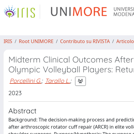
IRIS
Root UNIMORE
Contributo su RIVISTA
Articolo
Midterm Clinical Outcomes After
Olympic Volleyball Players: Ret
Porcellini G.
;
Tarallo L.
;
2023
Abstract
Background: The decision-making process and predictin
after arthroscopic rotator cuff repair (ARCR) in elite vo