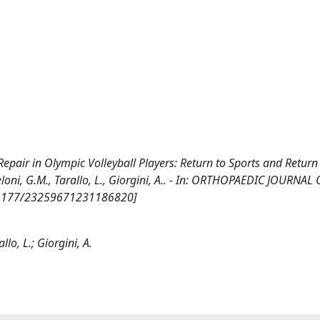
epair in Olympic Volleyball Players: Return to Sports and Return
cheloni, G.M., Tarallo, L., Giorgini, A.. - In: ORTHOPAEDIC JOURNA
10.1177/23259671231186820]
llo, L.; Giorgini, A.