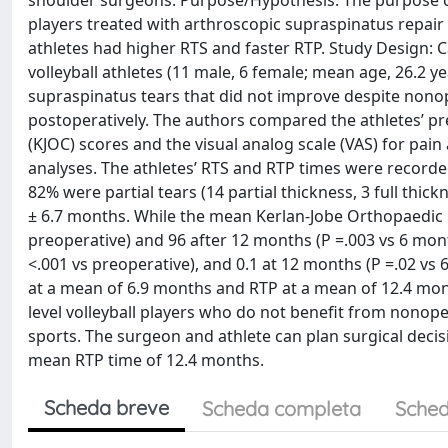
shoulder surgeons. Purpose/Hypothesis: The purpose of 
players treated with arthroscopic supraspinatus repair 
athletes had higher RTS and faster RTP. Study Design: Ca
volleyball athletes (11 male, 6 female; mean age, 26.2 y
supraspinatus tears that did not improve despite nonop
postoperatively. The authors compared the athletes’ p
(KJOC) scores and the visual analog scale (VAS) for pa
analyses. The athletes’ RTS and RTP times were recorded.
82% were partial tears (14 partial thickness, 3 full th
± 6.7 months. While the mean Kerlan-Jobe Orthopaedic Cl
preoperative) and 96 after 12 months (P =.003 vs 6 mont
<.001 vs preoperative), and 0.1 at 12 months (P =.02 vs 6
at a mean of 6.9 months and RTP at a mean of 12.4 mont
level volleyball players who do not benefit from nonoper
sports. The surgeon and athlete can plan surgical dec
mean RTP time of 12.4 months.
Scheda breve
Scheda completa
Sched