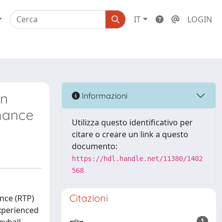
IT
LOGIN
in
Informazioni
rmance
Utilizza questo identificativo per
citare o creare un link a questo
documento:
https://hdl.handle.net/11380/1402
568
Citazioni
nce (RTP)
experienced
1