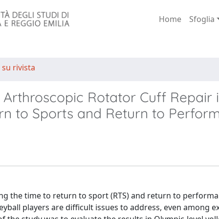
Home
Sfoglia
 su rivista
 Arthroscopic Rotator Cuff Repair 
urn to Sports and Return to Perfo
g the time to return to sport (RTS) and return to performa
lleyball players are difficult issues to address, even among 