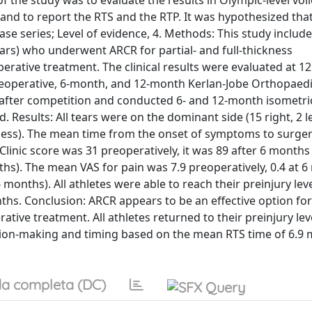
the study was to evaluate the results in Olympic-level voll
and to report the RTS and the RTP. It was hypothesized tha
se series; Level of evidence, 4. Methods: This study include
ears) who underwent ARCR for partial- and full-thickness
erative treatment. The clinical results were evaluated at 
reoperative, 6-month, and 12-month Kerlan-Jobe Orthopaedic
in after competition and conducted 6- and 12-month isometri
 Results: All tears were on the dominant side (15 right, 2 le
ickness). The mean time from the onset of symptoms to surge
inic score was 31 preoperatively, it was 89 after 6 months 
hs). The mean VAS for pain was 7.9 preoperatively, 0.4 at 6
 months). All athletes were able to reach their preinjury lev
hs. Conclusion: ARCR appears to be an effective option fo
ative treatment. All athletes returned to their preinjury lev
ision-making and timing based on the mean RTS time of 6.9
a completa (DC)