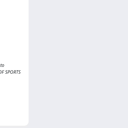
 to
L OF SPORTS