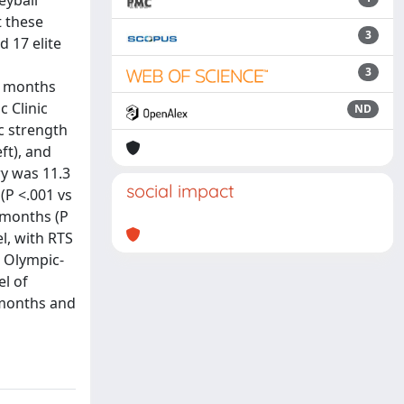
eyball
t these
3
d 17 elite
3
12 months
 Clinic
ND
c strength
ft), and
ry was 11.3
social impact
(P <.001 vs
 months (P
el, with RTS
r Olympic-
el of
 months and