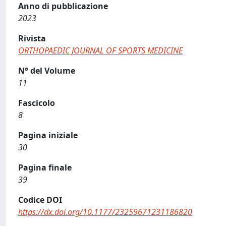
Anno di pubblicazione
2023
Rivista
ORTHOPAEDIC JOURNAL OF SPORTS MEDICINE
N° del Volume
11
Fascicolo
8
Pagina iniziale
30
Pagina finale
39
Codice DOI
https://dx.doi.org/10.1177/23259671231186820