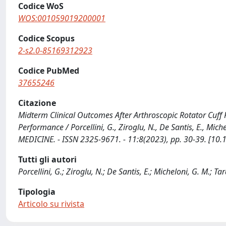
Codice WoS
WOS:001059019200001
Codice Scopus
2-s2.0-85169312923
Codice PubMed
37655246
Citazione
Midterm Clinical Outcomes After Arthroscopic Rotator Cuff R
Performance / Porcellini, G., Ziroglu, N., De Santis, E., Mi
MEDICINE. - ISSN 2325-9671. - 11:8(2023), pp. 30-39. [
Tutti gli autori
Porcellini, G.; Ziroglu, N.; De Santis, E.; Micheloni, G. M.; Tara
Tipologia
Articolo su rivista