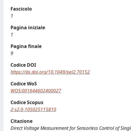
Fascicolo
1
Pagina iniziale
1
Pagina finale
9
Codice DOI
https://dx.doi.org/10.1049/pel2.70152
Codice WoS
WOS:001644602400027
Codice Scopus
2-s2.0-105025115810
Citazione
Direct Voltage Measurement for Sensorless Control of Single