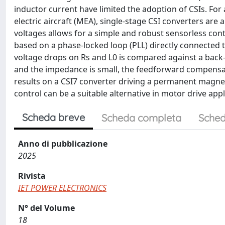
inductor current have limited the adoption of CSIs. Fo
electric aircraft (MEA), single-stage CSI converters are 
voltages allows for a simple and robust sensorless con
based on a phase-locked loop (PLL) directly connected
voltage drops on Rs and L0 is compared against a back-
and the impedance is small, the feedforward compensati
results on a CSI7 converter driving a permanent magne
control can be a suitable alternative in motor drive appl
Scheda breve
Scheda completa
Sched
Anno di pubblicazione
2025
Rivista
IET POWER ELECTRONICS
N° del Volume
18