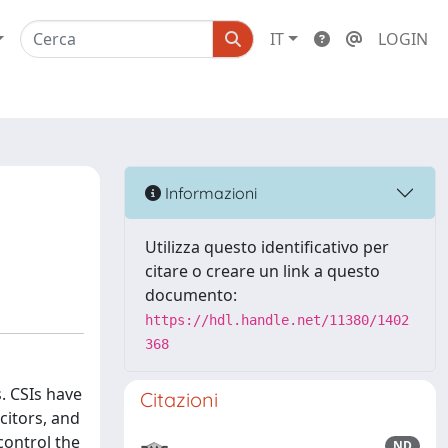
IT
LOGIN
Informazioni
Utilizza questo identificativo per
citare o creare un link a questo
documento:
https://hdl.handle.net/11380/1402
368
s. CSIs have
Citazioni
citors, and
control the
ND