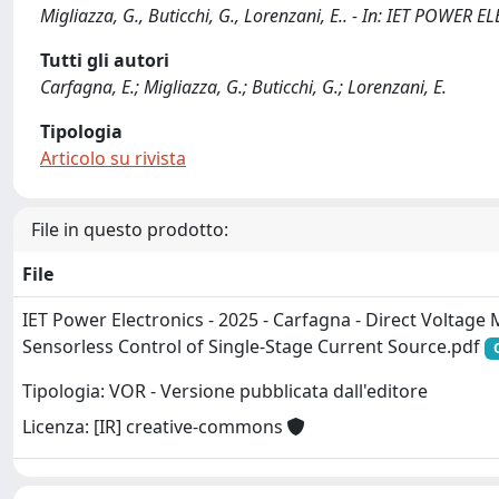
Migliazza, G., Buticchi, G., Lorenzani, E.. - In: IET POWER
Tutti gli autori
Carfagna, E.; Migliazza, G.; Buticchi, G.; Lorenzani, E.
Tipologia
Articolo su rivista
File in questo prodotto:
File
IET Power Electronics - 2025 - Carfagna - Direct Voltag
Sensorless Control of Single‐Stage Current Source.pdf
Tipologia: VOR - Versione pubblicata dall'editore
Licenza: [IR] creative-commons