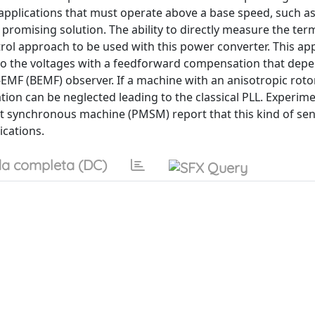
r applications that must operate above a base speed, such a
a promising solution. The ability to directly measure the ter
trol approach to be used with this power converter. This a
 to the voltages with a feedforward compensation that dep
EMF (BEMF) observer. If a machine with an anisotropic roto
on can be neglected leading to the classical PLL. Experime
t synchronous machine (PMSM) report that this kind of sen
ications.
a completa (DC)