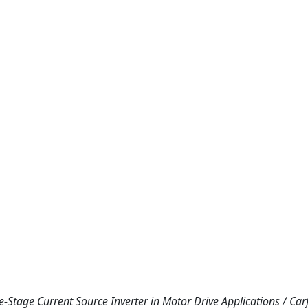
-Stage Current Source Inverter in Motor Drive Applications / Carf