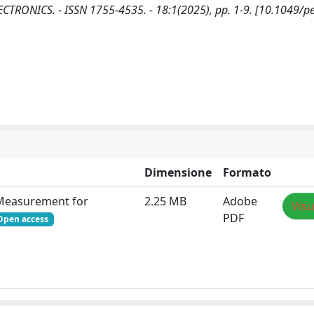
 ELECTRONICS. - ISSN 1755-4535. - 18:1(2025), pp. 1-9. [10.1049/p
Dimensione
Formato
e Measurement for
2.25 MB
Adobe
Visu
PDF
Open access