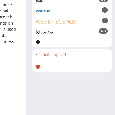
s more
1
minal
pproach
1
ends on
r is used
ND
ntal
sorless
social impact