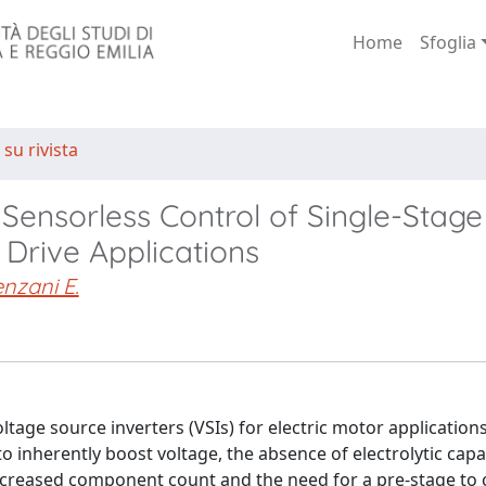
Home
Sfoglia
 su rivista
Sensorless Control of Single-Stage
 Drive Applications
nzani E.
oltage source inverters (VSIs) for electric motor application
o inherently boost voltage, the absence of electrolytic capa
ncreased component count and the need for a pre-stage to 