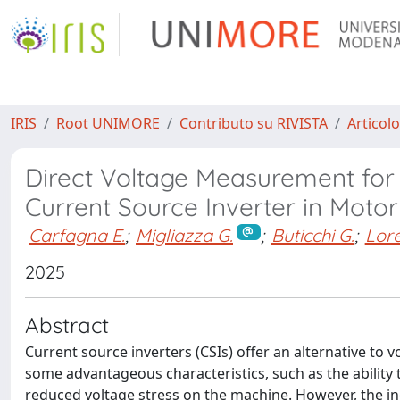
IRIS
Root UNIMORE
Contributo su RIVISTA
Articolo
Direct Voltage Measurement for 
Current Source Inverter in Motor
Carfagna E.
;
Migliazza G.
;
Buticchi G.
;
Lore
2025
Abstract
Current source inverters (CSIs) offer an alternative to v
some advantageous characteristics, such as the ability t
reduced voltage stress on the machine. However, the i