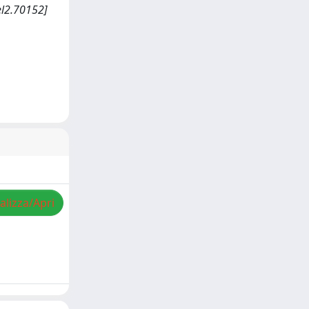
el2.70152]
alizza/Apri