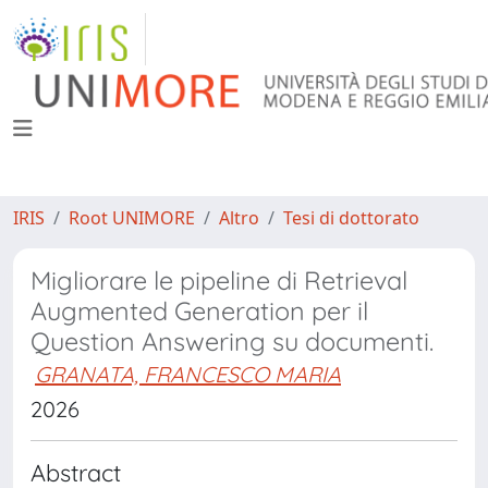
IRIS
Root UNIMORE
Altro
Tesi di dottorato
Migliorare le pipeline di Retrieval
Augmented Generation per il
Question Answering su documenti.
GRANATA, FRANCESCO MARIA
2026
Abstract