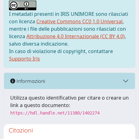
I metadati presenti in IRIS UNIMORE sono rilasciati
con licenza
Creative Commons CC0 1.0 Universal
,
mentre i file delle pubblicazioni sono rilasciati con
licenza
Attribuzione 4.0 Internazionale (CC BY 4.0)
,
salvo diversa indicazione.
In caso di violazione di copyright, contattare
Supporto Iris
Informazioni
Utilizza questo identificativo per citare o creare un
link a questo documento:
https://hdl.handle.net/11380/1402274
Citazioni