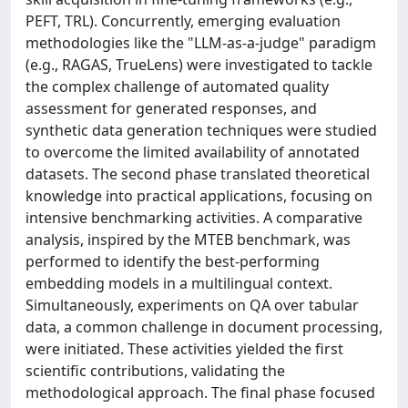
PEFT, TRL). Concurrently, emerging evaluation
methodologies like the "LLM-as-a-judge" paradigm
(e.g., RAGAS, TrueLens) were investigated to tackle
the complex challenge of automated quality
assessment for generated responses, and
synthetic data generation techniques were studied
to overcome the limited availability of annotated
datasets. The second phase translated theoretical
knowledge into practical applications, focusing on
intensive benchmarking activities. A comparative
analysis, inspired by the MTEB benchmark, was
performed to identify the best-performing
embedding models in a multilingual context.
Simultaneously, experiments on QA over tabular
data, a common challenge in document processing,
were initiated. These activities yielded the first
scientific contributions, validating the
methodological approach. The final phase focused