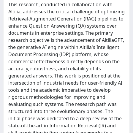
This research, conducted in collaboration with
Altilia, addresses the critical challenge of optimizing
Retrieval-Augmented Generation (RAG) pipelines to
enhance Question Answering (QA) systems over
documents in enterprise settings. The primary
research objective is the advancement of AltiliaGPT,
the generative AI engine within Altilia's Intelligent
Document Processing (IDP) platform, whose
commercial effectiveness directly depends on the
accuracy, robustness, and reliability of its
generated answers. This work is positioned at the
intersection of industrial needs for user-friendly AI
tools and the academic imperative to develop
rigorous methodologies for improving and
evaluating such systems. The research path was
structured into three evolutionary phases. The
initial phase was dedicated to a deep review of the
state-of-the-art in Information Retrieval (IR) and
skill acquisition in fine-tuning frameworks (e.g.,