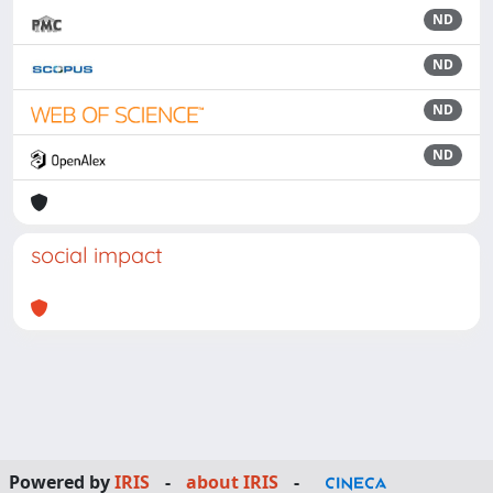
ND
ND
ND
ND
social impact
Powered by
IRIS
-
about IRIS
-