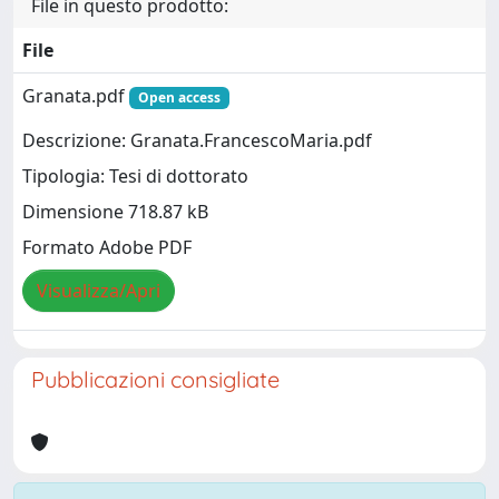
File in questo prodotto:
File
Granata.pdf
Open access
Descrizione: Granata.FrancescoMaria.pdf
Tipologia: Tesi di dottorato
Dimensione 718.87 kB
Formato Adobe PDF
Visualizza/Apri
Pubblicazioni consigliate