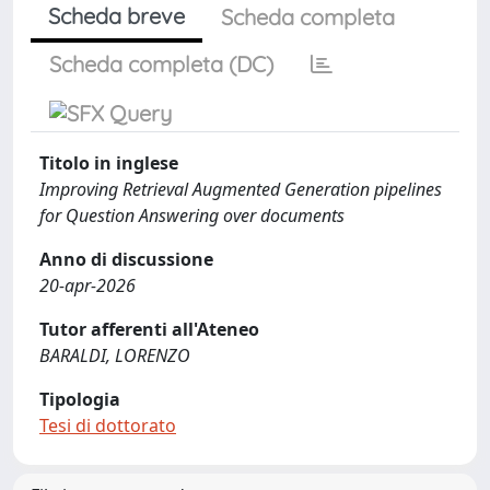
Scheda breve
Scheda completa
Scheda completa (DC)
Titolo in inglese
Improving Retrieval Augmented Generation pipelines
for Question Answering over documents
Anno di discussione
20-apr-2026
Tutor afferenti all'Ateneo
BARALDI, LORENZO
Tipologia
Tesi di dottorato