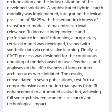
on innovation and the industrialization of the
developed solutions. A sophisticated hybrid search
modality was implemented, integrating the lexical
precision of BM25 with the semantic richness of
transformer models to maximize retrieval
relevance. To increase independence and
performance in specific domains, a proprietary
retrieval model was developed, trained with
synthetic data via contrastive learning. Finally, a
CI/CD process was designed for the continuous
updating of models based on user feedback, and
analyses on the effectiveness of long-context
architectures were initiated. The results,
consolidated in seven publications, testify to a
comprehensive contribution that spans from IR
enhancement to automated evaluation, achieving
full synergy between academic research and
technological impact.