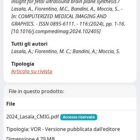
insight for fetal ultrasound brain plane synthesis /
Lasala, A., Fiorentino, M.C., Bandini, A., Moccia, S.. -
In: COMPUTERIZED MEDICAL IMAGING AND
GRAPHICS. - ISSN 0895-6111. - 116:(2024), pp. 1-16.
[10.1016/j.compmedimag.2024.102405]
Tutti gli autori
Lasala, A.; Fiorentino, M. C.; Bandini, A.; Moccia, S.
Tipologia
Articolo su rivista
File in questo prodotto:
File
2024_Lasala_CMIG.pdf
Accesso riservato
Tipologia: VOR - Versione pubblicata dall'editore
Dimensione 4.79 MB