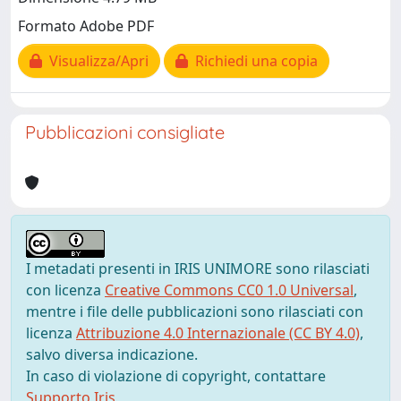
Formato Adobe PDF
Visualizza/Apri
Richiedi una copia
Pubblicazioni consigliate
I metadati presenti in IRIS UNIMORE sono rilasciati
con licenza
Creative Commons CC0 1.0 Universal
,
mentre i file delle pubblicazioni sono rilasciati con
licenza
Attribuzione 4.0 Internazionale (CC BY 4.0)
,
salvo diversa indicazione.
In caso di violazione di copyright, contattare
Supporto Iris