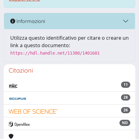
Informazioni
Utilizza questo identificativo per citare o creare un
link a questo documento:
https://hdl.handle.net/11380/1401601
Citazioni
11
28
26
ND