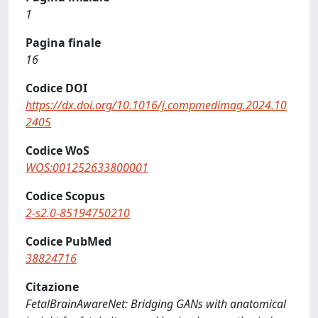
1
Pagina finale
16
Codice DOI
https://dx.doi.org/10.1016/j.compmedimag.2024.10
2405
Codice WoS
WOS:001252633800001
Codice Scopus
2-s2.0-85194750210
Codice PubMed
38824716
Citazione
FetalBrainAwareNet: Bridging GANs with anatomical