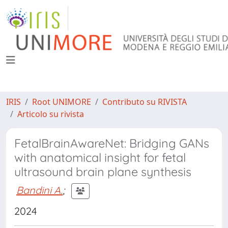
IRIS
Root UNIMORE
Contributo su RIVISTA
Articolo su rivista
FetalBrainAwareNet: Bridging GANs
with anatomical insight for fetal
ultrasound brain plane synthesis
Bandini A.
;
2024