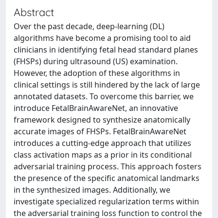
Abstract
Over the past decade, deep-learning (DL)
algorithms have become a promising tool to aid
clinicians in identifying fetal head standard planes
(FHSPs) during ultrasound (US) examination.
However, the adoption of these algorithms in
clinical settings is still hindered by the lack of large
annotated datasets. To overcome this barrier, we
introduce FetalBrainAwareNet, an innovative
framework designed to synthesize anatomically
accurate images of FHSPs. FetalBrainAwareNet
introduces a cutting-edge approach that utilizes
class activation maps as a prior in its conditional
adversarial training process. This approach fosters
the presence of the specific anatomical landmarks
in the synthesized images. Additionally, we
investigate specialized regularization terms within
the adversarial training loss function to control the