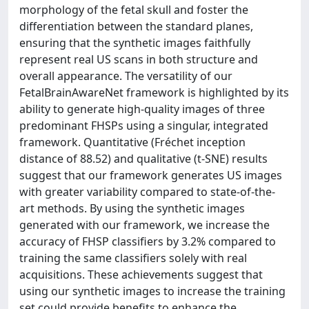
morphology of the fetal skull and foster the
differentiation between the standard planes,
ensuring that the synthetic images faithfully
represent real US scans in both structure and
overall appearance. The versatility of our
FetalBrainAwareNet framework is highlighted by its
ability to generate high-quality images of three
predominant FHSPs using a singular, integrated
framework. Quantitative (Fréchet inception
distance of 88.52) and qualitative (t-SNE) results
suggest that our framework generates US images
with greater variability compared to state-of-the-
art methods. By using the synthetic images
generated with our framework, we increase the
accuracy of FHSP classifiers by 3.2% compared to
training the same classifiers solely with real
acquisitions. These achievements suggest that
using our synthetic images to increase the training
set could provide benefits to enhance the