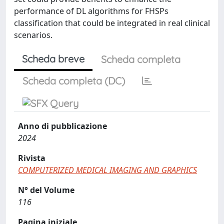
performance of DL algorithms for FHSPs
classification that could be integrated in real clinical
scenarios.
Scheda breve
Scheda completa
Scheda completa (DC)
Anno di pubblicazione
2024
Rivista
COMPUTERIZED MEDICAL IMAGING AND GRAPHICS
N° del Volume
116
Pagina iniziale