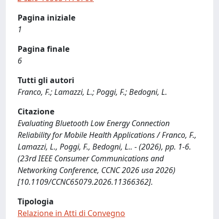
Pagina iniziale
1
Pagina finale
6
Tutti gli autori
Franco, F.; Lamazzi, L.; Poggi, F.; Bedogni, L.
Citazione
Evaluating Bluetooth Low Energy Connection
Reliability for Mobile Health Applications / Franco, F.,
Lamazzi, L., Poggi, F., Bedogni, L.. - (2026), pp. 1-6.
(23rd IEEE Consumer Communications and
Networking Conference, CCNC 2026 usa 2026)
[10.1109/CCNC65079.2026.11366362].
Tipologia
Relazione in Atti di Convegno