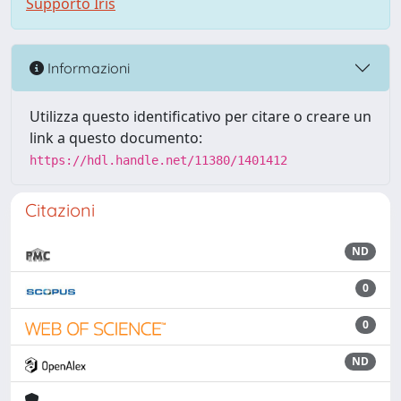
Supporto Iris
Informazioni
Utilizza questo identificativo per citare o creare un
link a questo documento:
https://hdl.handle.net/11380/1401412
Citazioni
ND
0
0
ND