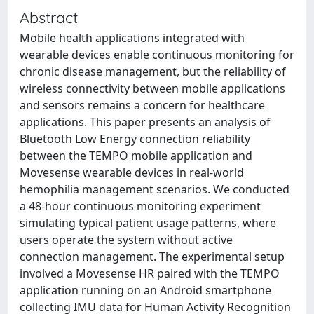
Abstract
Mobile health applications integrated with
wearable devices enable continuous monitoring for
chronic disease management, but the reliability of
wireless connectivity between mobile applications
and sensors remains a concern for healthcare
applications. This paper presents an analysis of
Bluetooth Low Energy connection reliability
between the TEMPO mobile application and
Movesense wearable devices in real-world
hemophilia management scenarios. We conducted
a 48-hour continuous monitoring experiment
simulating typical patient usage patterns, where
users operate the system without active
connection management. The experimental setup
involved a Movesense HR paired with the TEMPO
application running on an Android smartphone
collecting IMU data for Human Activity Recognition