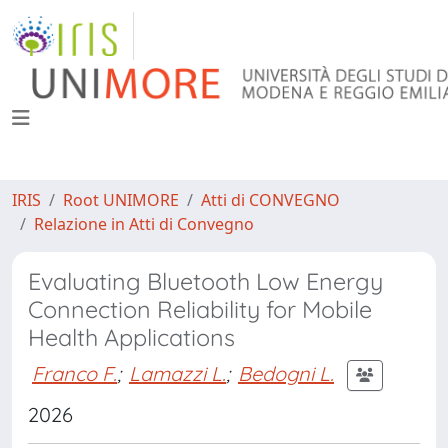
IRIS
Root UNIMORE
Atti di CONVEGNO
Relazione in Atti di Convegno
Evaluating Bluetooth Low Energy
Connection Reliability for Mobile
Health Applications
Franco F.
;
Lamazzi L.
;
Bedogni L.
2026