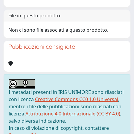
File in questo prodotto:
Non ci sono file associati a questo prodotto.
Pubblicazioni consigliate
I metadati presenti in IRIS UNIMORE sono rilasciati
con licenza
Creative Commons CC0 1.0 Universal
,
mentre i file delle pubblicazioni sono rilasciati con
licenza
Attribuzione 4.0 Internazionale (CC BY 4.0)
,
salvo diversa indicazione.
In caso di violazione di copyright, contattare