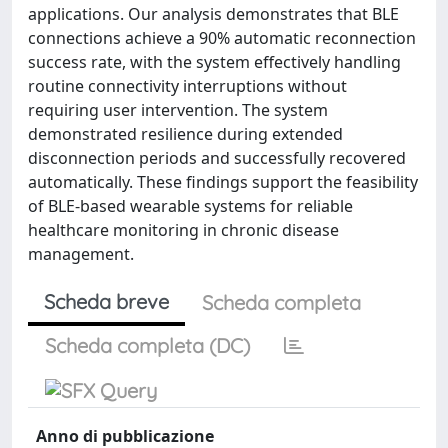
applications. Our analysis demonstrates that BLE
connections achieve a 90% automatic reconnection
success rate, with the system effectively handling
routine connectivity interruptions without
requiring user intervention. The system
demonstrated resilience during extended
disconnection periods and successfully recovered
automatically. These findings support the feasibility
of BLE-based wearable systems for reliable
healthcare monitoring in chronic disease
management.
Scheda breve
Scheda completa
Scheda completa (DC)
Anno di pubblicazione