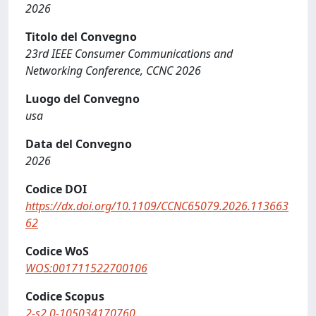
2026
Titolo del Convegno
23rd IEEE Consumer Communications and
Networking Conference, CCNC 2026
Luogo del Convegno
usa
Data del Convegno
2026
Codice DOI
https://dx.doi.org/10.1109/CCNC65079.2026.113663
62
Codice WoS
WOS:001711522700106
Codice Scopus
2-s2.0-105034170760