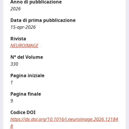
Anno di pubblicazione
2026
Data di prima pubblicazione
15-apr-2026
Rivista
NEUROIMAGE
N° del Volume
330
Pagina iniziale
1
Pagina finale
9
Codice DOI
https://dx.doi.org/10.1016/j.neuroimage.2026.12184
8