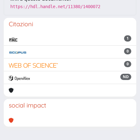
https://hdl.handle.net/11380/1400072
Citazioni
1
0
0
ND
social impact