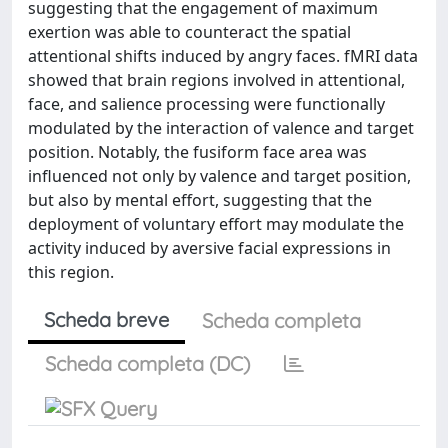
suggesting that the engagement of maximum
exertion was able to counteract the spatial
attentional shifts induced by angry faces. fMRI data
showed that brain regions involved in attentional,
face, and salience processing were functionally
modulated by the interaction of valence and target
position. Notably, the fusiform face area was
influenced not only by valence and target position,
but also by mental effort, suggesting that the
deployment of voluntary effort may modulate the
activity induced by aversive facial expressions in
this region.
Scheda breve
Scheda completa
Scheda completa (DC)