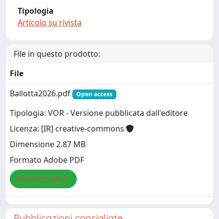
Tipologia
Articolo su rivista
File in questo prodotto:
File
Ballotta2026.pdf
Open access
Tipologia: VOR - Versione pubblicata dall'editore
Licenza: [IR] creative-commons
Dimensione 2.87 MB
Formato Adobe PDF
Visualizza/Apri
Pubblicazioni consigliate