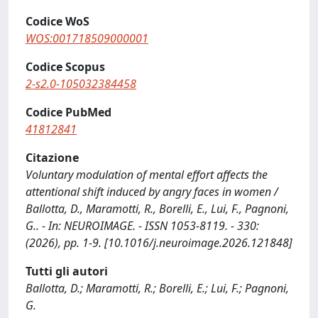
Codice WoS
WOS:001718509000001
Codice Scopus
2-s2.0-105032384458
Codice PubMed
41812841
Citazione
Voluntary modulation of mental effort affects the
attentional shift induced by angry faces in women /
Ballotta, D., Maramotti, R., Borelli, E., Lui, F., Pagnoni,
G.. - In: NEUROIMAGE. - ISSN 1053-8119. - 330:
(2026), pp. 1-9. [10.1016/j.neuroimage.2026.121848]
Tutti gli autori
Ballotta, D.; Maramotti, R.; Borelli, E.; Lui, F.; Pagnoni,
G.