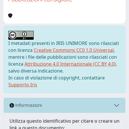
I metadati presenti in IRIS UNIMORE sono rilasciati
con licenza
Creative Commons CC0 1.0 Universal
,
mentre i file delle pubblicazioni sono rilasciati con
licenza
Attribuzione 4.0 Internazionale (CC BY 4.0)
,
salvo diversa indicazione.
In caso di violazione di copyright, contattare
Supporto Iris
Informazioni
Utilizza questo identificativo per citare o creare un
link a questo documento: