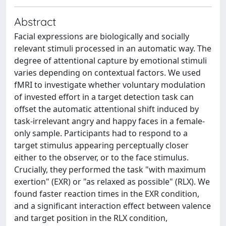
Abstract
Facial expressions are biologically and socially
relevant stimuli processed in an automatic way. The
degree of attentional capture by emotional stimuli
varies depending on contextual factors. We used
fMRI to investigate whether voluntary modulation
of invested effort in a target detection task can
offset the automatic attentional shift induced by
task-irrelevant angry and happy faces in a female-
only sample. Participants had to respond to a
target stimulus appearing perceptually closer
either to the observer, or to the face stimulus.
Crucially, they performed the task "with maximum
exertion" (EXR) or "as relaxed as possible" (RLX). We
found faster reaction times in the EXR condition,
and a significant interaction effect between valence
and target position in the RLX condition,