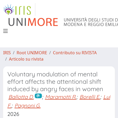
IRIS
Root UNIMORE
Contributo su RIVISTA
Articolo su rivista
Voluntary modulation of mental
effort affects the attentional shift
induced by angry faces in women
Ballotta D.
;
Maramotti R.
;
Borelli E.
;
Lui
F.
;
Pagnoni G.
2026