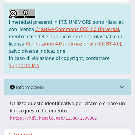
I metadati presenti in IRIS UNIMORE sono rilasciati
con licenza
Creative Commons CC0 1.0 Universal
,
mentre i file delle pubblicazioni sono rilasciati con
licenza
Attribuzione 4.0 Internazionale (CC BY 4.0)
,
salvo diversa indicazione.
In caso di violazione di copyright, contattare
Supporto Iris
Informazioni
Utilizza questo identificativo per citare o creare un
link a questo documento:
https://hdl.handle.net/11380/1399002
Citazioni