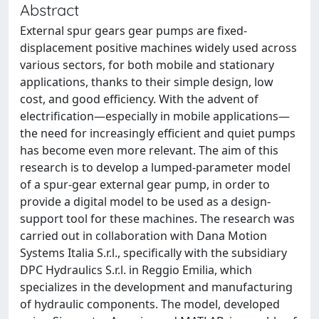
Abstract
External spur gears gear pumps are fixed-
displacement positive machines widely used across
various sectors, for both mobile and stationary
applications, thanks to their simple design, low
cost, and good efficiency. With the advent of
electrification—especially in mobile applications—
the need for increasingly efficient and quiet pumps
has become even more relevant. The aim of this
research is to develop a lumped-parameter model
of a spur-gear external gear pump, in order to
provide a digital model to be used as a design-
support tool for these machines. The research was
carried out in collaboration with Dana Motion
Systems Italia S.r.l., specifically with the subsidiary
DPC Hydraulics S.r.l. in Reggio Emilia, which
specializes in the development and manufacturing
of hydraulic components. The model, developed