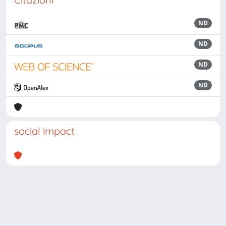
ND
ND
ND
ND
social impact