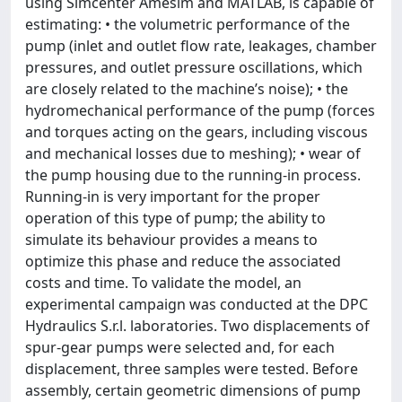
using Simcenter Amesim and MATLAB, is capable of
estimating: • the volumetric performance of the
pump (inlet and outlet flow rate, leakages, chamber
pressures, and outlet pressure oscillations, which
are closely related to the machine’s noise); • the
hydromechanical performance of the pump (forces
and torques acting on the gears, including viscous
and mechanical losses due to meshing); • wear of
the pump housing due to the running-in process.
Running-in is very important for the proper
operation of this type of pump; the ability to
simulate its behaviour provides a means to
optimize this phase and reduce the associated
costs and time. To validate the model, an
experimental campaign was conducted at the DPC
Hydraulics S.r.l. laboratories. Two displacements of
spur-gear pumps were selected and, for each
displacement, three samples were tested. Before
assembly, certain geometric dimensions of pump