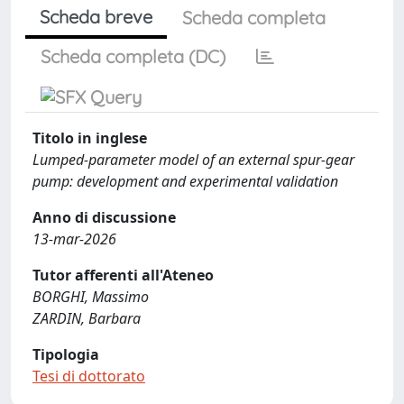
Scheda breve
Scheda completa
Scheda completa (DC)
Titolo in inglese
Lumped-parameter model of an external spur-gear
pump: development and experimental validation
Anno di discussione
13-mar-2026
Tutor afferenti all'Ateneo
BORGHI, Massimo
ZARDIN, Barbara
Tipologia
Tesi di dottorato