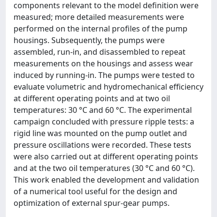
components relevant to the model definition were
measured; more detailed measurements were
performed on the internal profiles of the pump
housings. Subsequently, the pumps were
assembled, run-in, and disassembled to repeat
measurements on the housings and assess wear
induced by running-in. The pumps were tested to
evaluate volumetric and hydromechanical efficiency
at different operating points and at two oil
temperatures: 30 °C and 60 °C. The experimental
campaign concluded with pressure ripple tests: a
rigid line was mounted on the pump outlet and
pressure oscillations were recorded. These tests
were also carried out at different operating points
and at the two oil temperatures (30 °C and 60 °C).
This work enabled the development and validation
of a numerical tool useful for the design and
optimization of external spur-gear pumps.