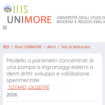
IRIS
Root UNIMORE
Altro
Tesi di dottorato
Modello a parametri concentrati di
una pompa a ingranaggi esterni a
denti dritti: sviluppo e validazione
sperimentale
TOTARO, GIUSEPPE
2026