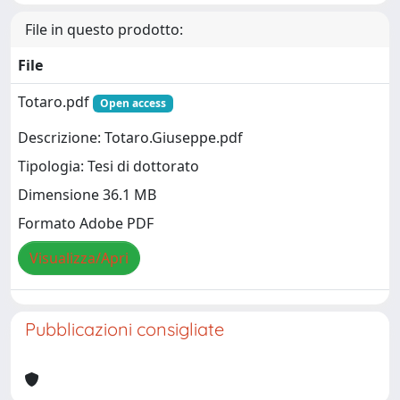
File in questo prodotto:
File
Totaro.pdf
Open access
Descrizione: Totaro.Giuseppe.pdf
Tipologia: Tesi di dottorato
Dimensione 36.1 MB
Formato Adobe PDF
Visualizza/Apri
Pubblicazioni consigliate